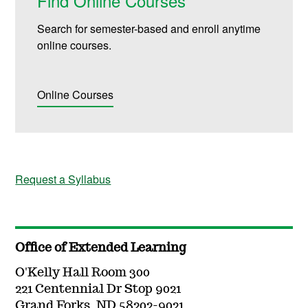
Find Online Courses
Search for semester-based and enroll anytime
online courses.
Online Courses
Request a Syllabus
Office of Extended Learning
O'Kelly Hall Room 300
221 Centennial Dr Stop 9021
Grand Forks, ND 58202-9021