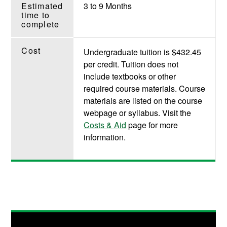
Estimated
3 to 9 Months
time to
complete
Cost
Undergraduate tuition is $432.45
per credit. Tuition does not
include textbooks or other
required course materials. Course
materials are listed on the course
webpage or syllabus. Visit the
Costs & Aid
page for more
information.