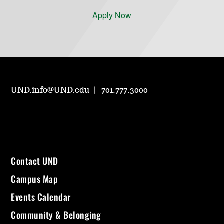
Apply Now
UND.info@UND.edu
701.777.3000
Contact UND
Campus Map
Events Calendar
Community & Belonging