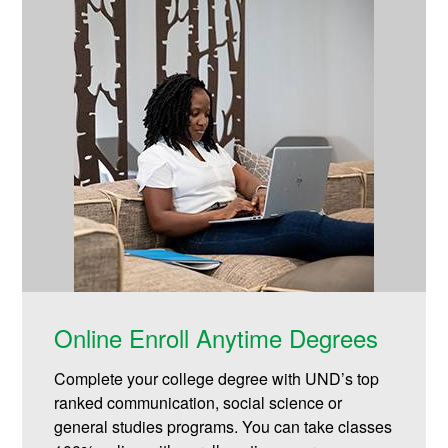
Online Enroll Anytime Degrees
Complete your college degree with UND’s top
ranked communication, social science or
general studies programs. You can take classes