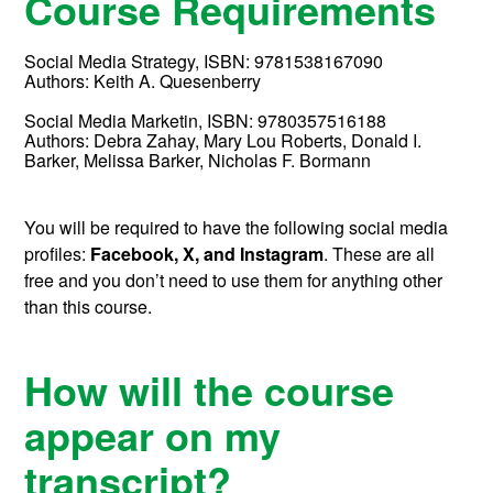
Course Requirements
Social Media Strategy,
ISBN:
9781538167090
Authors:
Keith A. Quesenberry
Social Media Marketin,
ISBN:
9780357516188
Authors:
Debra Zahay, Mary Lou Roberts, Donald I.
Barker, Melissa Barker, Nicholas F. Bormann
You will be required to have the following social media
profiles:
Facebook, X, and
Instagram
. These are all
free and you don’t need to use them for anything other
than this course.
How will the course
appear on my
transcript?