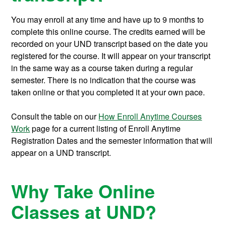
You may enroll at any time and have up to 9 months to
complete this online course.
The credits earned will be
recorded on your UND transcript based on the date you
registered for the course. It will appear on your transcript
in the same way as a course taken during a regular
semester. There is no indication that the course was
taken online or that you completed it at your own pace.
Consult the table on our
How Enroll Anytime Courses
Work
page for a current listing of Enroll Anytime
Registration Dates and the semester information that will
appear on a UND transcript.
Why Take Online
Classes at UND?