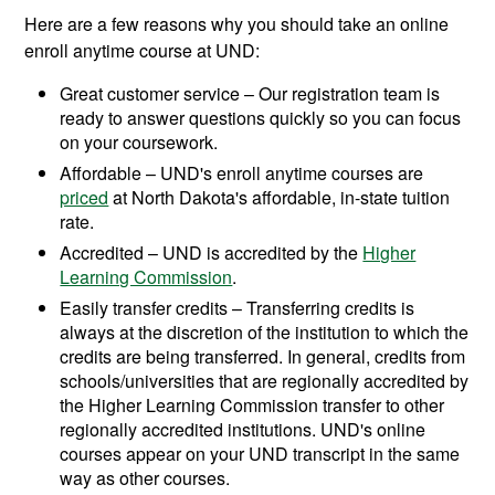
Here are a few reasons why you should take an online
enroll anytime course at UND:
Great customer service – Our registration team is
ready to answer questions quickly so you can focus
on your coursework.
Affordable – UND's enroll anytime courses are
priced
at North Dakota's affordable, in-state tuition
rate.
Accredited – UND is accredited by the
Higher
Learning Commission
.
Easily transfer credits – Transferring credits is
always at the discretion of the institution to which the
credits are being transferred. In general, credits from
schools/universities that are regionally accredited by
the Higher Learning Commission transfer to other
regionally accredited institutions. UND's online
courses appear on your UND transcript in the same
way as other courses.