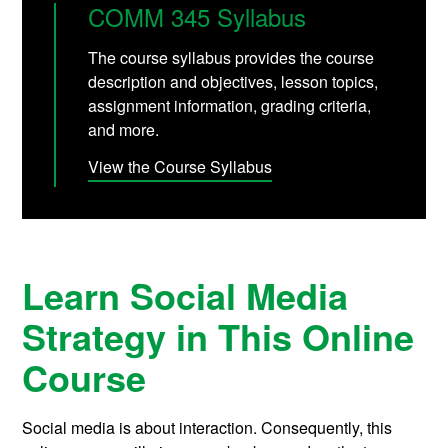
COMM 345 Syllabus
The course syllabus provides the course
description and objectives, lesson topics,
assignment information, grading criteria,
and more.
View the Course Syllabus
Learn Social Media
Strategy in This Online
Course
Social media is about interaction. Consequently, this