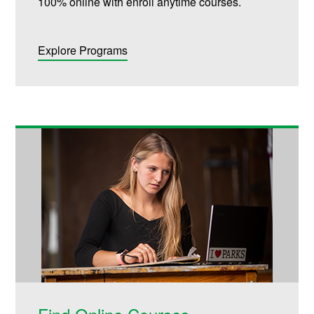
100% online with enroll anytime courses.
Explore Programs