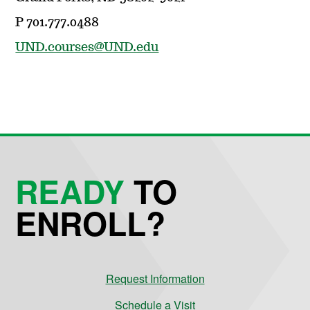
P 701.777.0488
UND.courses@UND.edu
READY
TO
ENROLL?
Request Information
Schedule a Visit