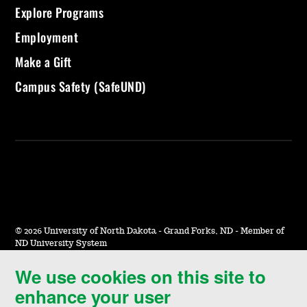
Explore Programs
Employment
Make a Gift
Campus Safety (SafeUND)
©
2026 University of North Dakota - Grand Forks, ND - Member of
ND University System
We use cookies on this site to
Accessibility & Website Feedback
enhance your user
Terms of Use & Privacy