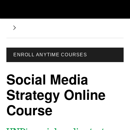
ENROLL ANYTIME COURSES
Social Media
Strategy Online
Course