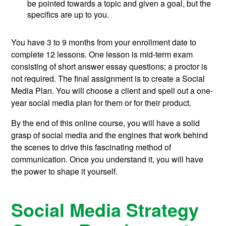
be pointed towards a topic and given a goal, but the
specifics are up to you.
You have 3 to 9 months from your enrollment date to
complete 12 lessons. One lesson is mid-term exam
consisting of short answer essay questions; a proctor is
not required. The final assignment is to create a Social
Media Plan. You will choose a client and spell out a one-
year social media plan for them or for their product.
By the end of this online course, you will have a solid
grasp of social media and the engines that work behind
the scenes to drive this fascinating method of
communication. Once you understand it, you will have
the power to shape it yourself.
Social Media Strategy