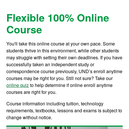
Flexible 100% Online
Course
You'll take this online course at your own pace. Some
students thrive in this environment, while other students
may struggle with setting their own deadlines. If you have
successfully taken an independent study or
correspondence course previously, UND’s enroll anytime
courses may be right for you. Still not sure? Take our
online quiz
to help determine if online enroll anytime
courses are right for you.
Course information including tuition, technology
requirements, textbooks, lessons and exams is subject to
change without notice.