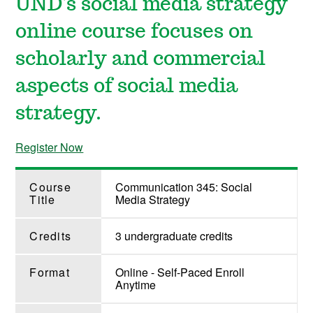
UND's social media strategy
online course focuses on
scholarly and commercial
aspects of social media
strategy.
Register Now
Course
Communication 345: Social
Title
Media Strategy
Credits
3 undergraduate credits
Format
Online - Self-Paced Enroll
Anytime