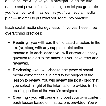
online course will give you a background on the true
nature and power of social media, then let you generate
your own content — as well as your own social media
plan — in order to put what you learn into practice.
Each social media strategy lesson involves these three
overarching practices:
Reading
- you will read the indicated chapters in the
text(s), along with any supplemental online
materials. In each lesson you will answer an essay
question related to the materials you have read and
reviewed.
Reviewing
- you will choose one piece of social
media content that is related to the subject of the
lesson to review. You will review the post / blog that
you select in light of the information provided in the
reading portion of the week’s assignment.
Creating
- you will create and post your own content
each lesson based on instructions provided. You will