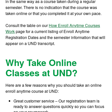
in the same way as a course taken during a regular
semester. There is no indication that the course was
taken online or that you completed it at your own pace.
Consult the table on our
How Enroll Anytime Courses
Work
page for a current listing of Enroll Anytime
Registration Dates and the semester information that will
appear on a UND transcript.
Why Take Online
Classes at UND?
Here are a few reasons why you should take an online
enroll anytime course at UND:
Great customer service – Our registration team is
ready to answer questions quickly so you can focus
on your coursework.