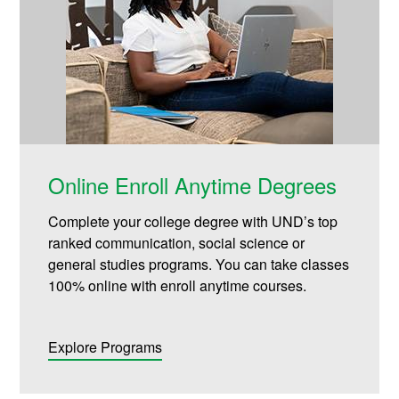
Online Enroll Anytime Degrees
Complete your college degree with UND’s top
ranked communication, social science or
general studies programs. You can take classes
100% online with enroll anytime courses.
Explore Programs