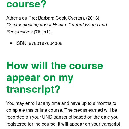
course?
Athena du Pre; Barbara Cook Overton, (2016).
Communicating about Health: Current Issues and
Perspectives
(7th ed.).
ISBN: 9780197664308
How will the course
appear on my
transcript?
You may enroll at any time and have up to 9 months to
complete this online course.
The credits earned will be
recorded on your UND transcript based on the date you
registered for the course. It will appear on your transcript