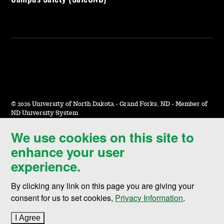
©
2026 University of North Dakota - Grand Forks, ND - Member of
ND University System
We use cookies on this site to
Accessibility & Website Feedback
enhance your user
Terms of Use & Privacy
experience.
Notice of Nondiscrimination
By clicking any link on this page you are giving your
Student Disclosure Information
consent for us to set cookies,
Privacy Information
.
Title IX
I Agree
to cookie policy