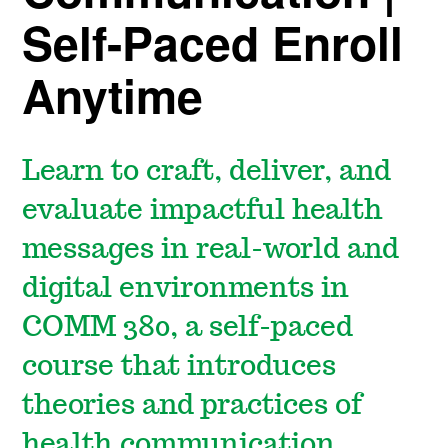
Self-Paced Enroll
Anytime
Learn to craft, deliver, and
evaluate impactful health
messages in real-world and
digital environments in
COMM 380, a self-paced
course that introduces
theories and practices of
health communication.