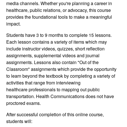
media channels. Whether you're planning a career in
healthcare, public relations, or advocacy, this course
provides the foundational tools to make a meaningful
impact.
Students have 3 to 9 months to complete 15 lessons.
Each lesson contains a variety of items which may
include instructor videos, quizzes, short reflection
assignments, supplemental videos and journal
assignments. Lessons also contain "Out of the
Classroom" assignments which provide the opportunity
to learn beyond the textbook by completing a variety of
activities that range from interviewing
healthcare professionals to mapping out public
transportation. Health Communications does not have
proctored exams.
After successful completion of this online course,
students will: