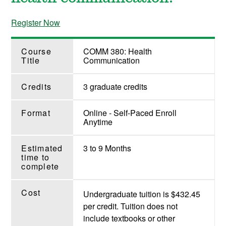
Register Now
Course
COMM 380: Health
Title
Communication
Credits
3 graduate credits
Format
Online - Self-Paced Enroll
Anytime
Estimated
3 to 9 Months
time to
complete
Cost
Undergraduate tuition is $432.45
per credit. Tuition does not
include textbooks or other