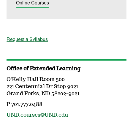
Online Courses
Request a Syllabus
Office of Extended Learning
O'Kelly Hall Room 300
221 Centennial Dr Stop 9021
Grand Forks, ND 58202-9021
P 701.777.0488
UND.courses@UND.edu