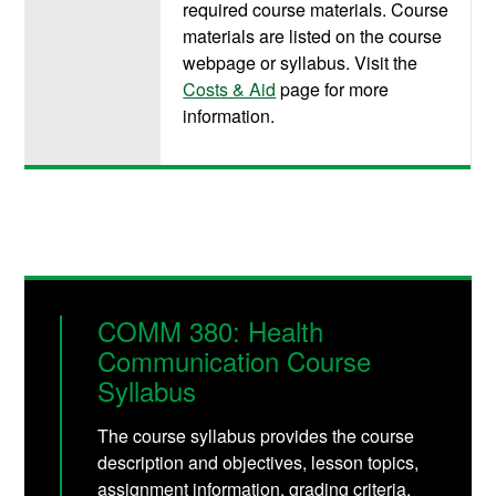
required course materials. Course
materials are listed on the course
webpage or syllabus. Visit the
Costs & Aid
page for more
information.
COMM 380: Health
Communication Course
Syllabus
The course syllabus provides the course
description and objectives, lesson topics,
assignment information, grading criteria,