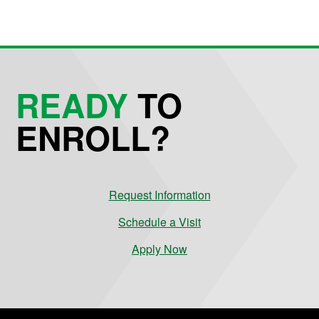
READY
TO
ENROLL?
Request Information
Schedule a Visit
Apply Now