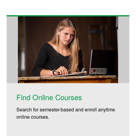
Find Online Courses
Search for semester-based and enroll anytime
online courses.