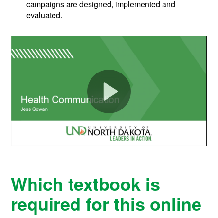
campaigns are designed, implemented and
evaluated.
Which textbook is
required for this online