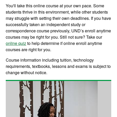
You'll take this online course at your own pace. Some
students thrive in this environment, while other students
may struggle with setting their own deadlines. If you have
successfully taken an independent study or
correspondence course previously, UND’s enroll anytime
courses may be right for you. Still not sure? Take our
online quiz
to help determine if online enroll anytime
courses are right for you.
Course information including tuition, technology
requirements, textbooks, lessons and exams is subject to
change without notice.