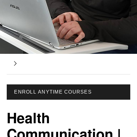
ENROLL ANYTIME COURSES
Health
Communication |