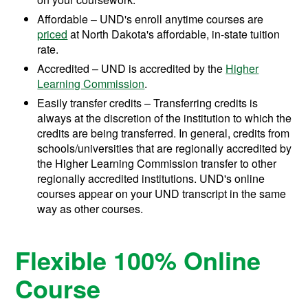
Affordable – UND's enroll anytime courses are
priced
at North Dakota's affordable, in-state tuition
rate.
Accredited – UND is accredited by the
Higher
Learning Commission
.
Easily transfer credits – Transferring credits is
always at the discretion of the institution to which the
credits are being transferred. In general, credits from
schools/universities that are regionally accredited by
the Higher Learning Commission transfer to other
regionally accredited institutions. UND's online
courses appear on your UND transcript in the same
way as other courses.
Flexible 100% Online
Course