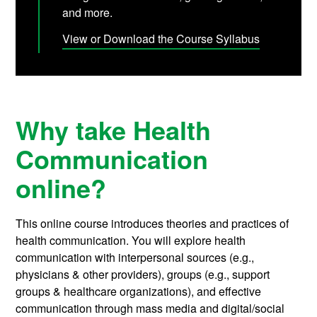
and more.
View or Download the Course Syllabus
Why take Health
Communication
online?
This online course introduces theories and practices of
health communication. You will explore health
communication with interpersonal sources (e.g.,
physicians & other providers), groups (e.g., support
groups & healthcare organizations), and effective
communication through mass media and digital/social