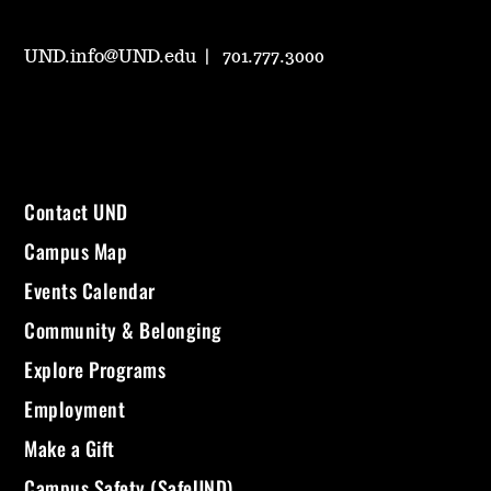
UND.info@UND.edu
701.777.3000
Contact UND
Campus Map
Events Calendar
Community & Belonging
Explore Programs
Employment
Make a Gift
Campus Safety (SafeUND)