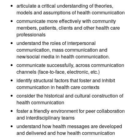
articulate a critical understanding of theories,
models and assumptions of health communication
communicate more effectively with community
members, patients, clients and other health care
professionals
understand the roles of interpersonal
communication, mass communication and
new/social media in health communication.
communicate successfully, across communication
channels (face-to-face, electronic, etc.)
identify structural factors that foster and inhibit
communication in health care contexts
consider the historical and cultural construction of
health communication
foster a friendly environment for peer collaboration
and interdisciplinary teams
understand how health messages are developed
and delivered and how health communication