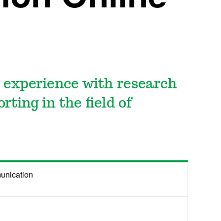
 experience with research
rting in the field of
unication