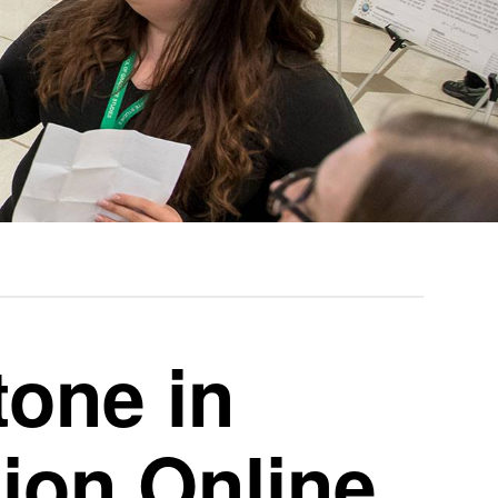
tone in
on Online