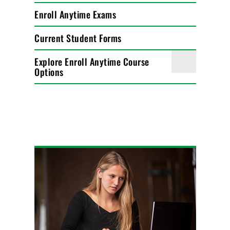
Enroll Anytime Exams
Current Student Forms
Explore Enroll Anytime Course
Options