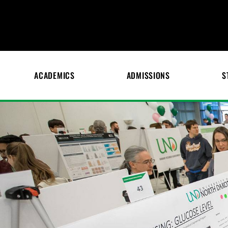
ACADEMICS
ADMISSIONS
S