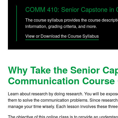
COMM 410: Senior Capstone in 
The course syllabus provides the course descripti
information, grading criteria, and more.
View or Download the Course Syllabus
Why Take the Senior Ca
Communication Course 
Learn about research by doing research. You will be expose
them to solve the communication problems. Since research is
manage your time wisely. Each lesson involves these three
The objective of this online class is to provide an underst