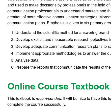
and used to make decisions by professionals in the field o
communication professionals to understand markets and the
creation of more effective communication strategies. Moreove
communication plans. Emphasis is given to six primary are
Understand the scientific method for answering brand
Develop explicit and measurable research objectives 
Develop adequate communication research plans to so
Implement appropriate methodologies to answer the qu
Analyze data.
Prepare the reports that communicate the results of the
Online Course Textbook
This textbook is
recommended.
It will be nice to have this 
complete the course successfully.