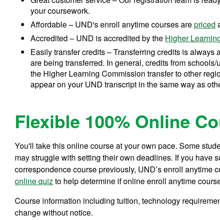
your coursework.
Affordable – UND's enroll anytime courses are
priced
a
Accredited – UND is accredited by the
Higher Learni
Easily transfer credits – Transferring credits is always a
are being transferred. In general, credits from schools/
the Higher Learning Commission transfer to other regio
appear on your UND transcript in the same way as oth
Flexible 100% Online C
You'll take this online course at your own pace. Some studen
may struggle with setting their own deadlines. If you have 
correspondence course previously, UND’s enroll anytime cou
online quiz
to help determine if online enroll anytime course
Course information including tuition, technology requiremen
change without notice.