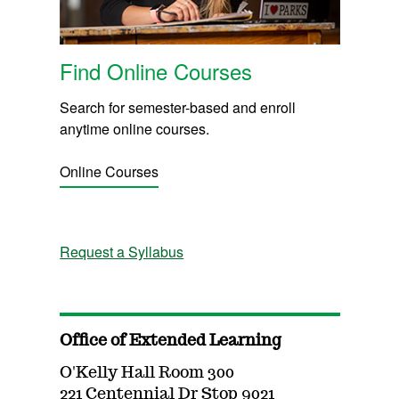
Find Online Courses
Search for semester-based and enroll
anytime online courses.
Online Courses
Request a Syllabus
Office of Extended Learning
O'Kelly Hall Room 300
221 Centennial Dr Stop 9021