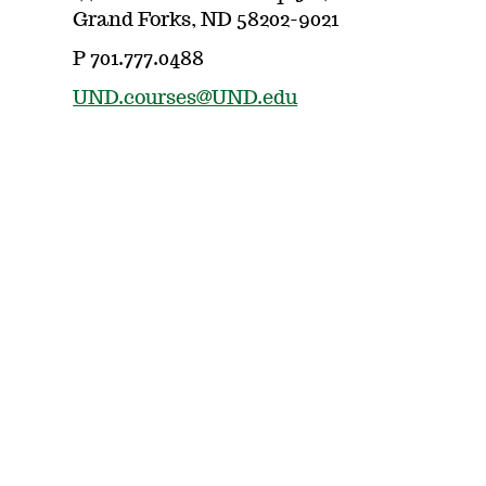
Grand Forks, ND 58202-9021
P 701.777.0488
UND.courses@UND.edu