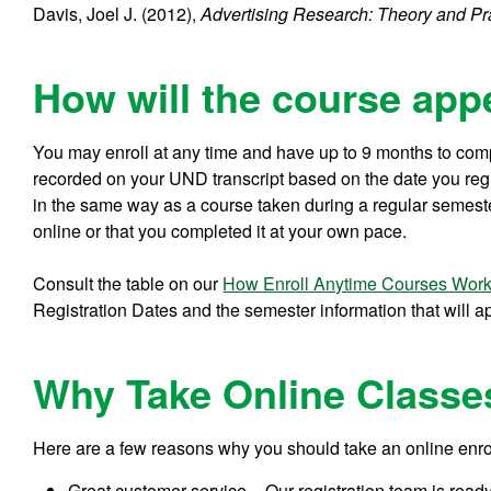
Davis, Joel J. (2012),
Advertising Research: Theory and Pr
How will the course app
You may enroll at any time and have up to 9 months to comp
recorded on your UND transcript based on the date you regist
in the same way as a course taken during a regular semeste
online or that you completed it at your own pace.
Consult the table on our
How Enroll Anytime Courses Wor
Registration Dates and the semester information that will a
Why Take Online Classe
Here are a few reasons why you should take an online enr
Great customer service – Our registration team is read