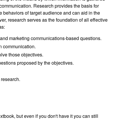
f communication. Research provides the basis for
 behaviors of target audience and can aid in the
r, research serves as the foundation of all effective
as:
- and marketing communications-based questions.
in communication.
lve those objectives.
estions proposed by the objectives.
 research.
textbook, but even if you don't have it you can still