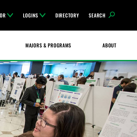
FOR
LOGINS
DIRECTORY
SEARCH
MAJORS & PROGRAMS
ABOUT