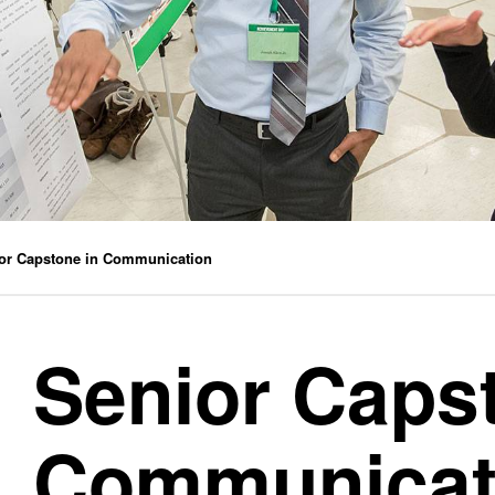
or Capstone in Communication
Senior Caps
Communicati