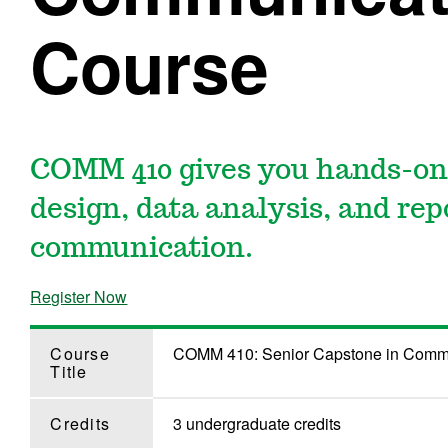
Course
COMM 410 gives you hands-on
design, data analysis, and repo
communication.
Register Now
Course
COMM 410: Senior Capstone in Comm
Title
Credits
3 undergraduate credits