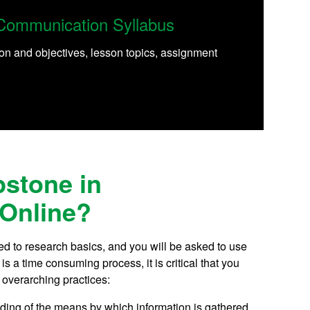
Communication Syllabus
on and objectives, lesson topics, assignment
pstone in
Online?
d to research basics, and you will be asked to use
 a time consuming process, it is critical that you
 overarching practices:
anding of the means by which information is gathered