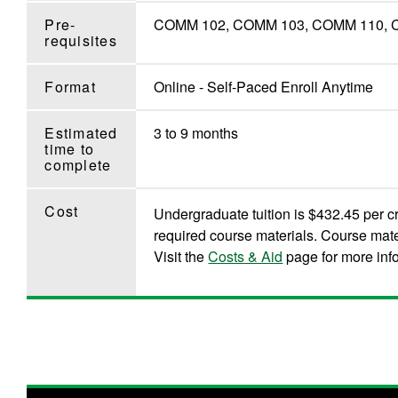
Pre-
COMM 102, COMM 103, COMM 110, COM
requisites
Format
Online - Self-Paced Enroll Anytime
Estimated
3 to 9 months
time to
complete
Cost
Undergraduate tuition is $432.45 per cr
required course materials. Course mate
Visit the
Costs & Aid
page for more inf