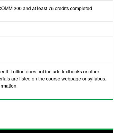
M 200 and at least 75 credits completed
edit. Tuition does not include textbooks or other
rials are listed on the course webpage or syllabus.
ormation.