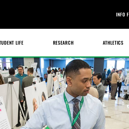
INFO 
TUDENT LIFE
RESEARCH
ATHLETICS