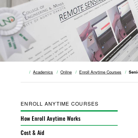
Academics
Online
Enroll Anytime Courses
Seni
ENROLL ANYTIME COURSES
How Enroll Anytime Works
Cost & Aid