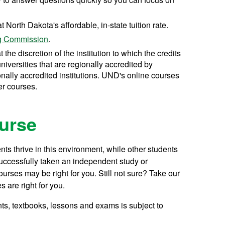
t North Dakota's affordable, in-state tuition rate.
ng Commission
.
t the discretion of the institution to which the credits
universities that are regionally accredited by
nally accredited institutions. UND's online courses
er courses.
ourse
ts thrive in this environment, while other students
successfully taken an independent study or
rses may be right for you. Still not sure? Take our
s are right for you.
ts, textbooks, lessons and exams is subject to