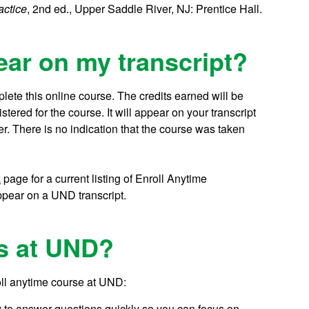
actice
, 2nd ed., Upper Saddle River, NJ: Prentice Hall.
ear on my transcript?
lete this online course.
The credits earned will be
ered for the course. It will appear on your transcript
r. There is no indication that the course was taken
k
page for a current listing of Enroll Anytime
ppear on a UND transcript.
s at UND?
oll anytime course at UND:
y to answer questions quickly so you can focus on