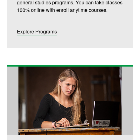
general studies programs. You can take classes
100% online with enroll anytime courses.
Explore Programs