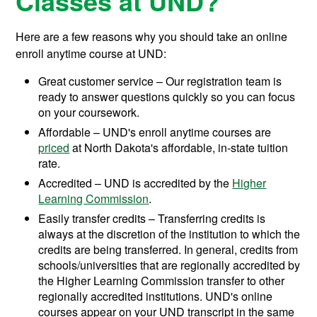
Classes at UND?
Here are a few reasons why you should take an online
enroll anytime course at UND:
Great customer service – Our registration team is
ready to answer questions quickly so you can focus
on your coursework.
Affordable – UND's enroll anytime courses are
priced
at North Dakota's affordable, in-state tuition
rate.
Accredited – UND is accredited by the
Higher
Learning Commission
.
Easily transfer credits – Transferring credits is
always at the discretion of the institution to which the
credits are being transferred. In general, credits from
schools/universities that are regionally accredited by
the Higher Learning Commission transfer to other
regionally accredited institutions. UND's online
courses appear on your UND transcript in the same