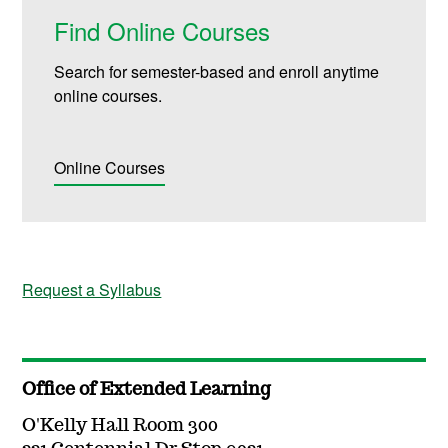
Find Online Courses
Search for semester-based and enroll anytime
online courses.
Online Courses
Request a Syllabus
Office of Extended Learning
O'Kelly Hall Room 300