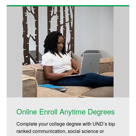
Online Enroll Anytime Degrees
Complete your college degree with UND’s top
ranked communication, social science or