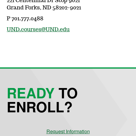
221 Centennial Dr Stop 9021
Grand Forks, ND 58202-9021
P 701.777.0488
UND.courses@UND.edu
READY
TO
ENROLL?
Request Information