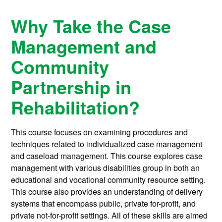
Why Take the Case
Management and
Community
Partnership in
Rehabilitation?
This course focuses on examining procedures and
techniques related to individualized case management
and caseload management. This course explores case
management with various disabilities group in both an
educational and vocational community resource setting.
This course also provides an understanding of delivery
systems that encompass public, private for-profit, and
private not-for-profit settings. All of these skills are aimed