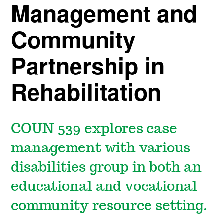
Management and
Community
Partnership in
Rehabilitation
COUN 539 explores case
management with various
disabilities group in both an
educational and vocational
community resource setting.