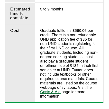
Estimated
3 to 9 months
time to
complete
Cost
Graduate tuition is $560.06 per
credit. There is a non-refundable
UND application fee of $35 for
non-UND students registering for
their first UND course. All
graduate students, including non-
degree seeking students, must
also pay a graduate student
enrollment fee of $185 in their first
semester at UND. Tuition does
not include textbooks or other
required course materials. Course
materials are listed on the course
webpage or syllabus. Visit the
Costs & Aid
page for more
information.