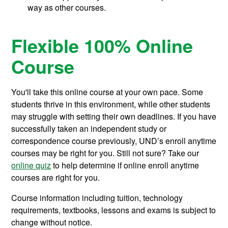
way as other courses.
Flexible 100% Online
Course
You'll take this online course at your own pace. Some
students thrive in this environment, while other students
may struggle with setting their own deadlines. If you have
successfully taken an independent study or
correspondence course previously, UND’s enroll anytime
courses may be right for you. Still not sure? Take our
online quiz
to help determine if online enroll anytime
courses are right for you.
Course information including tuition, technology
requirements, textbooks, lessons and exams is subject to
change without notice.