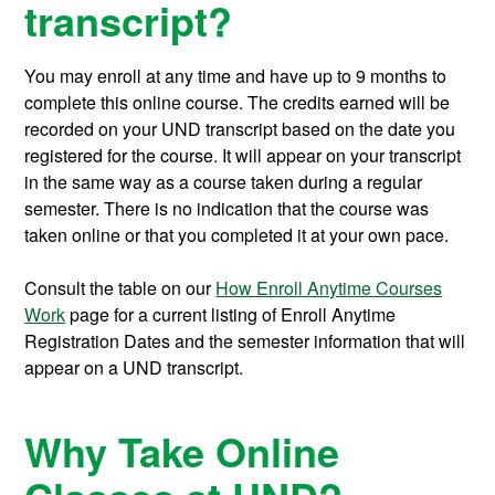
transcript?
You may enroll at any time and have up to 9 months to
complete this online course.
The credits earned will be
recorded on your UND transcript based on the date you
registered for the course. It will appear on your transcript
in the same way as a course taken during a regular
semester. There is no indication that the course was
taken online or that you completed it at your own pace.
Consult the table on our
How Enroll Anytime Courses
Work
page for a current listing of Enroll Anytime
Registration Dates and the semester information that will
appear on a UND transcript.
Why Take Online