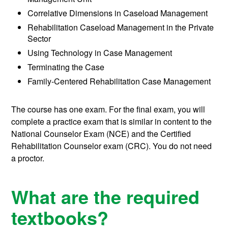
Correlative Dimensions in Caseload Management
Rehabilitation Caseload Management in the Private
Sector
Using Technology in Case Management
Terminating the Case
Family-Centered Rehabilitation Case Management
The course has one exam. For the final exam, you will
complete a practice exam that is similar in content to the
National Counselor Exam (NCE) and the Certified
Rehabilitation Counselor exam (CRC). You do not need
a proctor.
What are the required
textbooks?