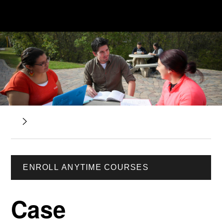
ENROLL ANYTIME COURSES
Case