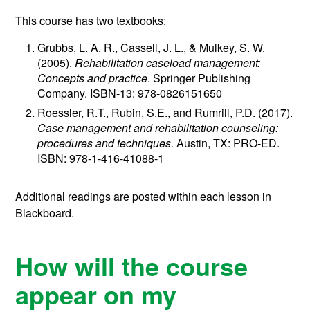
This course has two textbooks:
Grubbs, L. A. R., Cassell, J. L., & Mulkey, S. W.
(2005).
Rehabilitation caseload management:
Concepts and practice
. Springer Publishing
Company. ISBN-13: 978-0826151650
Roessler, R.T., Rubin, S.E., and Rumrill, P.D. (2017).
Case management and rehabilitation counseling:
procedures and techniques.
Austin, TX: PRO-ED.
ISBN: 978-1-416-41088-1
Additional readings are posted within each lesson in
Blackboard.
How will the course
appear on my