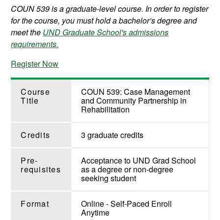
COUN 539 is a graduate-level course. In order to register
for the course, you must hold a bachelor’s degree and
meet the
UND Graduate School's admissions
requirements.
Register Now
Course
COUN 539: Case Management
Title
and Community Partnership in
Rehabilitation
Credits
3 graduate credits
Pre-
Acceptance to UND Grad School
requisites
as a degree or non-degree
seeking student
Format
Online - Self-Paced Enroll
Anytime