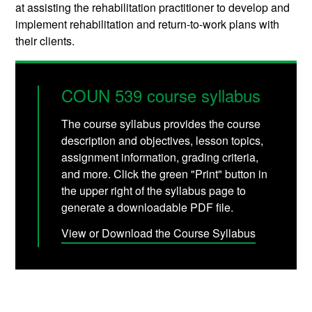
at assisting the rehabilitation practitioner to develop and
implement rehabilitation and return-to-work plans with
their clients.
COUN 539 course syllabus
The course syllabus provides the course
description and objectives, lesson topics,
assignment information, grading criteria,
and more. Click the green "Print" button in
the upper right of the syllabus page to
generate a downloadable PDF file.
View or Download the Course Syllabus