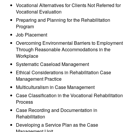
Vocational Alternatives for Clients Not Referred for
Vocational Evaluation
Preparing and Planning for the Rehabilitation
Program
Job Placement
Overcoming Environmental Barriers to Employment
Through Reasonable Accommodations in the
Workplace
Systematic Caseload Management
Ethical Considerations in Rehabilitation Case
Management Practice
Multiculturalism in Case Management
Case Classification in the Vocational Rehabilitation
Process
Case Recording and Documentation in
Rehabilitation
Developing a Service Plan as the Case
Management Unit