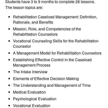
Students have 3 to 9 months to complete 28 lessons.
The lesson topics are:
Rehabilitation Caseload Management: Definition,
Rationale, and Benefits
Mission, Role, and Competencies of the
Rehabilitation Counselors
Vocational Counseling Skills for the Rehabilitation
Counselor
A Management Model for Rehabilitation Counselors
Establishing Effective Control in the Caseload
Management Process
The Intake Interview
Elements of Effective Decision Making
The Understanding and Management of Time
Medical Evaluation
Psychological Evaluation
Vocational Evaluation