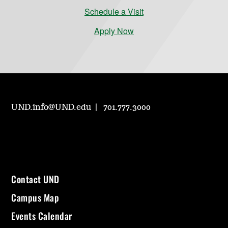
Schedule a Visit
Apply Now
UND.info@UND.edu
701.777.3000
Contact UND
Campus Map
Events Calendar