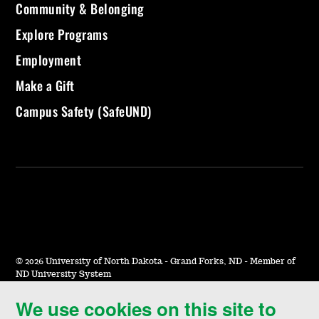
Community & Belonging
Explore Programs
Employment
Make a Gift
Campus Safety (SafeUND)
©
2026 University of North Dakota - Grand Forks, ND - Member of
ND University System
We use cookies on this site to
Accessibility & Website Feedback