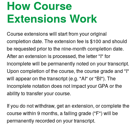
How Course
Extensions Work
Course extensions will start from your original
completion date. The extension fee is $100 and should
be requested prior to the nine-month completion date.
After an extension is processed, the letter "I" for
incomplete will be permanently noted on your transcript.
Upon completion of the course, the course grade and "I"
will appear on the transcript (e.g. "AI" or "BI"). The
incomplete notation does not impact your GPA or the
ability to transfer your course.
If you do not withdraw, get an extension, or complete the
course within 9 months, a failing grade ("F") will be
permanently recorded on your transcript.