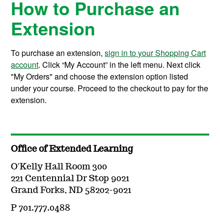
How to Purchase an
Extension
To purchase an extension,
sign in to your Shopping Cart
account
. Click “My Account” in the left menu. Next click
"My Orders" and choose the extension option listed
under your course. Proceed to the checkout to pay for the
extension.
Office of Extended Learning
O'Kelly Hall Room 300
221 Centennial Dr Stop 9021
Grand Forks, ND 58202-9021
P 701.777.0488