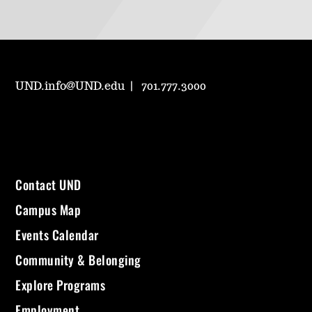
UND.info@UND.edu
701.777.3000
Contact UND
Campus Map
Events Calendar
Community & Belonging
Explore Programs
Employment