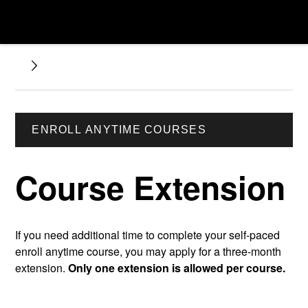
ENROLL ANYTIME COURSES
Course Extension
If you need additional time to complete your self-paced
enroll anytime course, you may apply for a three-month
extension.
Only one extension is allowed per course.