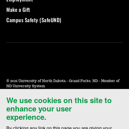
Make a Gift
Campus Safety (SafeUND)
©
2026 University of North Dakota - Grand Forks, ND - Member of
ND University System
We use cookies on this site to
Accessibility & Website Feedback
enhance your user
Terms of Use & Privacy
experience.
Notice of Nondiscrimination
By clicking any link on this page you are giving your
Student Disclosure Information