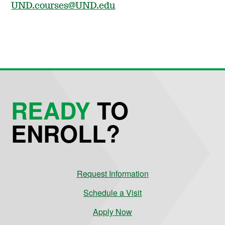
UND.courses@UND.edu
READY
TO
ENROLL?
Request Information
Schedule a Visit
Apply Now