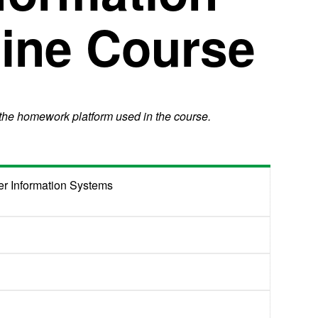
ine Course
 the homework platform used in the course.
r Information Systems