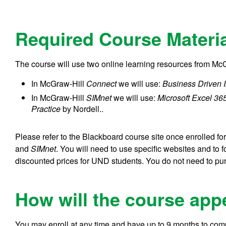
Required Course Materi
The course will use two online learning resources from Mc
In McGraw-Hill
Connect
we will use:
Business Driven 
In McGraw-Hill
SIMnet
we will use:
Microsoft Excel 365
Practice
by Nordell..
Please refer to the Blackboard course site once enrolled f
and
SIMnet
. You will need to use specific websites and to 
discounted prices for UND students. You do not need to pur
How will the course app
You may enroll at any time and have up to 9 months to comp