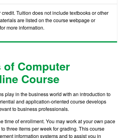
credit. Tuition does not include textbooks or other
aterials are listed on the course webpage or
or more information.
 of Computer
line Course
s play in the business world with an introduction to
riential and application-oriented course develops
evant to business professionals.
the time of enrollment. You may work at your own pace
to three items per week for grading.
This course
ement information systems and to assist you in