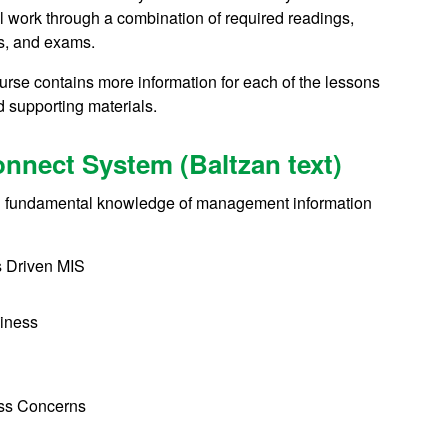
l work through a combination of required readings,
ts, and exams.
urse contains more information for each of the lessons
nd supporting materials.
nnect System (Baltzan text)
with fundamental knowledge of management information
s Driven MIS
siness
ess Concerns