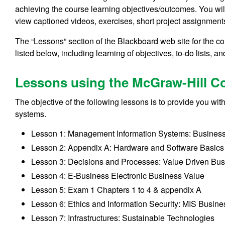
achieving the course learning objectives/outcomes. You wil
view captioned videos, exercises, short project assignmen
The “Lessons” section of the Blackboard web site for the co
listed below, including learning of objectives, to-do lists, a
Lessons using the McGraw-Hill Co
The objective of the following lessons is to provide you 
systems.
Lesson 1: Management Information Systems: Busines
Lesson 2: Appendix A: Hardware and Software Basics
Lesson 3: Decisions and Processes: Value Driven Bu
Lesson 4: E-Business Electronic Business Value
Lesson 5: Exam 1 Chapters 1 to 4 & appendix A
Lesson 6: Ethics and Information Security: MIS Busin
Lesson 7: Infrastructures: Sustainable Technologies