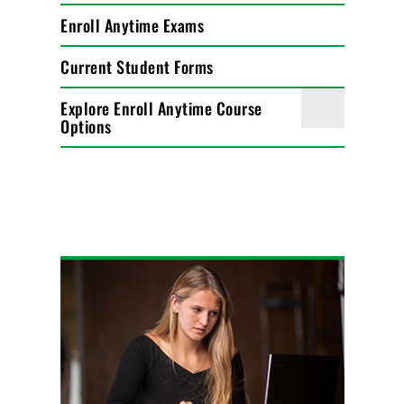
Enroll Anytime Exams
Current Student Forms
Explore Enroll Anytime Course
Options