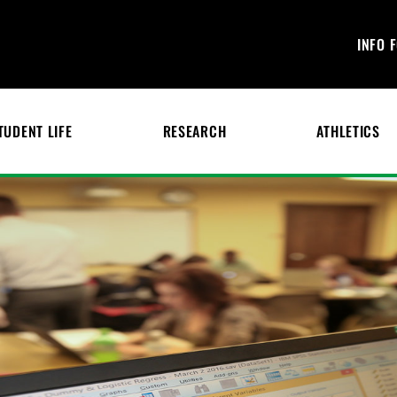
INFO 
TUDENT LIFE
RESEARCH
ATHLETICS