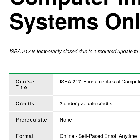
Systems Onl
ISBA 217 is temporarily closed due to a required update to
Course
ISBA 217: Fundamentals of Compute
Title
Credits
3 undergraduate credits
Prerequisite
None
Format
Online - Self-Paced Enroll Anytime