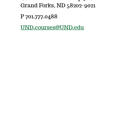
Grand Forks, ND 58202-9021
P 701.777.0488
UND.courses@UND.edu