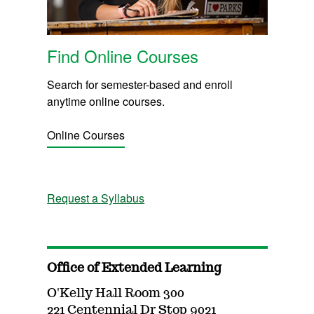
Find Online Courses
Search for semester-based and enroll
anytime online courses.
Online Courses
Request a Syllabus
Office of Extended Learning
O'Kelly Hall Room 300
221 Centennial Dr Stop 9021