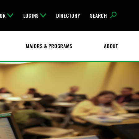
FOR
LOGINS
DIRECTORY
SEARCH
MAJORS & PROGRAMS
ABOUT