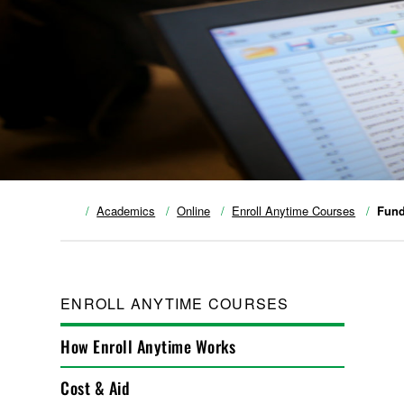
Academics
Online
Enroll Anytime Courses
Fund
ENROLL ANYTIME COURSES
How Enroll Anytime Works
Cost & Aid