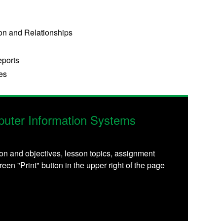
on and Relationships
eports
es
uter Information Systems
on and objectives, lesson topics, assignment
reen "Print" button in the upper right of the page