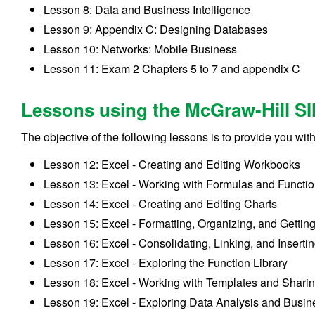
Lesson 8: Data and Business Intelligence
Lesson 9: Appendix C: Designing Databases
Lesson 10: Networks: Mobile Business
Lesson 11: Exam 2 Chapters 5 to 7 and appendix C
Lessons using the McGraw-Hill SI
The objective of the following lessons is to provide you wit
Lesson 12: Excel - Creating and Editing Workbooks
Lesson 13: Excel - Working with Formulas and Functi
Lesson 14: Excel - Creating and Editing Charts
Lesson 15: Excel - Formatting, Organizing, and Gettin
Lesson 16: Excel - Consolidating, Linking, and Inserti
Lesson 17: Excel - Exploring the Function Library
Lesson 18: Excel - Working with Templates and Shari
Lesson 19: Excel - Exploring Data Analysis and Busine