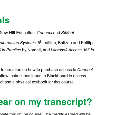
als
Graw Hill Education:
Connect
and
SIMnet
.
th
Information Systems,
8
edition, Baltzan and Phillips.
 In Practice
by Nordell, and
Microsoft Access 365 In
or information on how to purchase access to
Connect
follow instructions found in Blackboard to access
chase a physical textbook for this course.
ear on my transcript?
lete this online course.
The credits earned will be