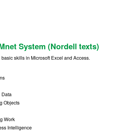
Mnet System (Nordell texts)
h basic skills in Microsoft Excel and Access.
ons
g Data
ng Objects
ng Work
ss Intelligence