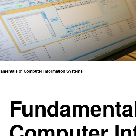
Practice by No
Practice by No
amentals of Computer Information Systems
Fundamental
Computer In