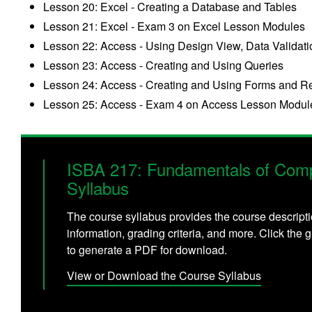
Lesson 20: Excel - Creating a Database and Tables
Lesson 21: Excel - Exam 3 on Excel Lesson Modules
Lesson 22: Access - Using Design View, Data Validati
Lesson 23: Access - Creating and Using Queries
Lesson 24: Access - Creating and Using Forms and R
Lesson 25: Access - Exam 4 on Access Lesson Modul
ISBA 217: Fundamentals of Comp
Syllabus
The course syllabus provides the course descripti
information, grading criteria, and more. Click the g
to generate a PDF for download.
View or Download the Course Syllabus