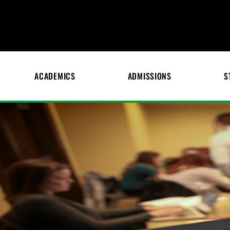
ACADEMICS
ADMISSIONS
S