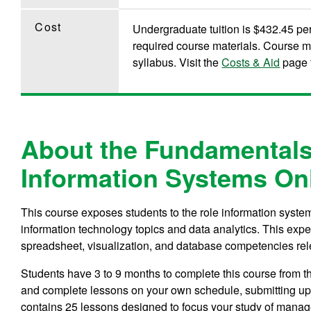
Cost
Undergraduate tuition is $432.45 per 
required course materials. Course m
syllabus. Visit the
Costs & Aid
page f
About the Fundamentals
Information Systems On
This course exposes students to the role information system
information technology topics and data analytics. This expe
spreadsheet, visualization, and database competencies rel
Students have 3 to 9 months to complete this course from 
and complete lessons on your own schedule, submitting up 
contains 25 lessons designed to focus your study of manag