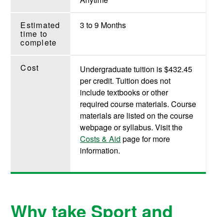
Estimated
3 to 9 Months
time to
complete
Cost
Undergraduate tuition is $432.45
per credit. Tuition does not
include textbooks or other
required course materials. Course
materials are listed on the course
webpage or syllabus. Visit the
Costs & Aid
page for more
information.
Why take Sport and