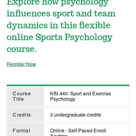
Explore how psychology
influences sport and team
dynamics in this flexible
online Sports Psychology
course.
Register Now
Course
KIN 440: Sport and Exercise
Title
Psychology
Credits
3 undergraduate credits
Format
Online - Self-Paced Enroll
Anytime