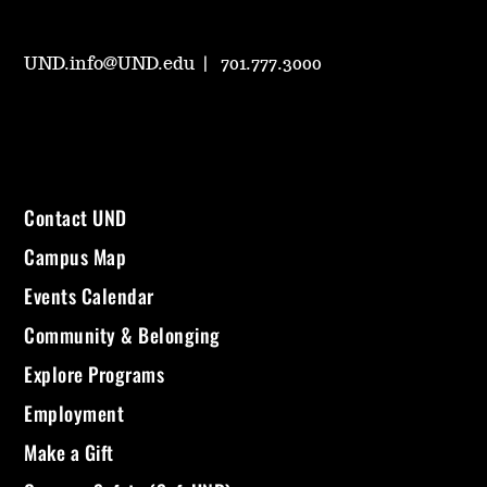
UND.info@UND.edu
701.777.3000
Contact UND
Campus Map
Events Calendar
Community & Belonging
Explore Programs
Employment
Make a Gift