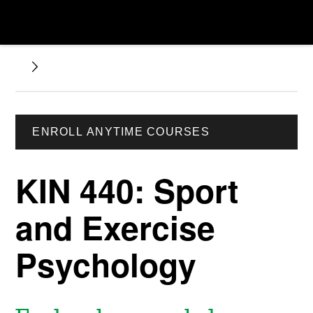
ENROLL ANYTIME COURSES
KIN 440: Sport
and Exercise
Psychology