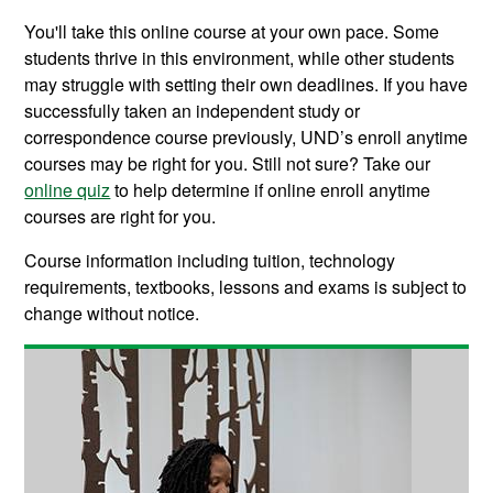
You'll take this online course at your own pace. Some
students thrive in this environment, while other students
may struggle with setting their own deadlines. If you have
successfully taken an independent study or
correspondence course previously, UND’s enroll anytime
courses may be right for you. Still not sure? Take our
online quiz
to help determine if online enroll anytime
courses are right for you.
Course information including tuition, technology
requirements, textbooks, lessons and exams is subject to
change without notice.