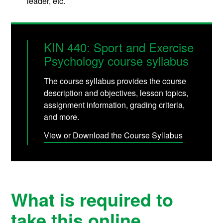
leader, etc.
KIN 440: Sport and Exercise
Psychology course syllabus
The course syllabus provides the course
description and objectives, lesson topics,
assignment information, grading criteria,
and more.
View or Download the Course Syllabus
What is required to
take this online