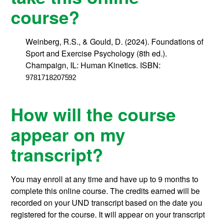
course?
Weinberg, R.S., & Gould, D. (2024). Foundations of
Sport and Exercise Psychology (8th ed.).
Champaign, IL: Human Kinetics. ISBN:
9781718207592
How will the course
appear on my
transcript?
You may enroll at any time and have up to 9 months to
complete this online course.
The credits earned will be
recorded on your UND transcript based on the date you
registered for the course. It will appear on your transcript