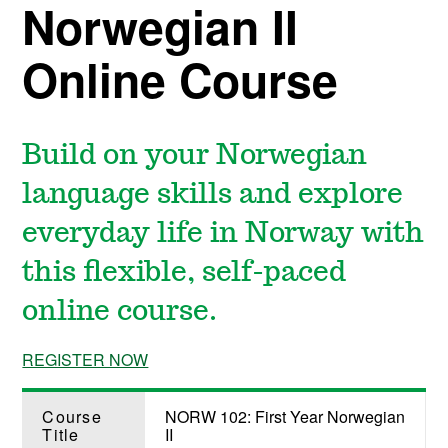
Norwegian II
Online Course
Build on your Norwegian
language skills and explore
everyday life in Norway with
this flexible, self-paced
online course.
REGISTER NOW
Course
NORW 102: First Year Norwegian
Title
II