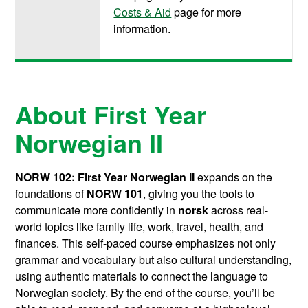
Costs & Aid
page for more
information.
About First Year
Norwegian II
NORW 102: First Year Norwegian II
expands on the
foundations of
NORW 101
, giving you the tools to
communicate more confidently in
norsk
across real-
world topics like family life, work, travel, health, and
finances. This self-paced course emphasizes not only
grammar and vocabulary but also cultural understanding,
using authentic materials to connect the language to
Norwegian society. By the end of the course, you’ll be