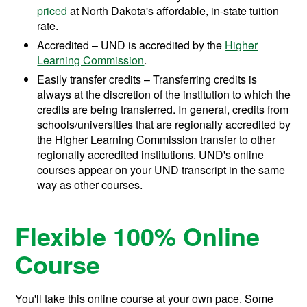
priced
at North Dakota's affordable, in-state tuition
rate.
Accredited – UND is accredited by the
Higher
Learning Commission
.
Easily transfer credits – Transferring credits is
always at the discretion of the institution to which the
credits are being transferred. In general, credits from
schools/universities that are regionally accredited by
the Higher Learning Commission transfer to other
regionally accredited institutions. UND's online
courses appear on your UND transcript in the same
way as other courses.
Flexible 100% Online
Course
You'll take this online course at your own pace. Some