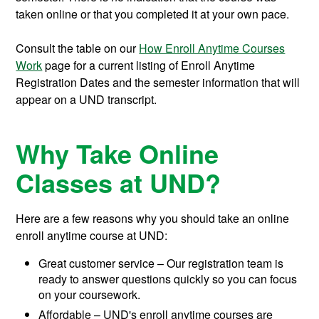
taken online or that you completed it at your own pace.
Consult the table on our
How Enroll Anytime Courses
Work
page for a current listing of Enroll Anytime
Registration Dates and the semester information that will
appear on a UND transcript.
Why Take Online
Classes at UND?
Here are a few reasons why you should take an online
enroll anytime course at UND:
Great customer service – Our registration team is
ready to answer questions quickly so you can focus
on your coursework.
Affordable – UND's enroll anytime courses are