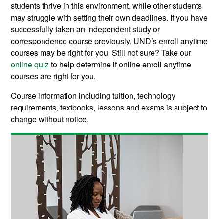
students thrive in this environment, while other students
may struggle with setting their own deadlines. If you have
successfully taken an independent study or
correspondence course previously, UND’s enroll anytime
courses may be right for you. Still not sure? Take our
online quiz
to help determine if online enroll anytime
courses are right for you.
Course information including tuition, technology
requirements, textbooks, lessons and exams is subject to
change without notice.