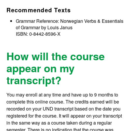
Recommended Texts
Grammar Reference: Norwegian Verbs & Essentials
of Grammar by Louis Janus
ISBN: 0-8442-8596-X
How will the course
appear on my
transcript?
You may enroll at any time and have up to 9 months to
complete this online course.
The credits earned will be
recorded on your UND transcript based on the date you
registered for the course. It will appear on your transcript
in the same way as a course taken during a regular
semester. There is no indication that the course was