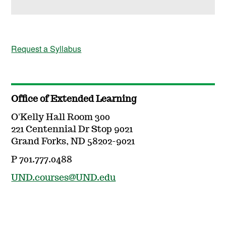
Request a Syllabus
Office of Extended Learning
O'Kelly Hall Room 300
221 Centennial Dr Stop 9021
Grand Forks, ND 58202-9021
P 701.777.0488
UND.courses@UND.edu