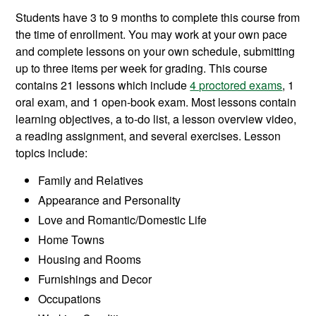
Students have 3 to 9 months to complete this course from
the time of enrollment. You may work at your own pace
and complete lessons on your own schedule, submitting
up to three items per week for grading. This course
contains 21 lessons which include
4 proctored exams
, 1
oral exam, and 1 open-book exam. Most lessons contain
learning objectives, a to-do list, a lesson overview video,
a reading assignment, and several exercises. Lesson
topics include:
Family and Relatives
Appearance and Personality
Love and Romantic/Domestic Life
Home Towns
Housing and Rooms
Furnishings and Decor
Occupations