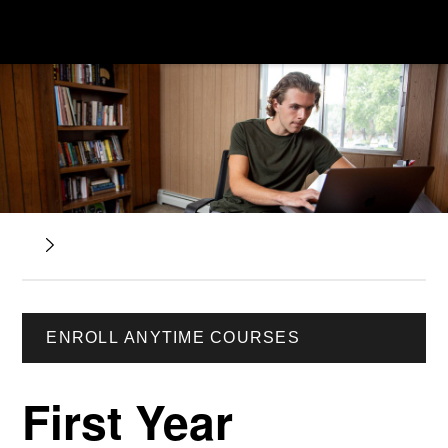
ENROLL ANYTIME COURSES
First Year