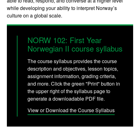
able to read, respond, and converse at a higher level
while developing your ability to interpret Norway’s
culture on a global scale.
NORW 102: First Year
Norwegian II course syllabus
The course syllabus provides the course
description and objectives, lesson topics,
assignment information, grading criteria,
and more. Click the green "Print" button in
the upper right of the syllabus page to
generate a downloadable PDF file.
View or Download the Course Syllabus