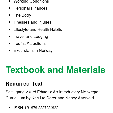
Working Conditions
Personal Finances
The Body
Illnesses and Injuries
Lifestyle and Health Habits
Travel and Lodging
Tourist Attractions
Excursions in Norway
Textbook and Materials
Required Text
Sett i gang 2 (3rd Edition): An Introductory Norwegian
Curriculum by Kari Lie Dorer and Nancy Aarsvold
ISBN-13:
979-8387284922