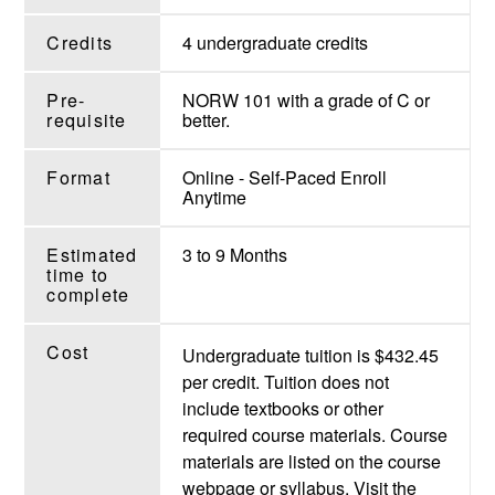
Credits
4 undergraduate credits
Pre-
NORW 101 with a grade of C or
requisite
better.
Format
Online - Self-Paced Enroll
Anytime
Estimated
3 to 9 Months
time to
complete
Cost
Undergraduate tuition is $432.45
per credit. Tuition does not
include textbooks or other
required course materials. Course
materials are listed on the course
webpage or syllabus. Visit the