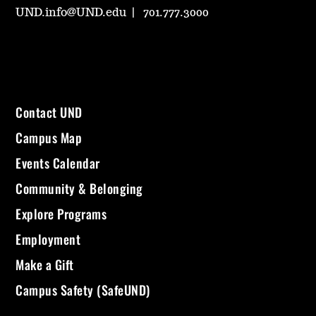
UND.info@UND.edu
701.777.3000
Contact UND
Campus Map
Events Calendar
Community & Belonging
Explore Programs
Employment
Make a Gift
Campus Safety (SafeUND)