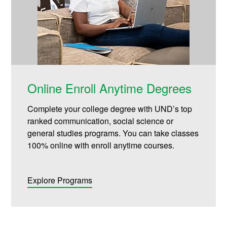
Online Enroll Anytime Degrees
Complete your college degree with UND’s top
ranked communication, social science or
general studies programs. You can take classes
100% online with enroll anytime courses.
Explore Programs