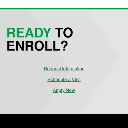
READY
TO
ENROLL?
Request Information
Schedule a Visit
Apply Now