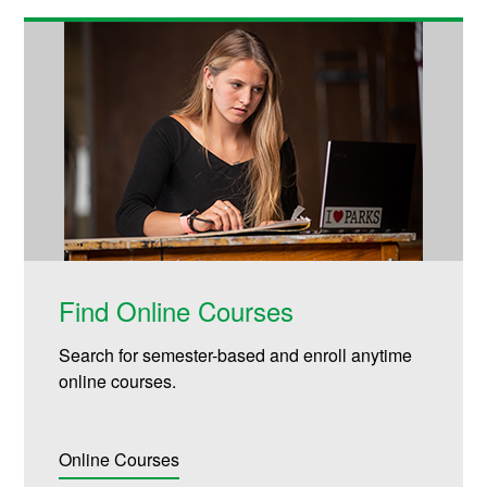
Find Online Courses
Search for semester-based and enroll anytime
online courses.
Online Courses