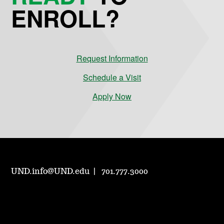
ENROLL?
Request Information
Schedule a Visit
Apply Now
UND.info@UND.edu
701.777.3000