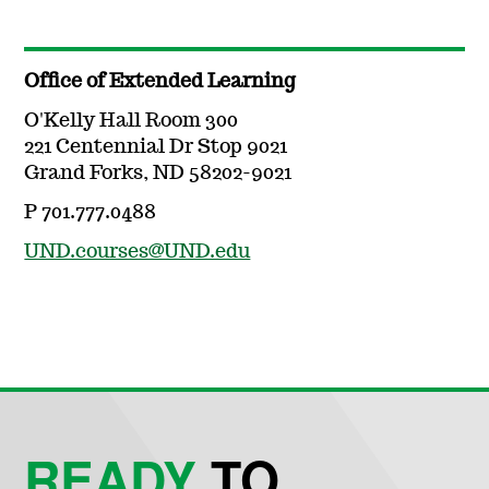
Office of Extended Learning
O'Kelly Hall Room 300
221 Centennial Dr Stop 9021
Grand Forks, ND 58202-9021
P 701.777.0488
UND.courses@UND.edu
READY
TO