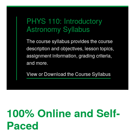
PHYS 110: Introductory
Astronomy Syllabus
The course syllabus provides the course
description and objectives, lesson topics,
assignment information, grading criteria,
and more.
View or Download the Course Syllabus
100% Online and Self-
Paced