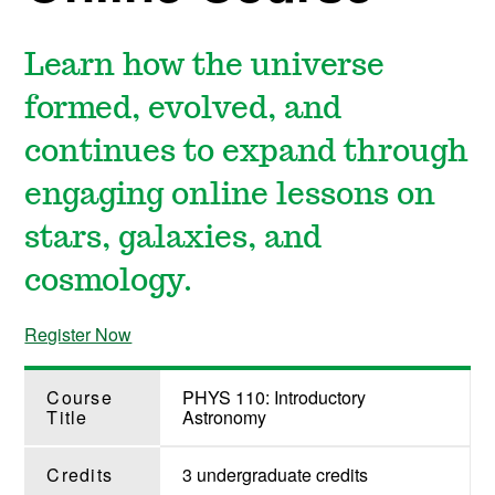
Learn how the universe
formed, evolved, and
continues to expand through
engaging online lessons on
stars, galaxies, and
cosmology.
Register Now
Course
PHYS 110: Introductory
Title
Astronomy
Credits
3 undergraduate credits