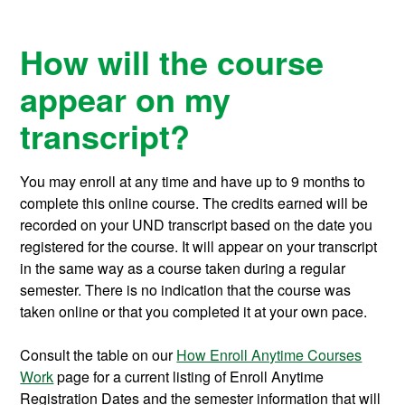
How will the course
appear on my
transcript?
You may enroll at any time and have up to 9 months to
complete this online course.
The credits earned will be
recorded on your UND transcript based on the date you
registered for the course. It will appear on your transcript
in the same way as a course taken during a regular
semester. There is no indication that the course was
taken online or that you completed it at your own pace.
Consult the table on our
How Enroll Anytime Courses
Work
page for a current listing of Enroll Anytime
Registration Dates and the semester information that will