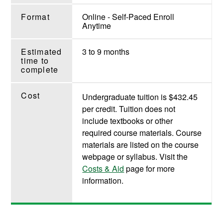
Format
Online - Self-Paced Enroll
Anytime
Estimated
3 to 9 months
time to
complete
Cost
Undergraduate tuition is $432.45
per credit. Tuition does not
include textbooks or other
required course materials. Course
materials are listed on the course
webpage or syllabus. Visit the
Costs & Aid
page for more
information.