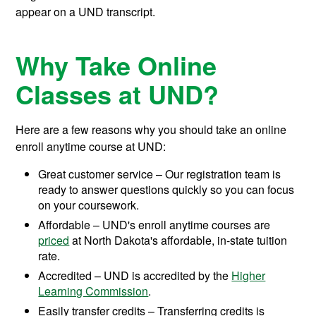
appear on a UND transcript.
Why Take Online
Classes at UND?
Here are a few reasons why you should take an online
enroll anytime course at UND:
Great customer service – Our registration team is
ready to answer questions quickly so you can focus
on your coursework.
Affordable – UND's enroll anytime courses are
priced
at North Dakota's affordable, in-state tuition
rate.
Accredited – UND is accredited by the
Higher
Learning Commission
.
Easily transfer credits – Transferring credits is