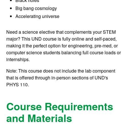
Black holes
Big bang cosmology
Accelerating universe
Need a science elective that complements your STEM
major? This UND course is fully online and self-paced,
making it the perfect option for engineering, pre-med, or
computer science students balancing full course loads or
internships.
Note: This course does not include the lab component
that is offered through in-person sections of UND's
PHYS 110.
Course Requirements
and Materials