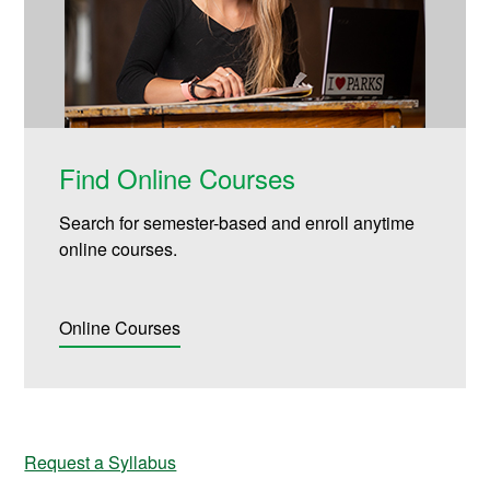
Find Online Courses
Search for semester-based and enroll anytime
online courses.
Online Courses
Request a Syllabus