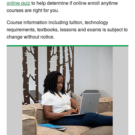
online quiz
to help determine if online enroll anytime
courses are right for you.
Course information including tuition, technology
requirements, textbooks, lessons and exams is subject to
change without notice.