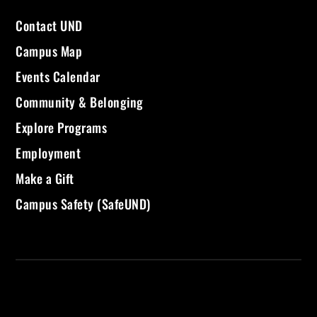
Contact UND
Campus Map
Events Calendar
Community & Belonging
Explore Programs
Employment
Make a Gift
Campus Safety (SafeUND)