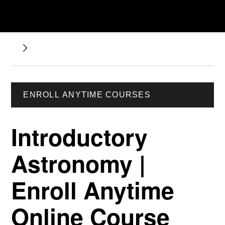
ENROLL ANYTIME COURSES
Introductory
Astronomy |
Enroll Anytime
Online Course