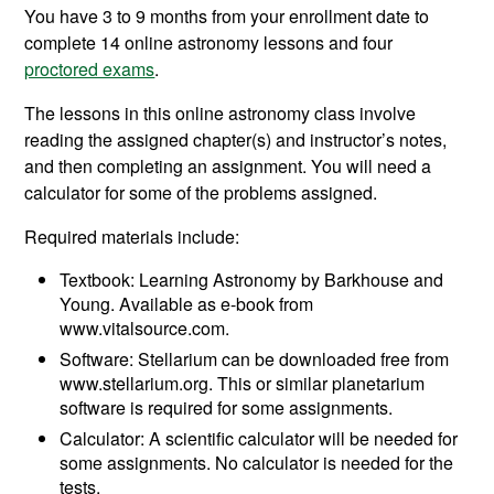
You have 3 to 9 months from your enrollment date to
complete 14 online astronomy lessons and four
proctored exams
.
The lessons in this online astronomy class involve
reading the assigned chapter(s) and instructor’s notes,
and then completing an assignment. You will need a
calculator for some of the problems assigned.
Required materials include:
Textbook: Learning Astronomy by Barkhouse and
Young. Available as e-book from
www.vitalsource.com.
Software: Stellarium can be downloaded free from
www.stellarium.org. This or similar planetarium
software is required for some assignments.
Calculator: A scientific calculator will be needed for
some assignments. No calculator is needed for the
tests.