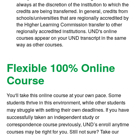
always at the discretion of the institution to which the
credits are being transferred. In general, credits from
schools/universities that are regionally accredited by
the Higher Learning Commission transfer to other
regionally accredited institutions. UND's online
courses appear on your UND transcript in the same
way as other courses.
Flexible 100% Online
Course
You'll take this online course at your own pace. Some
students thrive in this environment, while other students
may struggle with setting their own deadlines. If you have
successfully taken an independent study or
correspondence course previously, UND’s enroll anytime
courses may be right for you. Still not sure? Take our