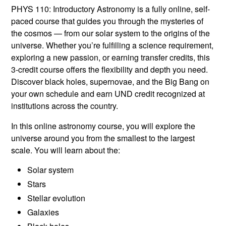
PHYS 110: Introductory Astronomy is a fully online, self-
paced course that guides you through the mysteries of
the cosmos — from our solar system to the origins of the
universe. Whether you’re fulfilling a science requirement,
exploring a new passion, or earning transfer credits, this
3-credit course offers the flexibility and depth you need.
Discover black holes, supernovae, and the Big Bang on
your own schedule and earn UND credit recognized at
institutions across the country.
In this online astronomy course, you will explore the
universe around you from the smallest to the largest
scale. You will learn about the:
Solar system
Stars
Stellar evolution
Galaxies