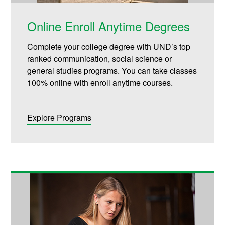
Online Enroll Anytime Degrees
Complete your college degree with UND’s top
ranked communication, social science or
general studies programs. You can take classes
100% online with enroll anytime courses.
Explore Programs