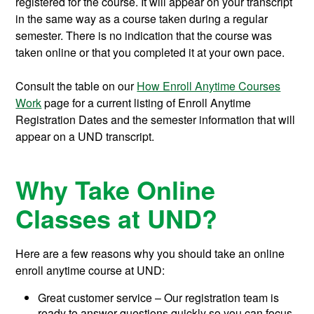
registered for the course. It will appear on your transcript
in the same way as a course taken during a regular
semester. There is no indication that the course was
taken online or that you completed it at your own pace.
Consult the table on our
How Enroll Anytime Courses
Work
page for a current listing of Enroll Anytime
Registration Dates and the semester information that will
appear on a UND transcript.
Why Take Online
Classes at UND?
Here are a few reasons why you should take an online
enroll anytime course at UND:
Great customer service – Our registration team is
ready to answer questions quickly so you can focus