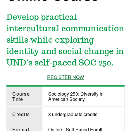
Develop practical
intercultural communication
skills while exploring
identity and social change in
UND’s self-paced SOC 250.
REGISTER NOW
Course
Sociology 250: Diversity in
Title
American Society
Credits
3 undergraduate credits
Format
Online - Self-Paced Enroll