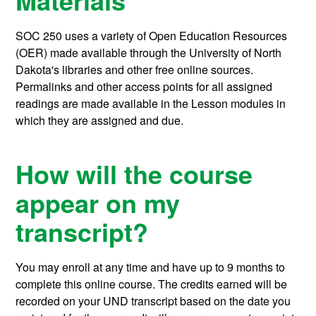
Materials
SOC 250 uses a variety of Open Education Resources
(OER) made available through the University of North
Dakota's libraries and other free online sources.
Permalinks and other access points for all assigned
readings are made available in the Lesson modules in
which they are assigned and due.
How will the course
appear on my
transcript?
You may enroll at any time and have up to 9 months to
complete this online course.
The credits earned will be
recorded on your UND transcript based on the date you