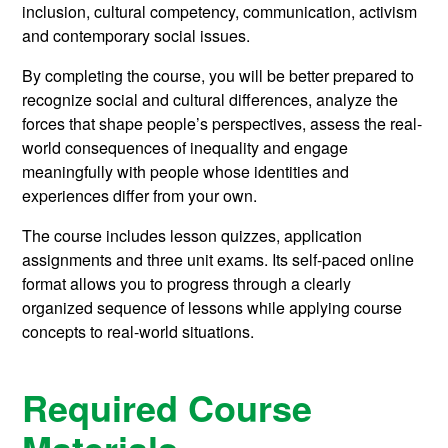
inclusion, cultural competency, communication, activism
and contemporary social issues.
By completing the course, you will be better prepared to
recognize social and cultural differences, analyze the
forces that shape people’s perspectives, assess the real-
world consequences of inequality and engage
meaningfully with people whose identities and
experiences differ from your own.
The course includes lesson quizzes, application
assignments and three unit exams. Its self-paced online
format allows you to progress through a clearly
organized sequence of lessons while applying course
concepts to real-world situations.
Required Course