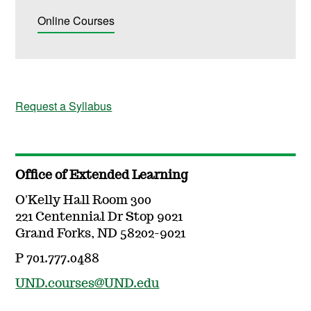
Online Courses
Request a Syllabus
Office of Extended Learning
O'Kelly Hall Room 300
221 Centennial Dr Stop 9021
Grand Forks, ND 58202-9021
P 701.777.0488
UND.courses@UND.edu