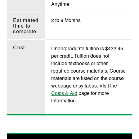
Anytime
Estimated
2 to 9 Months
time to
complete
Cost
Undergraduate tuition is $432.45
per credit. Tuition does not
include textbooks or other
required course materials. Course
materials are listed on the course
webpage or syllabus. Visit the
Costs & Aid
page for more
information.