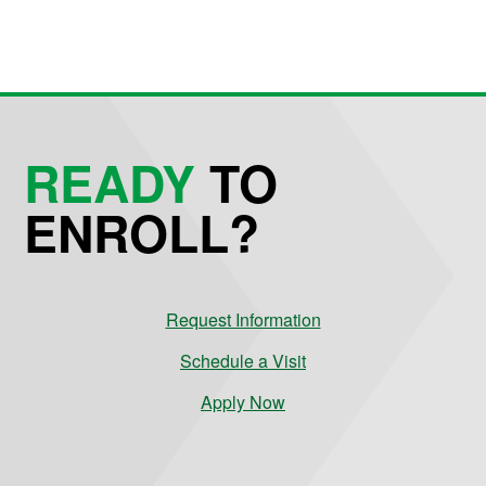
READY
TO
ENROLL?
Request Information
Schedule a Visit
Apply Now