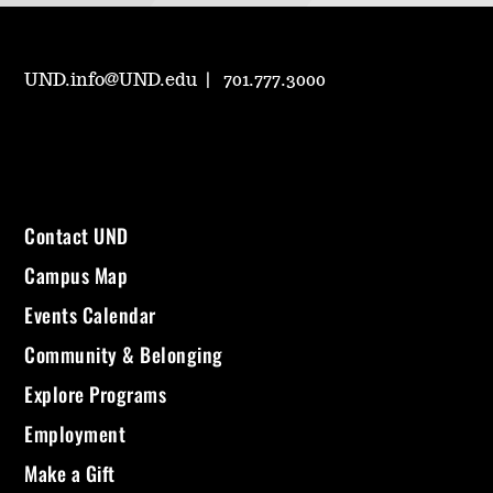
UND.info@UND.edu
701.777.3000
Contact UND
Campus Map
Events Calendar
Community & Belonging
Explore Programs
Employment
Make a Gift