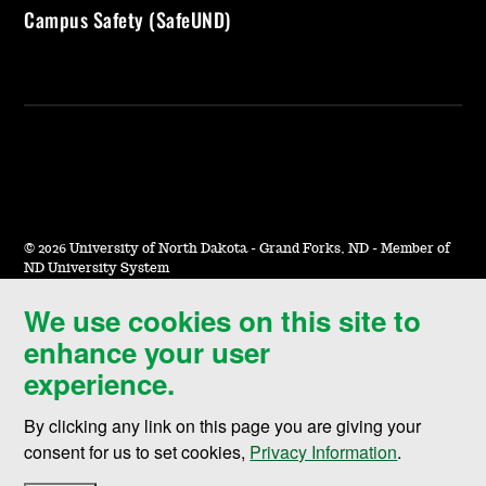
Campus Safety (SafeUND)
©
2026 University of North Dakota - Grand Forks, ND - Member of
ND University System
We use cookies on this site to
Accessibility & Website Feedback
enhance your user
Terms of Use & Privacy
experience.
Notice of Nondiscrimination
By clicking any link on this page you are giving your
Student Disclosure Information
consent for us to set cookies,
Privacy Information
.
Title IX