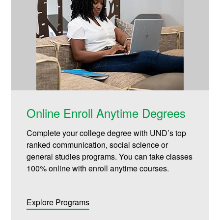
Online Enroll Anytime Degrees
Complete your college degree with UND’s top
ranked communication, social science or
general studies programs. You can take classes
100% online with enroll anytime courses.
Explore Programs