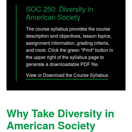
SOC 250: Diversity in
American Society
The course syllabus provides the course
description and objectives, lesson topics,
assignment information, grading criteria,
and more. Click the green "Print" button in
the upper right of the syllabus page to
generate a downloadable PDF file.
View or Download the Course Syllabus
Why Take Diversity in
American Society