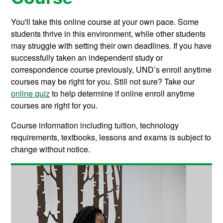
You'll take this online course at your own pace. Some
students thrive in this environment, while other students
may struggle with setting their own deadlines. If you have
successfully taken an independent study or
correspondence course previously, UND’s enroll anytime
courses may be right for you. Still not sure? Take our
online quiz
to help determine if online enroll anytime
courses are right for you.
Course information including tuition, technology
requirements, textbooks, lessons and exams is subject to
change without notice.