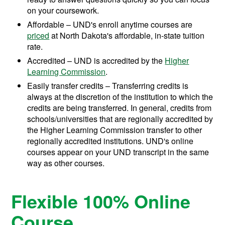
on your coursework.
Affordable – UND's enroll anytime courses are
priced
at North Dakota's affordable, in-state tuition
rate.
Accredited – UND is accredited by the
Higher
Learning Commission
.
Easily transfer credits – Transferring credits is
always at the discretion of the institution to which the
credits are being transferred. In general, credits from
schools/universities that are regionally accredited by
the Higher Learning Commission transfer to other
regionally accredited institutions. UND's online
courses appear on your UND transcript in the same
way as other courses.
Flexible 100% Online
Course