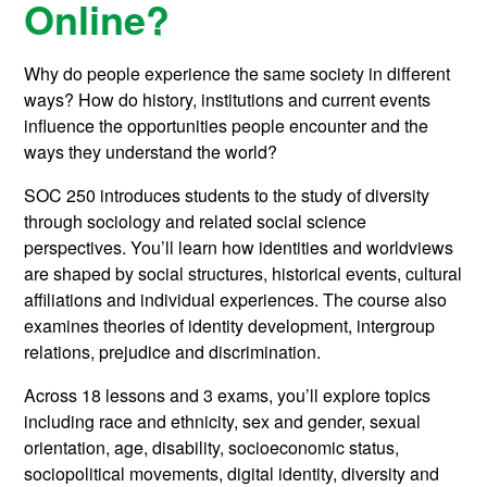
Online?
Why do people experience the same society in different
ways? How do history, institutions and current events
influence the opportunities people encounter and the
ways they understand the world?
SOC 250 introduces students to the study of diversity
through sociology and related social science
perspectives. You’ll learn how identities and worldviews
are shaped by social structures, historical events, cultural
affiliations and individual experiences. The course also
examines theories of identity development, intergroup
relations, prejudice and discrimination.
Across 18 lessons and 3 exams, you’ll explore topics
including race and ethnicity, sex and gender, sexual
orientation, age, disability, socioeconomic status,
sociopolitical movements, digital identity, diversity and