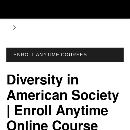
ENROLL ANYTIME COURSES
Diversity in
American Society
| Enroll Anytime
Online Course