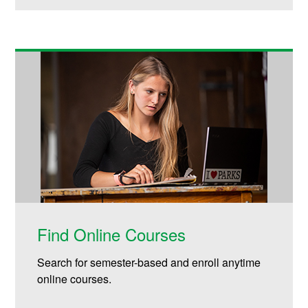
Find Online Courses
Search for semester-based and enroll anytime
online courses.