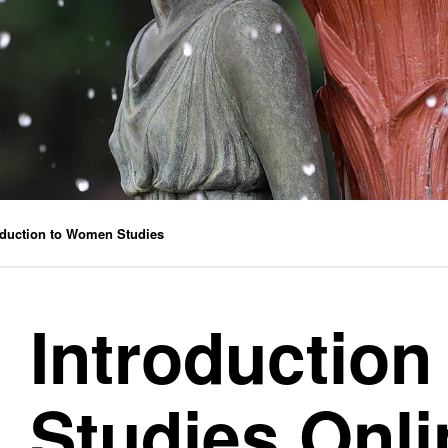
oduction to Women Studies
Introductio
Studies Onl