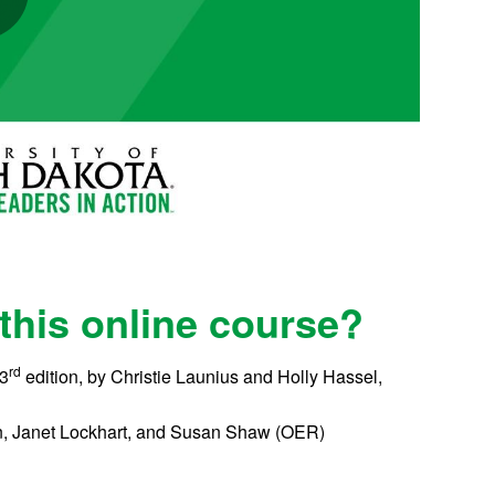
 this online course?
rd
 3
edition, by Christie Launius and Holly Hassel,
can, Janet Lockhart, and Susan Shaw (OER)