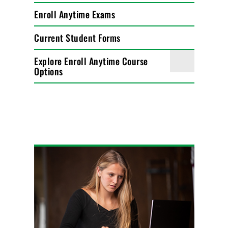
Enroll Anytime Exams
Current Student Forms
Explore Enroll Anytime Course
Options