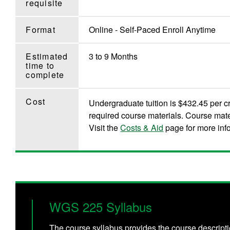
requisite
Format
Online - Self-Paced Enroll Anytime
Estimated
3 to 9 Months
time to
complete
Cost
Undergraduate tuition is $432.45 per cr
required course materials. Course mate
Visit the
Costs & Aid
page for more inf
WGS 225 Syllabus
The course syllabus provides the course descripti