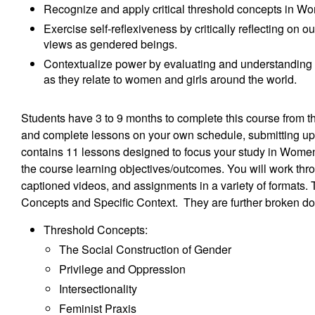
Recognize and apply critical threshold concepts in Wo
Exercise self-reflexiveness by critically reflecting on
views as gendered beings.
Contextualize power by evaluating and understanding t
as they relate to women and girls around the world.
Students have 3 to 9 months to complete this course from 
and complete lessons on your own schedule, submitting up 
contains 11 lessons designed to focus your study in Women
the course learning objectives/outcomes. You will work thr
captioned videos, and assignments in a variety of formats.
Concepts and Specific Context. They are further broken d
Threshold Concepts:
The Social Construction of Gender
Privilege and Oppression
Intersectionality
Feminist Praxis