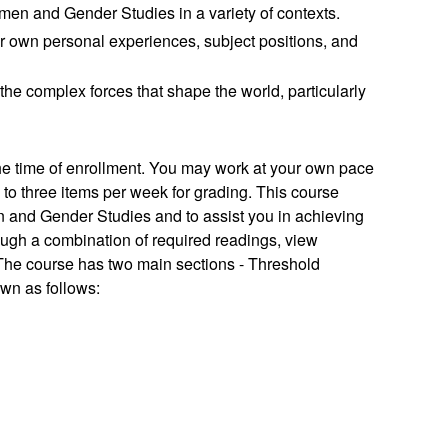
men and Gender Studies in a variety of contexts.
 our own personal experiences, subject positions, and
he complex forces that shape the world, particularly
the time of enrollment. You may work at your own pace
to three items per week for grading.
This course
 and Gender Studies and to assist you in achieving
ough a combination of required readings, view
 The course has two main sections - Threshold
own as follows: