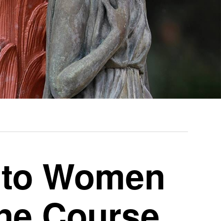
n to Women
ine Course