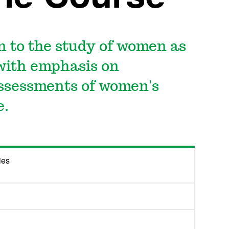
n to the study of women as
 with emphasis on
ssessments of women's
e.
ies