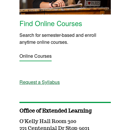
Find Online Courses
Search for semester-based and enroll
anytime online courses.
Online Courses
Request a Syllabus
Office of Extended Learning
O'Kelly Hall Room 300
221 Centennial Dr Stop 9021