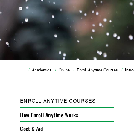
Academics
Online
Enroll Anytime Courses
Intr
ENROLL ANYTIME COURSES
How Enroll Anytime Works
Cost & Aid