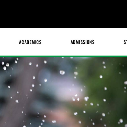
ACADEMICS
ADMISSIONS
S