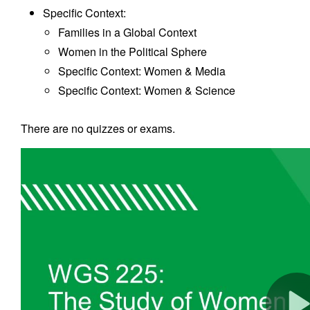
Specific Context:
Families in a Global Context
Women in the Political Sphere
Specific Context: Women & Media
Specific Context: Women & Science
There are no quizzes or exams.