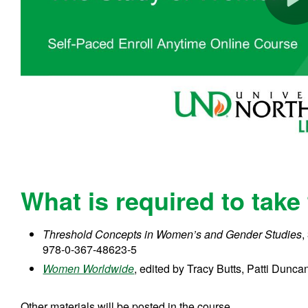
What is required to take
Threshold Concepts in Women’s and Gender Studies
,
978-0-367-48623-5
Women Worldwide
, edited by Tracy Butts, Patti Dun
Other materials will be posted in the course.