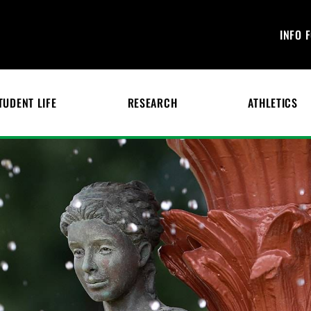
INFO 
TUDENT LIFE
RESEARCH
ATHLETICS