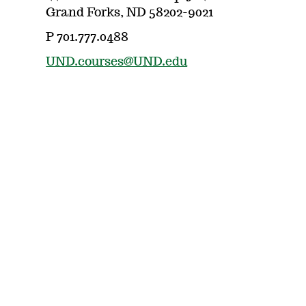
Grand Forks, ND 58202-9021
P 701.777.0488
UND.courses@UND.edu