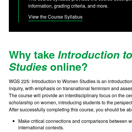
information, grading criteria, and more.
View the Course Syllabus
Why take
Introduction 
online?
Studies
WGS 225: Introduction to Women Studies is an introduction 
inquiry, with emphasis on transnational feminism and asse
The course will provide an interdisciplinary focus on the c
scholarship on women, introducing students to the perspecti
After successfully completing this course, you should be abl
Make critical connections and comparisons between wo
international contexts.