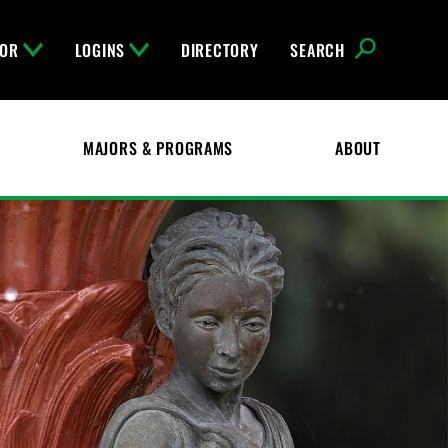
FOR
LOGINS
DIRECTORY
SEARCH
MAJORS & PROGRAMS
ABOUT