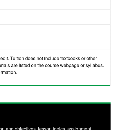
edit. Tuition does not include textbooks or other
rials are listed on the course webpage or syllabus.
ormation.
on and objectives, lesson topics, assignment