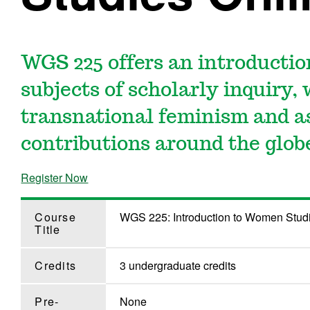
WGS 225 offers an introductio
subjects of scholarly inquiry,
transnational feminism and a
contributions around the glob
Register Now
Course
WGS 225: Introduction to Women Stud
Title
Credits
3 undergraduate credits
Pre-
None