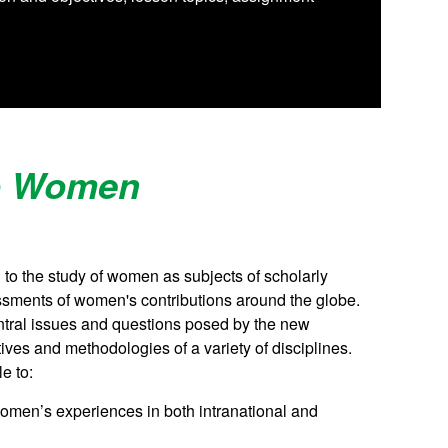
to Women
to the study of women as subjects of scholarly
ssments of women's contributions around the globe.
entral issues and questions posed by the new
ves and methodologies of a variety of disciplines.
e to:
men’s experiences in both intranational and