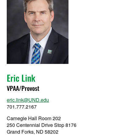
Eric Link
VPAA/Provost
eric.link@UND.edu
701.777.2167
Carnegie Hall Room 202
250 Centennial Drive Stop 8176
Grand Forks, ND 58202