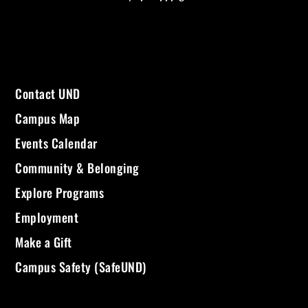
Contact UND
Campus Map
Events Calendar
Community & Belonging
Explore Programs
Employment
Make a Gift
Campus Safety (SafeUND)