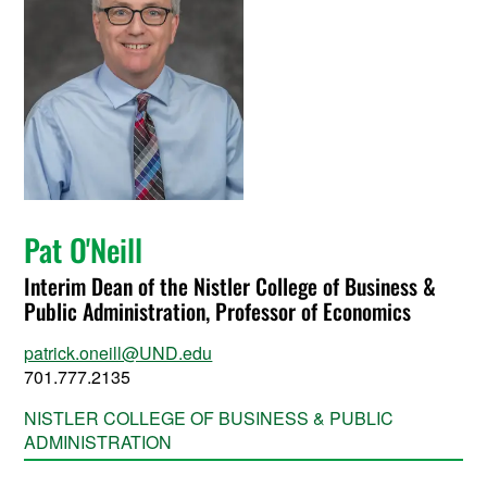
Pat O'Neill
Interim Dean of the Nistler College of Business &
Public Administration, Professor of Economics
patrick.oneill@UND.edu
701.777.2135
NISTLER COLLEGE OF BUSINESS & PUBLIC
ADMINISTRATION