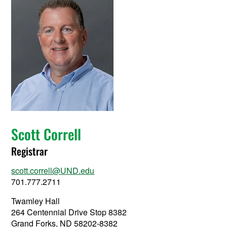
Scott Correll
Registrar
scott.correll@UND.edu
701.777.2711
Twamley Hall
264 Centennial Drive Stop 8382
Grand Forks, ND 58202-8382