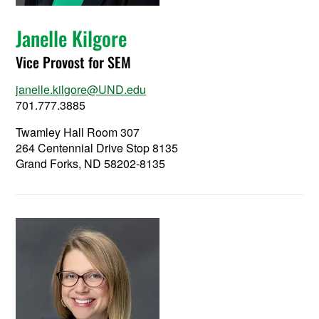
Janelle Kilgore
Vice Provost for SEM
janelle.kilgore@UND.edu
701.777.3885
Twamley Hall Room 307
264 Centennial Drive Stop 8135
Grand Forks, ND 58202-8135