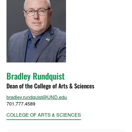
Bradley Rundquist
Dean of the College of Arts & Sciences
bradley.rundquist@UND.edu
701.777.4589
COLLEGE OF ARTS & SCIENCES