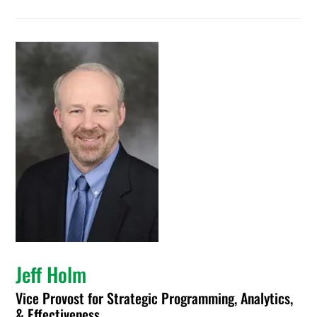
Jeff Holm
Vice Provost for Strategic Programming, Analytics,
& Effectiveness