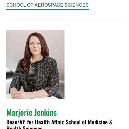
SCHOOL OF AEROSPACE SCIENCES
Marjorie Jenkins
Dean/VP for Health Affair, School of Medicine &
Health Sciences