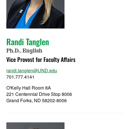
Randi Tanglen
Ph.D., English
Vice Provost for Faculty Affairs
randi.tanglen@UND.edu
701.777.4141
O'Kelly Hall Room 8A
221 Centennial Drive Stop 8006
Grand Forks, ND 58202-8006