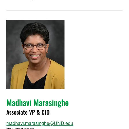
Madhavi Marasinghe
Associate VP & CIO
madhavi.marasinghe@UND.edu