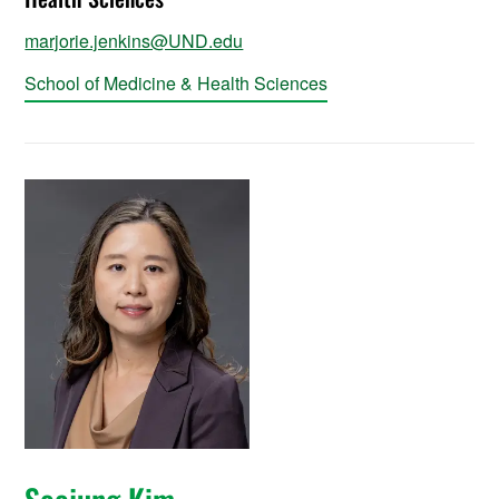
marjorie.jenkins@UND.edu
School of Medicine & Health Sciences