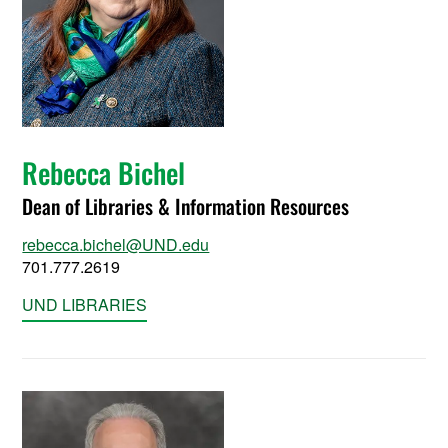
Rebecca Bichel
Dean of Libraries & Information Resources
rebecca.bichel@UND.edu
701.777.2619
UND LIBRARIES