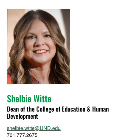
Shelbie Witte
Dean of the College of Education & Human
Development
shelbie.witte@UND.edu
701.777.2675