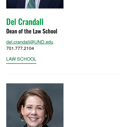
Del Crandall
Dean of the Law School
del.crandall@UND.edu
701.777.2104
LAW SCHOOL