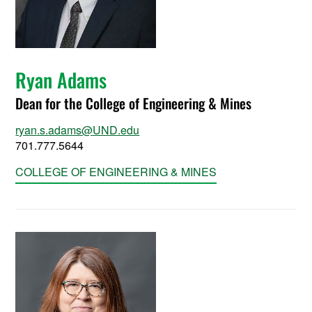
Ryan Adams
Dean for the College of Engineering & Mines
ryan.s.adams@UND.edu
701.777.5644
COLLEGE OF ENGINEERING & MINES