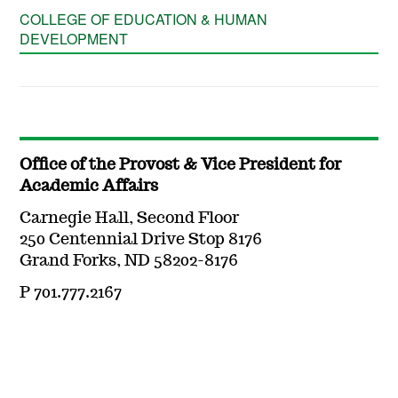
COLLEGE OF EDUCATION & HUMAN
DEVELOPMENT
Office of the Provost & Vice President for
Academic Affairs
Carnegie Hall, Second Floor
250 Centennial Drive Stop 8176
Grand Forks, ND 58202-8176
P 701.777.2167