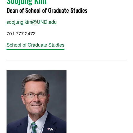
Soojung Kim
Dean of School of Graduate Studies
soojung.kim@UND.edu
701.777.2473
School of Graduate Studies