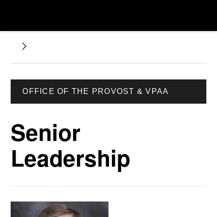
OFFICE OF THE PROVOST & VPAA
Senior
Leadership