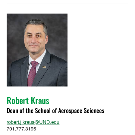
Robert Kraus
Dean of the School of Aerospace Sciences
robert.j.kraus@UND.edu
701.777.3196