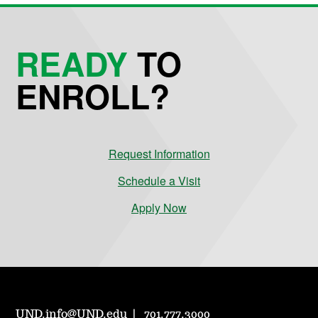
READY
TO
ENROLL?
Request Information
Schedule a Visit
Apply Now
UND.info@UND.edu
701.777.3000