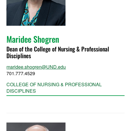
Maridee Shogren
Dean of the College of Nursing & Professional
Disciplines
maridee.shogren@UND.edu
701.777.4529
COLLEGE OF NURSING & PROFESSIONAL
DISCIPLINES