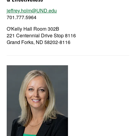
jeffrey.holm@UND.edu
701.777.5964
O'Kelly Hall Room 302B
221 Centennial Drive Stop 8116
Grand Forks, ND 58202-8116