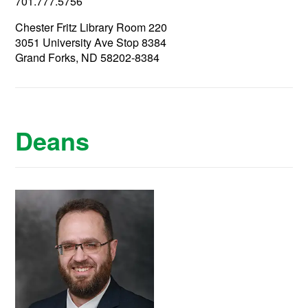
701.777.5756
Chester Fritz Library Room 220
3051 University Ave Stop 8384
Grand Forks, ND 58202-8384
Deans