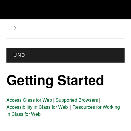
UND
Getting Started
Access Class for Web
|
Supported Browsers
|
Accessibility in Class for Web
|
Resources for Working
in Class for Web