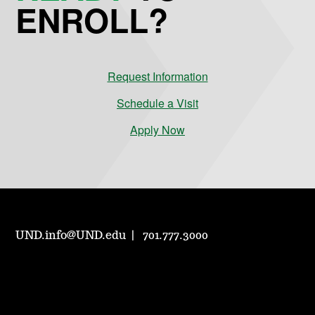
ENROLL?
Request Information
Schedule a Visit
Apply Now
UND.info@UND.edu
701.777.3000