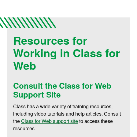
Resources for
Working in Class for
Web
Consult the Class for Web
Support Site
Class has a wide variety of training resources,
including video tutorials and help articles. Consult
the
Class for Web support site
to access these
resources
.