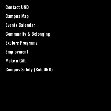
Contact UND
Campus Map
Events Calendar
Community & Belonging
Explore Programs
Employment
Make a Gift
Campus Safety (SafeUND)