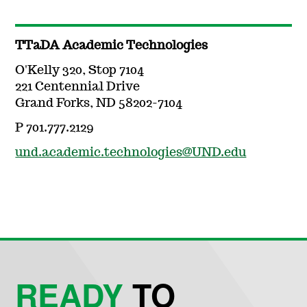
TTaDA Academic Technologies
O'Kelly 320, Stop 7104
221 Centennial Drive
Grand Forks, ND 58202-7104
P 701.777.2129
und.academic.technologies@UND.edu
READY
TO