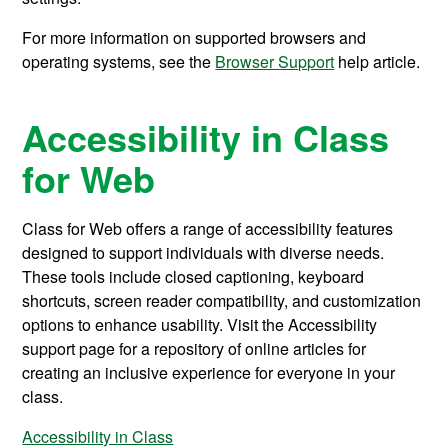
For more information on supported browsers and
operating systems, see the
Browser Support
help article.
Accessibility in Class
for Web
Class for Web offers a range of accessibility features
designed to support individuals with diverse needs.
These tools include closed captioning, keyboard
shortcuts, screen reader compatibility, and customization
options to enhance usability. Visit the Accessibility
support page for a repository of online articles for
creating an inclusive experience
for everyone in your
class.
Accessibility in Class