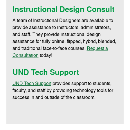
Instructional Design Consult
A team of Instructional Designers are available to
provide assistance to instructors, administrators,
and staff. They provide instructional design
assistance for fully online, flipped, hybrid, blended,
and traditional face-to-face courses.
Request a
Consultation
today!
UND Tech Support
UND Tech Support
provides support to students,
faculty, and staff by providing technology tools for
success in and outside of the classroom.