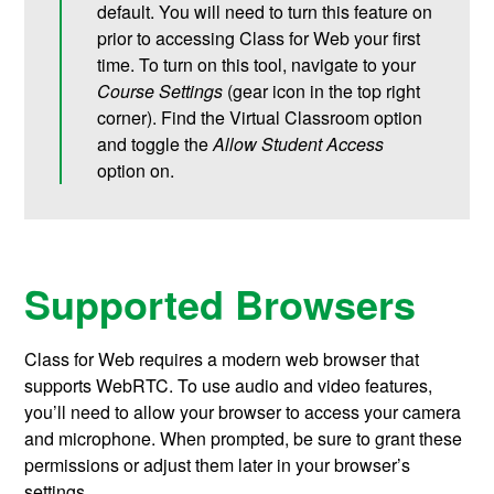
default. You will need to turn this feature on
prior to accessing Class for Web your first
time. To turn on this tool, navigate to your
Course Settings
(gear icon in the top right
corner). Find the Virtual Classroom option
and toggle the
Allow Student Access
option on.
Supported Browsers
Class for Web requires a modern web browser that
supports WebRTC. To use audio and video features,
you’ll need to allow your browser to access your camera
and microphone. When prompted, be sure to grant these
permissions or adjust them later in your browser’s
settings.