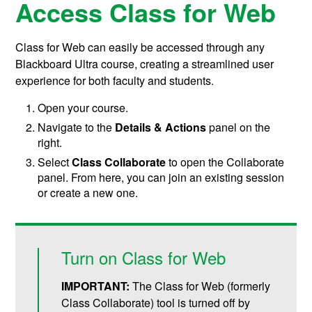
Access Class for Web
Class for Web can easily be accessed through any
Blackboard Ultra course, creating a streamlined user
experience for both faculty and students.
Open your course.
Navigate to the
Details & Actions
panel on the
right.
Select
Class Collaborate
to open the Collaborate
panel. From here, you can join an existing session
or create a new one.
Turn on Class for Web
IMPORTANT:
The Class for Web (formerly
Class Collaborate) tool is turned off by