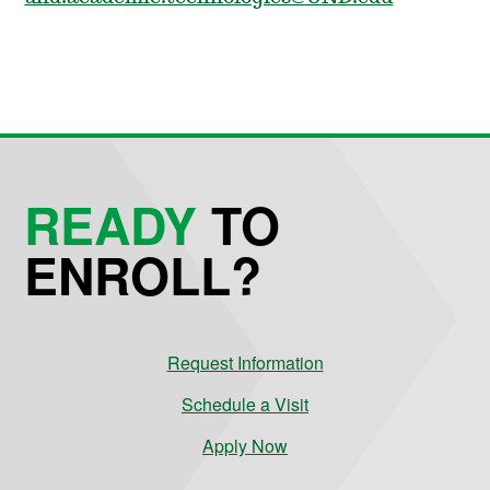
READY
TO
ENROLL?
Request Information
Schedule a Visit
Apply Now