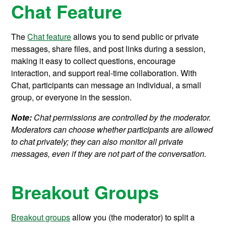
Chat Feature
The
Chat feature
allows you to send public or private
messages, share files, and post links during a session,
making it easy to collect questions, encourage
interaction, and support real-time collaboration. With
Chat, participants can message an individual, a small
group, or everyone in the session.
Note:
Chat permissions are controlled by the moderator.
Moderators can choose whether participants are allowed
to chat privately; they can also monitor all private
messages, even if they are not part of the conversation.
Breakout Groups
Breakout groups
allow you (the moderator) to split a