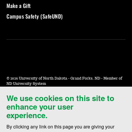
Make a Gift
Campus Safety (SafeUND)
©
2026 University of North Dakota - Grand Forks, ND - Member of
ND University System
We use cookies on this site to
Accessibility & Website Feedback
enhance your user
Terms of Use & Privacy
experience.
Notice of Nondiscrimination
By clicking any link on this page you are giving your
Student Disclosure Information