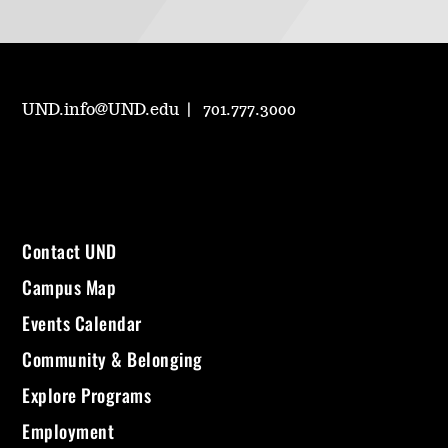
UND.info@UND.edu
701.777.3000
Contact UND
Campus Map
Events Calendar
Community & Belonging
Explore Programs
Employment