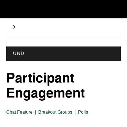
UND
Participant
Engagement
Chat Feature
|
Breakout Groups
|
Polls