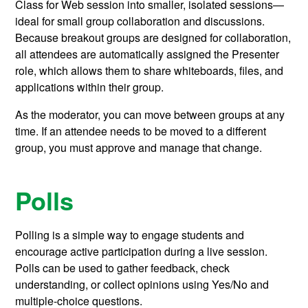
Class for Web session into smaller, isolated sessions—
ideal for small group collaboration and discussions.
Because breakout groups are designed for collaboration,
all attendees are automatically assigned the Presenter
role, which allows them to share whiteboards, files, and
applications within their group.
As the moderator, you can move between groups at any
time. If an attendee needs to be moved to a different
group, you must approve and manage that change.
Polls
Polling is a simple way to engage students and
encourage active participation during a live session.
Polls can be used to gather feedback, check
understanding, or collect opinions using Yes/No and
multiple-choice questions.