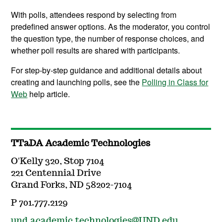
With polls, attendees respond by selecting from
predefined answer options. As the moderator, you control
the question type, the number of response choices, and
whether poll results are shared with participants.
For step-by-step guidance and additional details about
creating and launching polls, see the
Polling in Class for
Web
help article.
TTaDA Academic Technologies
O'Kelly 320, Stop 7104
221 Centennial Drive
Grand Forks, ND 58202-7104
P 701.777.2129
und.academic.technologies@UND.edu