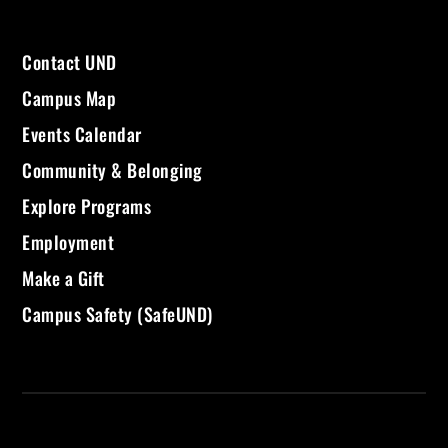
Contact UND
Campus Map
Events Calendar
Community & Belonging
Explore Programs
Employment
Make a Gift
Campus Safety (SafeUND)