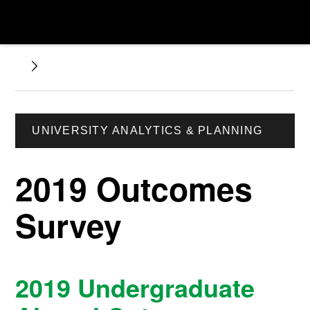
UNIVERSITY ANALYTICS & PLANNING
2019 Outcomes
Survey
2019 Undergraduate