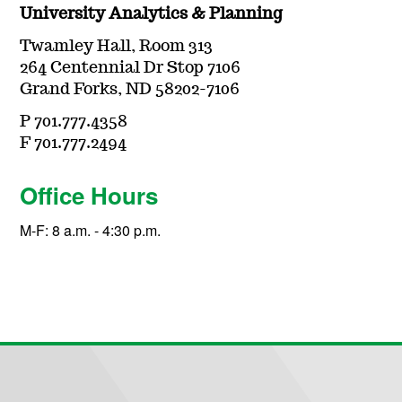
University Analytics & Planning
Twamley Hall, Room 313
264 Centennial Dr Stop 7106
Grand Forks, ND 58202-7106
P 701.777.4358
F 701.777.2494
Office Hours
M-F: 8 a.m. - 4:30 p.m.