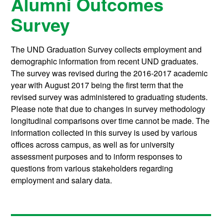
Alumni Outcomes
Survey
The UND Graduation Survey collects employment and
demographic information from recent UND graduates.
The survey was revised during the 2016-2017 academic
year with August 2017 being the first term that the
revised survey was administered to graduating students.
Please note that due to changes in survey methodology
longitudinal comparisons over time cannot be made. The
information collected in this survey is used by various
offices across campus, as well as for university
assessment purposes and to inform responses to
questions from various stakeholders regarding
employment and salary data.