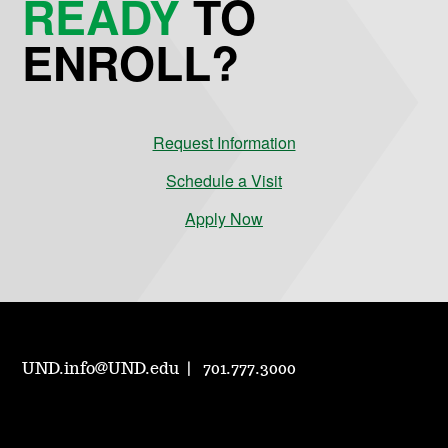
READY
TO
ENROLL?
Request Information
Schedule a Visit
Apply Now
UND.info@UND.edu
701.777.3000