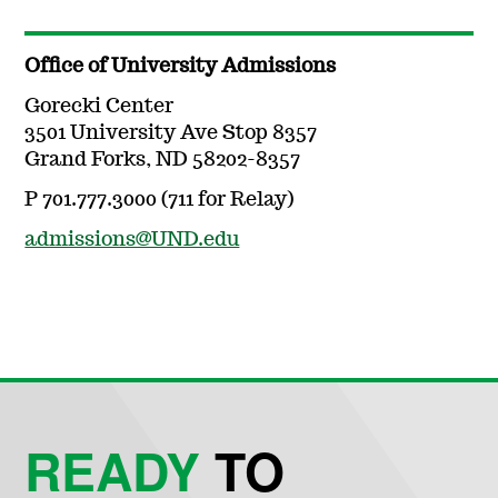
Office of University Admissions
Gorecki Center
3501 University Ave Stop 8357
Grand Forks, ND 58202-8357
P 701.777.3000 (711 for Relay)
admissions@UND.edu
READY
TO