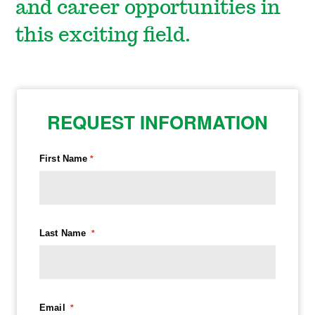
and career opportunities in
this exciting field.
REQUEST INFORMATION