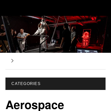
CATEGORIES
Aerospace