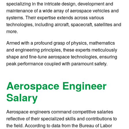
specializing in the intricate design, development and
maintenance of a wide array of aerospace vehicles and
systems. Their expertise extends across various
technologies, including aircraft, spacecraft, satellites and
more.
Armed with a profound grasp of physics, mathematics
and engineering principles, these experts meticulously
shape and fine-tune aerospace technologies, ensuring
peak performance coupled with paramount safety.
Aerospace Engineer
Salary
Aerospace engineers command competitive salaries
reflective of their specialized skills and contributions to
the field. According to data from the Bureau of Labor