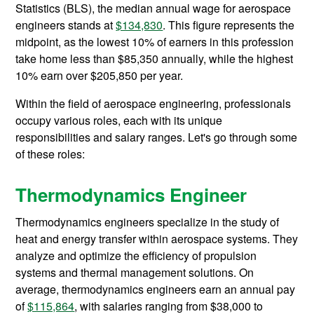
Statistics (BLS), the median annual wage for aerospace
engineers stands at
$134,830
. This figure represents the
midpoint, as the lowest 10% of earners in this profession
take home less than $85,350 annually, while the highest
10% earn over $205,850 per year.
Within the field of aerospace engineering, professionals
occupy various roles, each with its unique
responsibilities and salary ranges. Let's go through some
of these roles:
Thermodynamics Engineer
Thermodynamics engineers specialize in the study of
heat and energy transfer within aerospace systems. They
analyze and optimize the efficiency of propulsion
systems and thermal management solutions. On
average, thermodynamics engineers earn an annual pay
of
$115,864
, with salaries ranging from $38,000 to