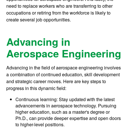
need to replace workers who are transferring to other
occupations or retiring from the workforce is likely to
create several job opportunities.
Advancing in
Aerospace Engineering
Advancing in the field of aerospace engineering involves
a combination of continued education, skill development
and strategic career moves. Here are key steps to
progress in this dynamic field:
Continuous learning: Stay updated with the latest
advancements in aerospace technology. Pursuing
higher education, such as a master's degree or
Ph.D., can provide deeper expertise and open doors
to higher-level positions.