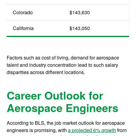
Colorado
$143,630
California
$143,050
Factors such as cost of living, demand for aerospace
talent and industry concentration lead to such salary
disparities across different locations.
Career Outlook for
Aerospace Engineers
According to BLS, the job market outlook for aerospace
engineers is promising, with
a projected 6% growth
from