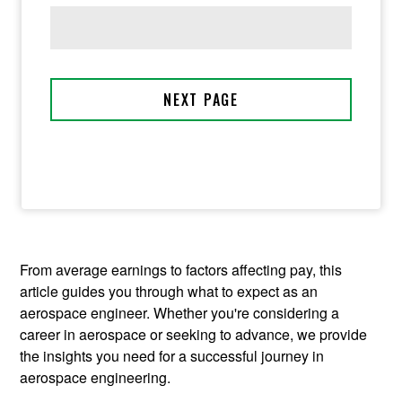
From average earnings to factors affecting pay, this
article guides you through what to expect as an
aerospace engineer. Whether you're considering a
career in aerospace or seeking to advance, we provide
the insights you need for a successful journey in
aerospace engineering.