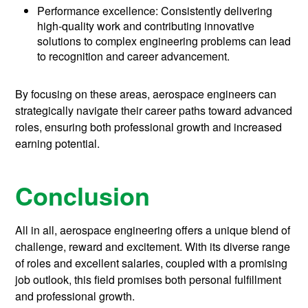
Performance excellence: Consistently delivering
high-quality work and contributing innovative
solutions to complex engineering problems can lead
to recognition and career advancement.
By focusing on these areas, aerospace engineers can
strategically navigate their career paths toward advanced
roles, ensuring both professional growth and increased
earning potential.
Conclusion
All in all, aerospace engineering offers a unique blend of
challenge, reward and excitement. With its diverse range
of roles and excellent salaries, coupled with a promising
job outlook, this field promises both personal fulfillment
and professional growth.