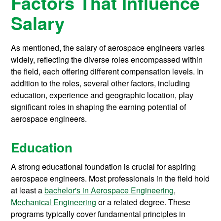
Factors That Influence
Salary
As mentioned, the salary of aerospace engineers varies
widely, reflecting the diverse roles encompassed within
the field, each offering different compensation levels. In
addition to the roles, several other factors, including
education, experience and geographic location, play
significant roles in shaping the earning potential of
aerospace engineers.
Education
A strong educational foundation is crucial for aspiring
aerospace engineers. Most professionals in the field hold
at least a
bachelor's in Aerospace Engineering
,
Mechanical Engineering
or a related degree. These
programs typically cover fundamental principles in