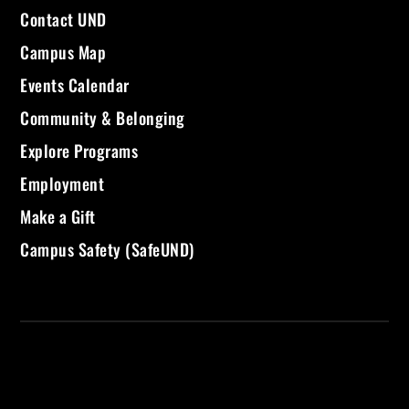
Contact UND
Campus Map
Events Calendar
Community & Belonging
Explore Programs
Employment
Make a Gift
Campus Safety (SafeUND)