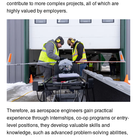
contribute to more complex projects, all of which are
highly valued by employers.
Therefore, as aerospace engineers gain practical
experience through internships, co-op programs or entry-
level positions, they develop valuable skills and
knowledge, such as advanced problem-solving abilities,