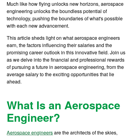
Much like how flying unlocks new horizons, aerospace
engineering unlocks the boundless potential of
technology, pushing the boundaries of what's possible
with each new advancement.
This article sheds light on what aerospace engineers
earn, the factors influencing their salaries and the
promising career outlook in this innovative field. Join us
as we delve into the financial and professional rewards
of pursuing a future in aerospace engineering, from the
average salary to the exciting opportunities that lie
ahead.
What Is an Aerospace
Engineer?
Aerospace engineers
are the architects of the skies,