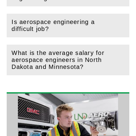
Is aerospace engineering a
(
Open
this section)
difficult job?
What is the average salary for
aerospace engineers in North
(
Open
this section)
Dakota and Minnesota?