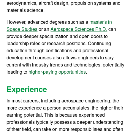
aerodynamics, aircraft design, propulsion systems and
materials science.
However, advanced degrees such as a
master's in
Space Studies
or an
Aerospace Sciences Ph.D.
can
provide deeper specialization and open doors to
leadership roles or research positions. Continuing
education through certifications and professional
development courses also allows engineers to stay
current with industry trends and technologies, potentially
leading to
higher-paying opportunities
.
Experience
In most careers, including aerospace engineering, the
more experience a person accumulates, the higher their
earning potential. This is because experienced
professionals typically possess a deeper understanding
of their field, can take on more responsibilities and often