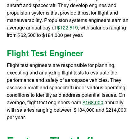
aircraft and spacecraft. They develop engines and
propulsion systems that provide thrust for flight and
maneuverability. Propulsion systems engineers earn an
average annual pay of
$122,519
, with salaries ranging
from $62,500 to $184,000 per year.
Flight Test Engineer
Flight test engineers are responsible for planning,
executing and analyzing flight tests to evaluate the
performance and safety of aerospace vehicles. They
assess aircraft and spacecraft under various operating
conditions to identify and address potential issues. On
average, flight test engineers earn
$168,000
annually,
with salaries ranging between $134,000 and $214,000
per year.