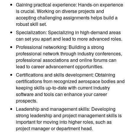
Gaining practical experience: Hands-on experience
is crucial. Working on diverse projects and
accepting challenging assignments helps build a
robust skill set.
Specialization: Specializing in high-demand areas
can set you apart and lead to more advanced roles.
Professional networking: Building a strong
professional network through industry conferences,
professional associations and online forums can
lead to career advancement opportunities.
Certifications and skills development: Obtaining
certifications from recognized aerospace bodies and
keeping skills up-to-date with current industry
software and tools can enhance your career
prospects.
Leadership and management skills: Developing
strong leadership and project management skills is
important for moving into higher roles, such as
project manager or department head.