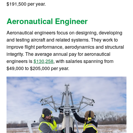
$191,500 per year.
Aeronautical Engineer
Aeronautical engineers focus on designing, developing
and testing aircraft and related systems. They work to
improve flight performance, aerodynamics and structural
integrity. The average annual pay for aeronautical
engineers is
$130,258
, with salaries spanning from
$49,000 to $205,000 per year.