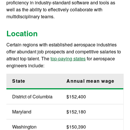
proficiency in industry-standard software and tools as
well as the ability to effectively collaborate with
multidisciplinary teams.
Location
Certain regions with established aerospace industries
offer abundant job prospects and competitive salaries to
attract top talent. The
top-paying states
for aerospace
engineers include:
State
Annual mean wage
District of Columbia
$152,400
Maryland
$152,180
Washington
$150,390