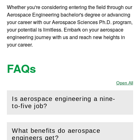
Whether you're considering entering the field through our
Aerospace Engineering bachelor's degree or advancing
your career with our Aerospace Sciences Ph.D. program,
your potential is limitless. Embark on your aerospace
engineering journey with us and reach new heights in
your career.
FAQs
Open All
Sec
Is aerospace engineering a nine-
(
Open
this section)
to-five job?
What benefits do aerospace
(
Open
this section)
engineers get?