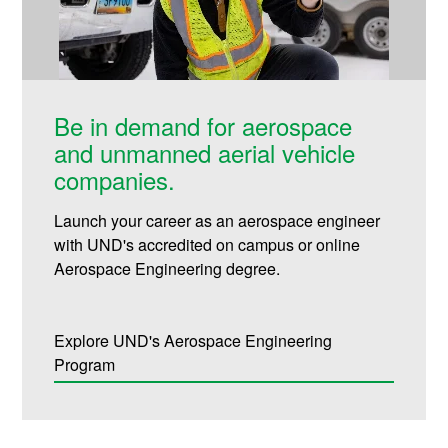
Be in demand for aerospace
and unmanned aerial vehicle
companies.
Launch your career as an aerospace engineer
with UND's accredited on campus or online
Aerospace Engineering degree.
Explore UND's Aerospace Engineering
Program