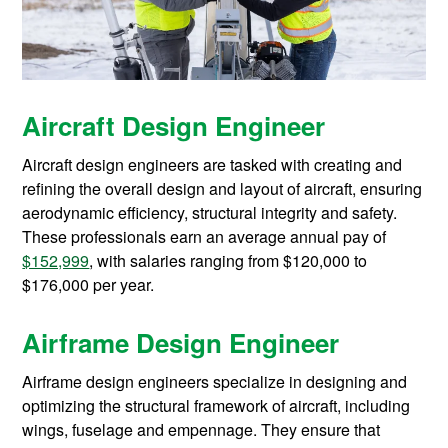
Aircraft Design Engineer
Aircraft design engineers are tasked with creating and
refining the overall design and layout of aircraft, ensuring
aerodynamic efficiency, structural integrity and safety.
These professionals earn an average annual pay of
$152,999
, with salaries ranging from $120,000 to
$176,000 per year.
Airframe Design Engineer
Airframe design engineers specialize in designing and
optimizing the structural framework of aircraft, including
wings, fuselage and empennage. They ensure that