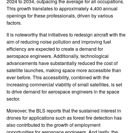
2024 to 2034, outpacing the average for all occupations.
This growth translates to approximately 4,400 annual
openings for these professionals, driven by various
factors.
It is noteworthy that initiatives to redesign aircraft with the
aim of reducing noise pollution and improving fuel
efficiency are expected to create a demand for
aerospace engineers. Additionally, technological
advancements have substantially reduced the cost of
satellite launches, making space more accessible than
ever before. This accessibility, combined with the
increasing commercial viability of small satellites, is set
to drive demand for aerospace engineers in the space
sector.
Moreover, the BLS reports that the sustained interest in
drones for applications such as forest fire detection has
also contributed to the growth of employment
opportunities for aerospace engineers. And lastly, the