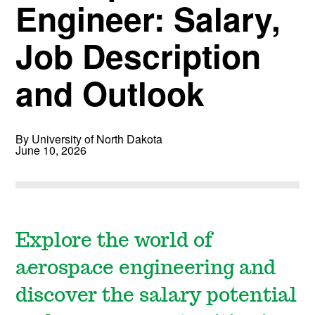
Engineer: Salary,
Job Description
and Outlook
By University of North Dakota
June 10, 2026
Explore the world of
aerospace engineering and
discover the salary potential