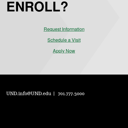
ENROLL?
Request Information
Schedule a Visit
Apply Now
UND.info@UND.edu
701.777.3000