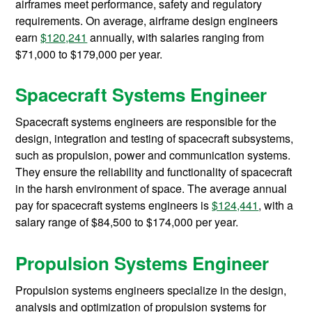
airframes meet performance, safety and regulatory
requirements. On average, airframe design engineers
earn
$120,241
annually, with salaries ranging from
$71,000 to $179,000 per year.
Spacecraft Systems Engineer
Spacecraft systems engineers are responsible for the
design, integration and testing of spacecraft subsystems,
such as propulsion, power and communication systems.
They ensure the reliability and functionality of spacecraft
in the harsh environment of space. The average annual
pay for spacecraft systems engineers is
$124,441
, with a
salary range of $84,500 to $174,000 per year.
Propulsion Systems Engineer
Propulsion systems engineers specialize in the design,
analysis and optimization of propulsion systems for