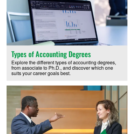
Types of Accounting Degrees
Explore the different types of accounting degrees,
from associate to Ph.D., and discover which one
suits your career goals best.