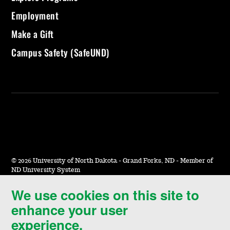
Employment
Make a Gift
Campus Safety (SafeUND)
©
2026 University of North Dakota - Grand Forks, ND - Member of
ND University System
We use cookies on this site to
Accessibility & Website Feedback
enhance your user
Terms of Use & Privacy
experience.
Notice of Nondiscrimination