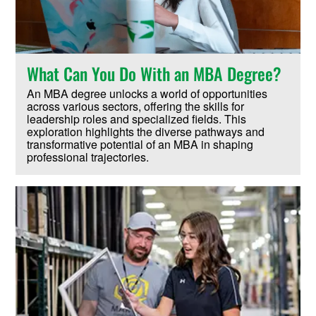
What Can You Do With an MBA Degree?
An MBA degree unlocks a world of opportunities
across various sectors, offering the skills for
leadership roles and specialized fields. This
exploration highlights the diverse pathways and
transformative potential of an MBA in shaping
professional trajectories.