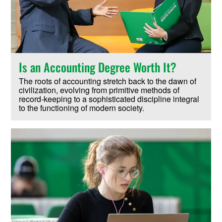
Is an Accounting Degree Worth It?
The roots of accounting stretch back to the dawn of
civilization, evolving from primitive methods of
record-keeping to a sophisticated discipline integral
to the functioning of modern society.