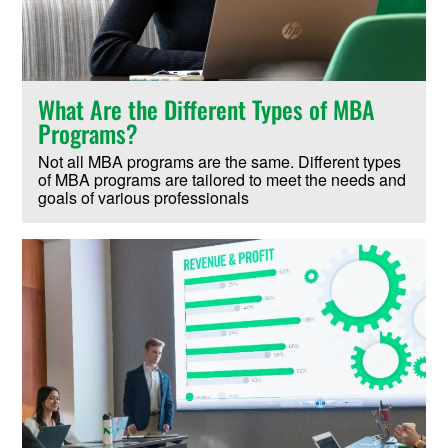
What Are the Different Types of MBA
Programs?
Not all MBA programs are the same. Different types
of MBA programs are tailored to meet the needs and
goals of various professionals