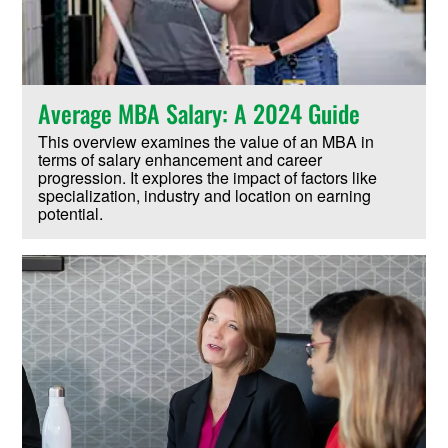
Average MBA Salary: A 2024 Guide
This overview examines the value of an MBA in
terms of salary enhancement and career
progression. It explores the impact of factors like
specialization, industry and location on earning
potential.