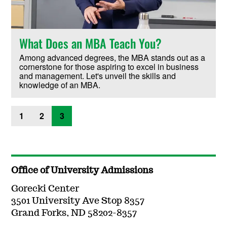
What Does an MBA Teach You?
Among advanced degrees, the MBA stands out as a
cornerstone for those aspiring to excel in business
and management. Let's unveil the skills and
knowledge of an MBA.
1
2
3
Office of University Admissions
Gorecki Center
3501 University Ave Stop 8357
Grand Forks, ND 58202-8357