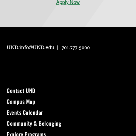
Apply Now
UND.info@UND.edu
701.777.3000
Contact UND
Campus Map
Events Calendar
Community & Belonging
Explore Programs