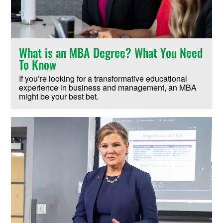
What is an MBA Degree? What You Need
To Know
If you’re looking for a transformative educational
experience in business and management, an MBA
might be your best bet.