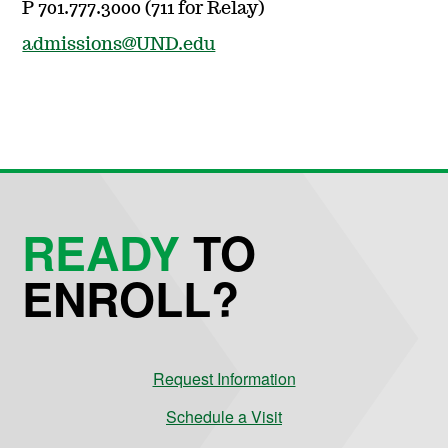
P 701.777.3000 (711 for Relay)
admissions@UND.edu
READY
TO
ENROLL?
Request Information
Schedule a Visit