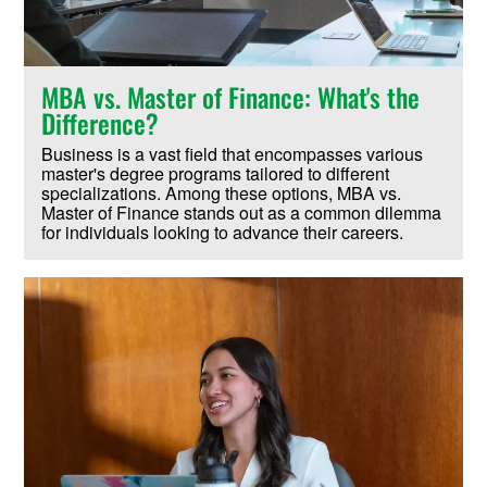
MBA vs. Master of Finance: What's the
Difference?
Business is a vast field that encompasses various
master's degree programs tailored to different
specializations. Among these options, MBA vs.
Master of Finance stands out as a common dilemma
for individuals looking to advance their careers.