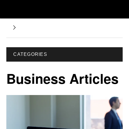
CATEGORIES
Business Articles