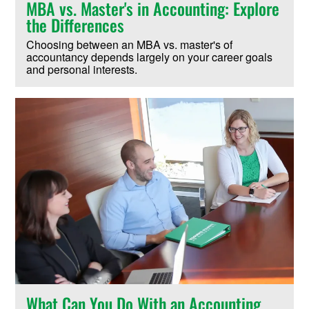
MBA vs. Master's in Accounting: Explore
the Differences
Choosing between an MBA vs. master's of
accountancy depends largely on your career goals
and personal interests.
What Can You Do With an Accounting