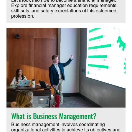
Explore financial manager education requirements,
skill sets, and salary expectations of this esteemed
profession.
What is Business Management?
Business management involves coordinating
organizational activities to achieve its objectives and