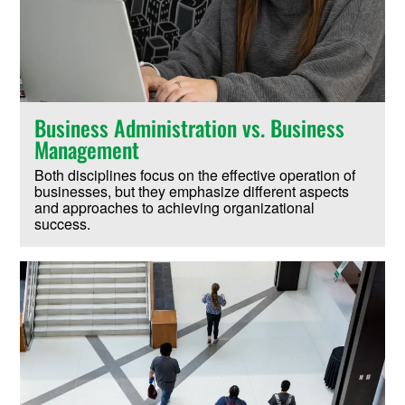
Business Administration vs. Business
Management
Both disciplines focus on the effective operation of
businesses, but they emphasize different aspects
and approaches to achieving organizational
success.