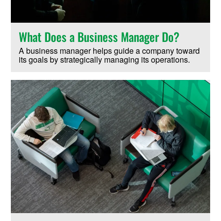
What Does a Business Manager Do?
A business manager helps guide a company toward
its goals by strategically managing its operations.