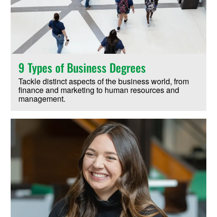
9 Types of Business Degrees
Tackle distinct aspects of the business world, from
finance and marketing to human resources and
management.