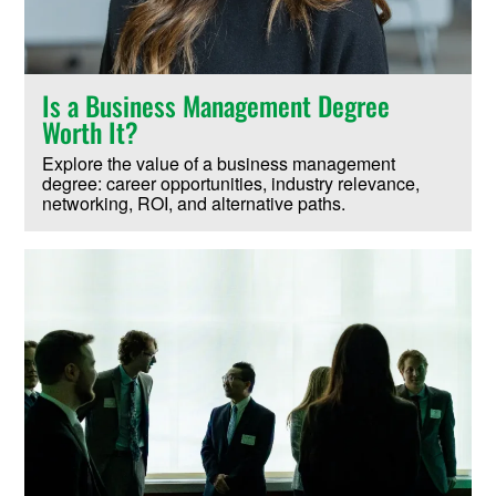
Is a Business Management Degree
Worth It?
Explore the value of a business management
degree: career opportunities, industry relevance,
networking, ROI, and alternative paths.