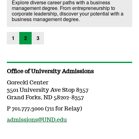
Explore diverse career paths with a business
management degree. From entrepreneurship to
corporate leadership, discover your potential with a
business management degree.
1
2
3
Office of University Admissions
Gorecki Center
3501 University Ave Stop 8357
Grand Forks, ND 58202-8357
P 701.777.3000 (711 for Relay)
admissions@UND.edu