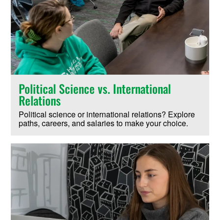
Political Science vs. International
Relations
Political science or international relations? Explore
paths, careers, and salaries to make your choice.