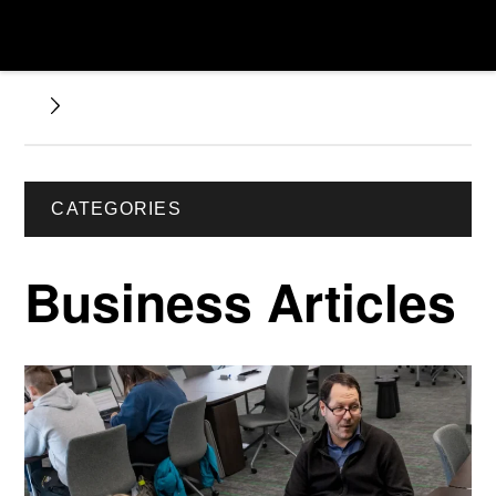
CATEGORIES
Business Articles