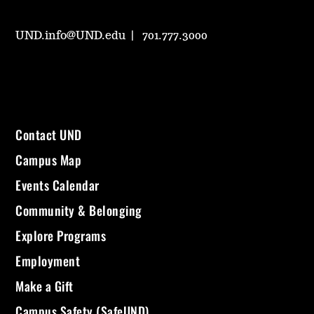
UND.info@UND.edu
701.777.3000
Contact UND
Campus Map
Events Calendar
Community & Belonging
Explore Programs
Employment
Make a Gift
Campus Safety (SafeUND)