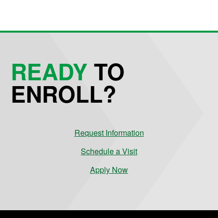
READY
TO
ENROLL?
Request Information
Schedule a Visit
Apply Now