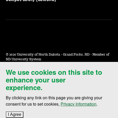
©
2026 University of North Dakota - Grand Forks, ND - Member of
ND University System
We use cookies on this site to
Accessibility & Website Feedback
enhance your user
Terms of Use & Privacy
experience.
Notice of Nondiscrimination
By clicking any link on this page you are giving your
Student Disclosure Information
consent for us to set cookies,
Privacy Information
.
Title IX
I Agree
to cookie policy