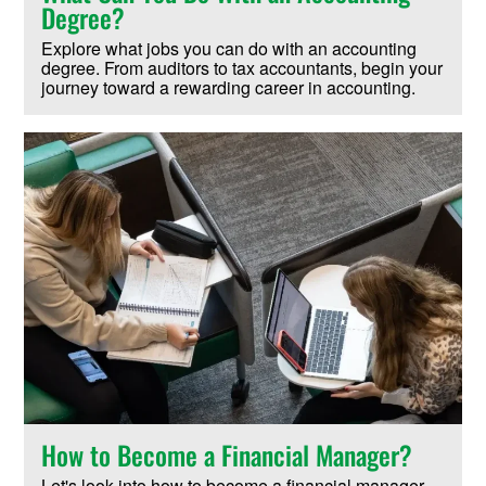
Degree?
Explore what jobs you can do with an accounting
degree. From auditors to tax accountants, begin your
journey toward a rewarding career in accounting.
How to Become a Financial Manager?
Let's look into how to become a financial manager.