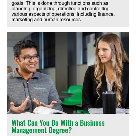
goals. This is done through functions such as
planning, organizing, directing and controlling
various aspects of operations, including finance,
marketing and human resources.
What Can You Do With a Business
Management Degree?