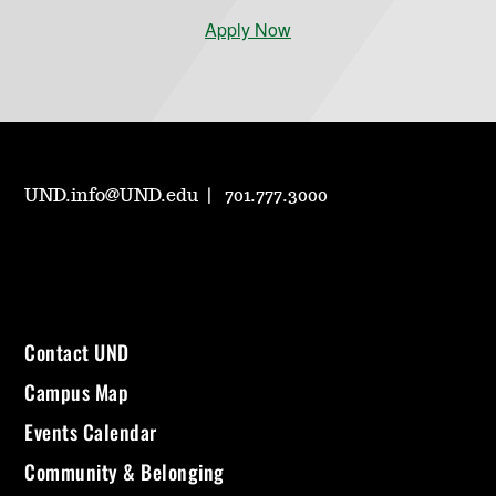
Apply Now
UND.info@UND.edu
701.777.3000
Contact UND
Campus Map
Events Calendar
Community & Belonging