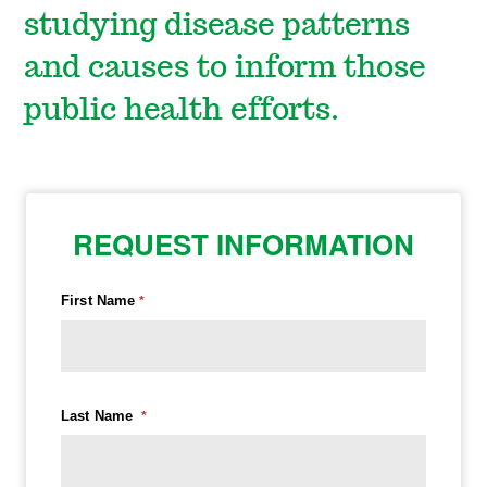
studying disease patterns
and causes to inform those
public health efforts.
REQUEST INFORMATION