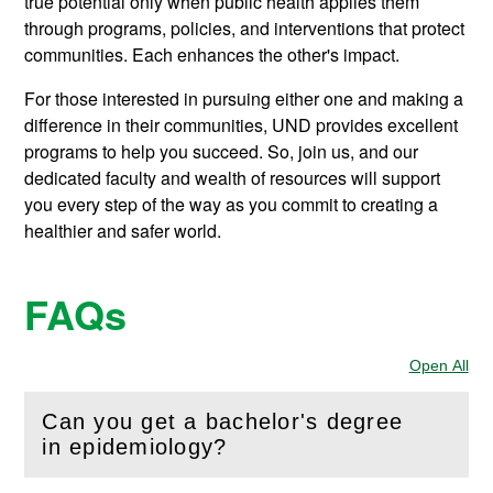
true potential only when public health applies them
through programs, policies, and interventions that protect
communities. Each enhances the other's impact.
For those interested in pursuing either one and making a
difference in their communities, UND provides excellent
programs to help you succeed. So, join us, and our
dedicated faculty and wealth of resources will support
you every step of the way as you commit to creating a
healthier and safer world.
FAQs
Open All
Sec
Can you get a bachelor's degree
(
Open
this section)
in epidemiology?