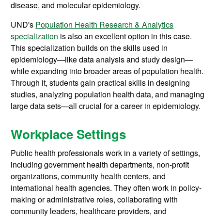
disease, and molecular epidemiology.
UND's
Population Health Research & Analytics
specialization
is also an excellent option in this case.
This specialization builds on the skills used in
epidemiology—like data analysis and study design—
while expanding into broader areas of population health.
Through it, students gain practical skills in designing
studies, analyzing population health data, and managing
large data sets—all crucial for a career in epidemiology.
Workplace Settings
Public health professionals work in a variety of settings,
including government health departments, non-profit
organizations, community health centers, and
international health agencies. They often work in policy-
making or administrative roles, collaborating with
community leaders, healthcare providers, and