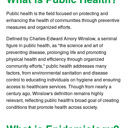
Public health is the field focused on protecting and
enhancing the health of communities through preventive
measures and organized efforts.
Defined by Charles-Edward Amory Winslow, a seminal
figure in public health, as "the science and art of
preventing disease, prolonging life and promoting
physical health and efficiency through organized
community efforts," public health addresses many
factors, from environmental sanitation and disease
control to educating individuals on hygiene and ensuring
access to healthcare services. Though from nearly a
century ago, Winslow's definition remains highly
relevant, reflecting public health's broad goal of creating
conditions that promote health across society.