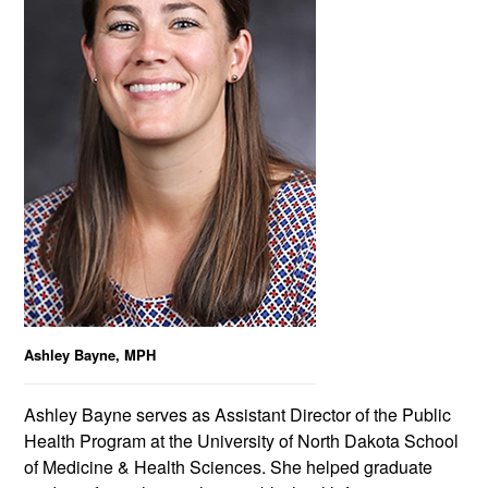
Ashley Bayne, MPH
Ashley Bayne serves as Assistant Director of the Public
Health Program at the University of North Dakota School
of Medicine & Health Sciences. She helped graduate