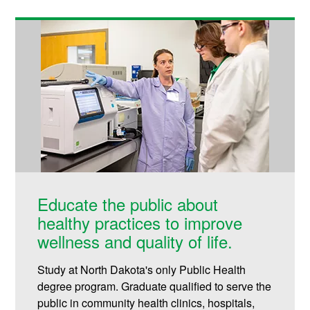
Educate the public about
healthy practices to improve
wellness and quality of life.
Study at North Dakota's only Public Health
degree program. Graduate qualified to serve the
public in community health clinics, hospitals,