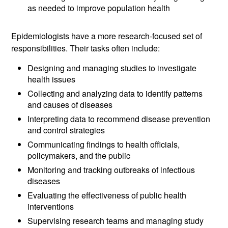
as needed to improve population health
Epidemiologists have a more research-focused set of
responsibilities. Their tasks often include:
Designing and managing studies to investigate
health issues
Collecting and analyzing data to identify patterns
and causes of diseases
Interpreting data to recommend disease prevention
and control strategies
Communicating findings to health officials,
policymakers, and the public
Monitoring and tracking outbreaks of infectious
diseases
Evaluating the effectiveness of public health
interventions
Supervising research teams and managing study