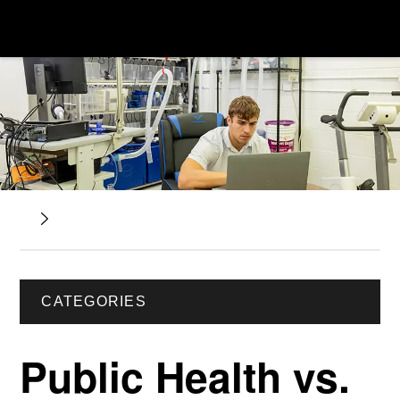
CATEGORIES
Public Health vs.