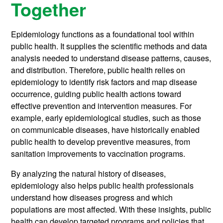
Together
Epidemiology functions as a foundational tool within
public health. It supplies the scientific methods and data
analysis needed to understand disease patterns, causes,
and distribution. Therefore, public health relies on
epidemiology to identify risk factors and map disease
occurrence, guiding public health actions toward
effective prevention and intervention measures. For
example, early epidemiological studies, such as those
on communicable diseases, have historically enabled
public health to develop preventive measures, from
sanitation improvements to vaccination programs.
By analyzing the natural history of diseases,
epidemiology also helps public health professionals
understand how diseases progress and which
populations are most affected. With these insights, public
health can develop targeted programs and policies that