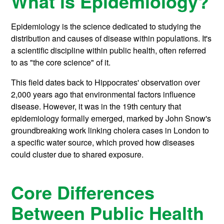
What is Epidemiology?
Epidemiology is the science dedicated to studying the
distribution and causes of disease within populations. It's
a scientific discipline within public health, often referred
to as "the core science" of it.
This field dates back to Hippocrates' observation over
2,000 years ago that environmental factors influence
disease. However, it was in the 19th century that
epidemiology formally emerged, marked by John Snow's
groundbreaking work linking cholera cases in London to
a specific water source, which proved how diseases
could cluster due to shared exposure.
Core Differences
Between Public Health