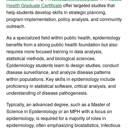
Health Graduate Certificate
offer targeted studies that
help students develop skills in strategic planning,
program implementation, policy analysis, and community
outreach.
As a specialized field within public health, epidemiology
benefits from a strong public health foundation but also
requires more focused training in data analysis,
statistical methods, and biological sciences.
Epidemiology students learn to design studies, conduct
disease surveillance, and analyze disease patterns
within populations. Key skills in epidemiology include
proficiency in statistical software, critical analysis, and
understanding of disease pathogenesis.
Typically, an advanced degree, such as a Master of
Science in Epidemiology or an MPH with a focus on
epidemiology, is required for a majority of roles in
epidemiology, often emphasizing biostatistics, infectious