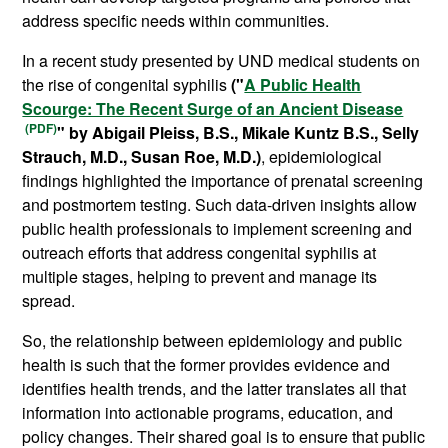
address specific needs within communities.
In a recent study presented by UND medical students on
the rise of congenital syphilis
("
A Public Health
Scourge: The Recent Surge of an Ancient Disease
" by Abigail Pleiss, B.S., Mikale Kuntz B.S., Selly
Strauch, M.D., Susan Roe, M.D.)
, epidemiological
findings highlighted the importance of prenatal screening
and postmortem testing. Such data-driven insights allow
public health professionals to implement screening and
outreach efforts that address congenital syphilis at
multiple stages, helping to prevent and manage its
spread.
So, the relationship between epidemiology and public
health is such that the former provides evidence and
identifies health trends, and the latter translates all that
information into actionable programs, education, and
policy changes. Their shared goal is to ensure that public