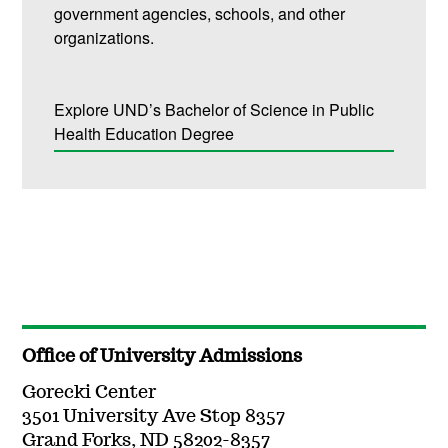
government agencies, schools, and other
organizations.
Explore UND’s Bachelor of Science in Public
Health Education Degree
Office of University Admissions
Gorecki Center
3501 University Ave Stop 8357
Grand Forks, ND 58202-8357