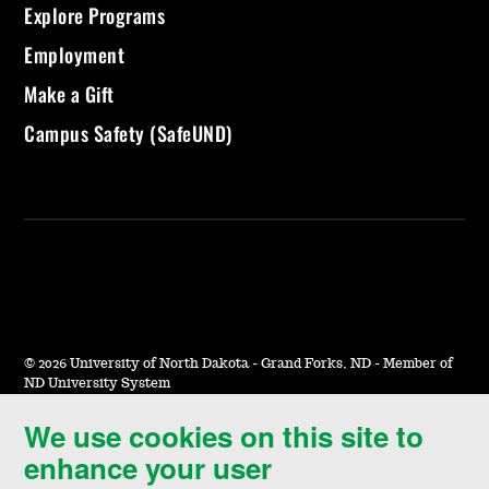
Explore Programs
Employment
Make a Gift
Campus Safety (SafeUND)
©
2026 University of North Dakota - Grand Forks, ND - Member of
ND University System
We use cookies on this site to
Accessibility & Website Feedback
enhance your user
Terms of Use & Privacy