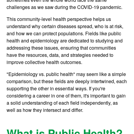
challenges as we saw during the COVID-19 pandemic.
This community-level health perspective helps us
understand why certain diseases spread, who is at risk,
and how we can protect populations. Fields like public
health and epidemiology are dedicated to studying and
addressing these issues, ensuring that communities
have the resources, data, and strategies needed to
improve collective health outcomes.
"Epidemiology vs. public health" may seem like a simple
comparison, but these fields are deeply intertwined, each
supporting the other in essential ways. If you're
considering a career in one of them, it's important to gain
a solid understanding of each field independently, as
well as how they intersect and differ.
What is Public Health?