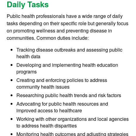
Daily Tasks
Public health professionals have a wide range of daily
tasks depending on their specific role but generally focus
on promoting wellness and preventing disease in
communities. Common duties include:
Tracking disease outbreaks and assessing public
health data
Developing and implementing health education
programs
Creating and enforcing policies to address
community health issues
Researching public health trends and risk factors
Advocating for public health resources and
improved access to healthcare
Working with other organizations and local agencies
to address health disparities
Monitoring health outcomes and adjusting strategies