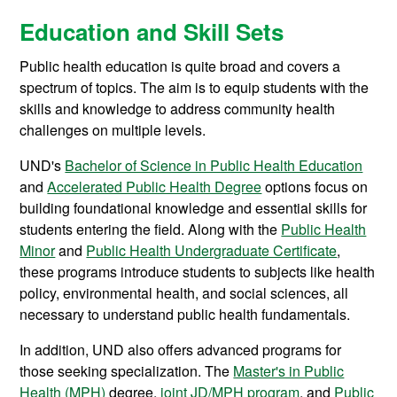
Education and Skill Sets
Public health education is quite broad and covers a
spectrum of topics. The aim is to equip students with the
skills and knowledge to address community health
challenges on multiple levels.
UND's
Bachelor of Science in Public Health Education
and
Accelerated Public Health Degree
options focus on
building foundational knowledge and essential skills for
students entering the field. Along with the
Public Health
Minor
and
Public Health Undergraduate Certificate
,
these programs introduce students to subjects like health
policy, environmental health, and social sciences, all
necessary to understand public health fundamentals.
In addition, UND also offers advanced programs for
those seeking specialization. The
Master's in Public
Health (MPH)
degree,
joint JD/MPH program
, and
Public