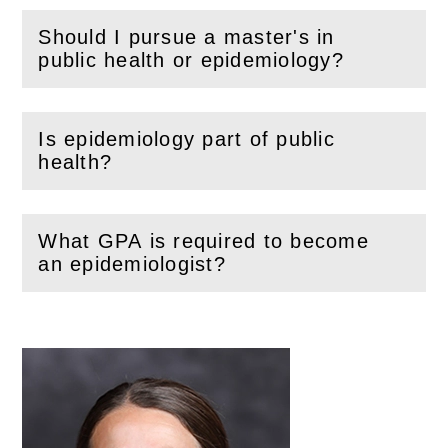
Should I pursue a master's in
(
Open
this section)
public health or epidemiology?
Is epidemiology part of public
(
Open
this section)
health?
What GPA is required to become
(
Open
this section)
an epidemiologist?