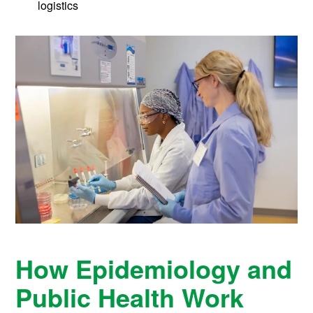
logistics
How Epidemiology and
Public Health Work