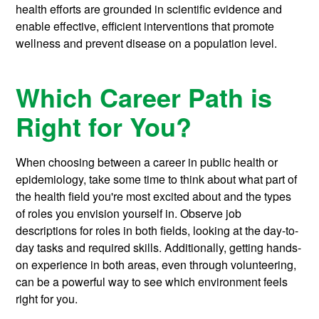
health efforts are grounded in scientific evidence and
enable effective, efficient interventions that promote
wellness and prevent disease on a population level.
Which Career Path is
Right for You?
When choosing between a career in public health or
epidemiology, take some time to think about what part of
the health field you're most excited about and the types
of roles you envision yourself in. Observe job
descriptions for roles in both fields, looking at the day-to-
day tasks and required skills. Additionally, getting hands-
on experience in both areas, even through volunteering,
can be a powerful way to see which environment feels
right for you.