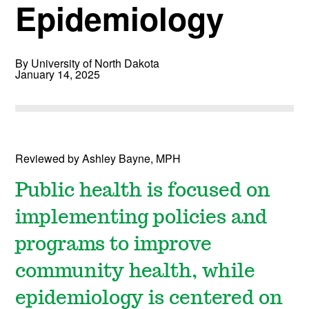
Epidemiology
By University of North Dakota
January 14, 2025
Reviewed by Ashley Bayne, MPH
Public health is focused on
implementing policies and
programs to improve
community health, while
epidemiology is centered on