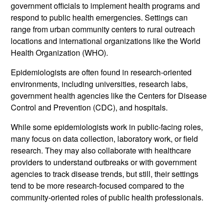
government officials to implement health programs and
respond to public health emergencies. Settings can
range from urban community centers to rural outreach
locations and international organizations like the World
Health Organization (WHO).
Epidemiologists are often found in research-oriented
environments, including universities, research labs,
government health agencies like the Centers for Disease
Control and Prevention (CDC), and hospitals.
While some epidemiologists work in public-facing roles,
many focus on data collection, laboratory work, or field
research. They may also collaborate with healthcare
providers to understand outbreaks or with government
agencies to track disease trends, but still, their settings
tend to be more research-focused compared to the
community-oriented roles of public health professionals.