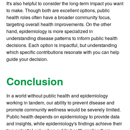
It's also helpful to consider the long-term impact you want
to make. Though both are excellent options, public
health roles often have a broader community focus,
targeting overall health improvements. On the other
hand, epidemiology is more specialized in
understanding disease patterns to inform public health
decisions. Each option is impactful, but understanding
which specific contributions resonate with you can help
guide your decision.
Conclusion
In a world without public health and epidemiology
working in tandem, our ability to prevent disease and
promote community wellness would be severely limited.
Public health depends on epidemiology to provide data
and insights, while epidemiology's findings achieve their