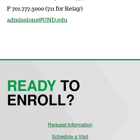
P 701.777.3000 (711 for Relay)
admissions@UND.edu
READY
TO
ENROLL?
Request Information
Schedule a Visit