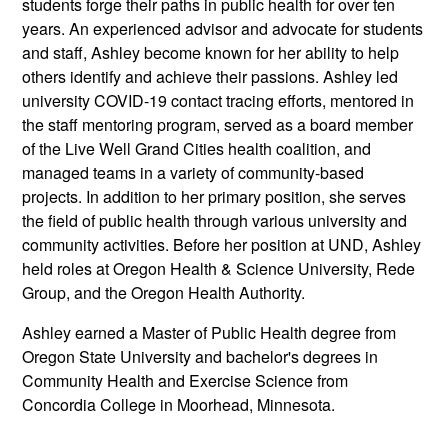
students forge their paths in public health for over ten
years. An experienced advisor and advocate for students
and staff, Ashley become known for her ability to help
others identify and achieve their passions. Ashley led
university COVID-19 contact tracing efforts, mentored in
the staff mentoring program, served as a board member
of the Live Well Grand Cities health coalition, and
managed teams in a variety of community-based
projects. In addition to her primary position, she serves
the field of public health through various university and
community activities. Before her position at UND, Ashley
held roles at Oregon Health & Science University, Rede
Group, and the Oregon Health Authority.
Ashley earned a Master of Public Health degree from
Oregon State University and bachelor's degrees in
Community Health and Exercise Science from
Concordia College in Moorhead, Minnesota.