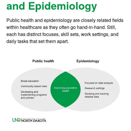
and Epidemiology
Public health and epidemiology are closely related fields
within healthcare as they often go hand-in-hand. Still,
each has distinct focuses, skill sets, work settings, and
daily tasks that set them apart.