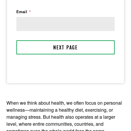
When we think about health, we often focus on personal
wellness—maintaining a healthy diet, exercising, or
managing stress. But health also operates at a larger
level, where entire communities, countries, and
sometimes even the whole world face the same