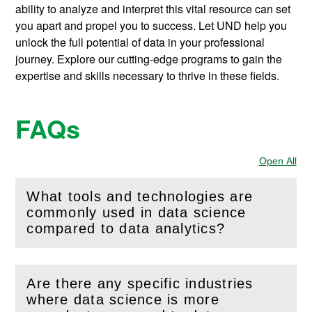
ability to analyze and interpret this vital resource can set
you apart and propel you to success. Let UND help you
unlock the full potential of data in your professional
journey. Explore our cutting-edge programs to gain the
expertise and skills necessary to thrive in these fields.
FAQs
Open All
Sec
What tools and technologies are
commonly used in data science
(
Open
this section)
compared to data analytics?
Are there any specific industries
where data science is more