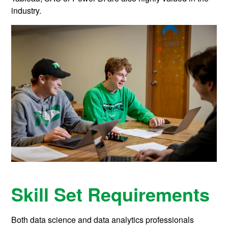
industry.
Skill Set Requirements
Both data science and data analytics professionals