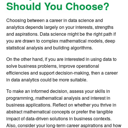
Should You Choose?
Choosing between a career in data science and
analytics depends largely on your interests, strengths
and aspirations. Data science might be the right path if
you are drawn to complex mathematical models, deep
statistical analysis and building algorithms.
On the other hand, if you are interested in using data to
solve business problems, improve operational
efficiencies and support decision-making, then a career
in data analytics could be more suitable.
To make an informed decision, assess your skills in
programming, mathematical analysis and interest in
business applications. Reflect on whether you thrive in
abstract mathematical concepts or prefer the tangible
impact of data-driven solutions in business contexts.
Also, consider your long-term career aspirations and how