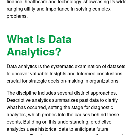
finance, healthcare and technology, showcasing its wide-
ranging utility and importance in solving complex
problems.
What is Data
Analytics?
Data analytics is the systematic examination of datasets
to uncover valuable insights and informed conclusions,
crucial for strategic decision-making in organizations.
The discipline includes several distinct approaches.
Descriptive analytics summarizes past data to clarify
what has occurred, setting the stage for diagnostic
analytics, which probes into the causes behind these
events. Building on this understanding, predictive
analytics uses historical data to anticipate future