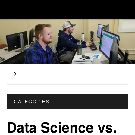
CATEGORIES
Data Science vs.