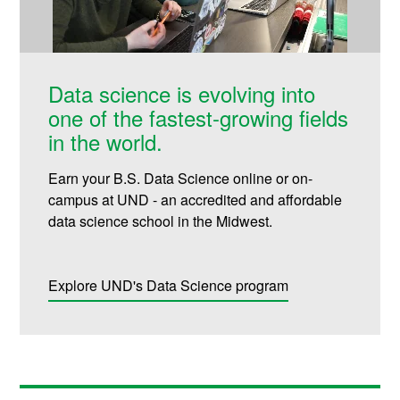
Data science is evolving into
one of the fastest-growing fields
in the world.
Earn your B.S. Data Science online or on-
campus at UND - an accredited and affordable
data science school in the Midwest.
Explore UND's Data Science program