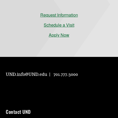
Request Information
Schedule a Visit
Apply Now
UND.info@UND.edu
701.777.3000
Contact UND