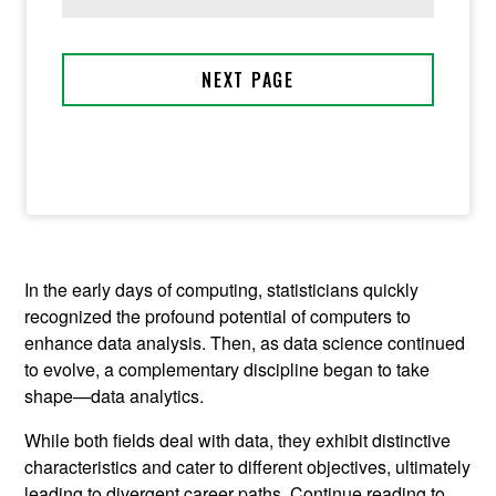
In the early days of computing, statisticians quickly
recognized the profound potential of computers to
enhance data analysis. Then, as data science continued
to evolve, a complementary discipline began to take
shape—data analytics.
While both fields deal with data, they exhibit distinctive
characteristics and cater to different objectives, ultimately
leading to divergent career paths. Continue reading to