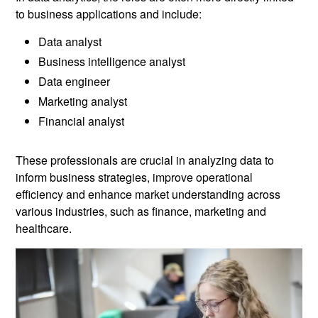
to business applications and include:
Data analyst
Business intelligence analyst
Data engineer
Marketing analyst
Financial analyst
These professionals are crucial in analyzing data to
inform business strategies, improve operational
efficiency and enhance market understanding across
various industries, such as finance, marketing and
healthcare.