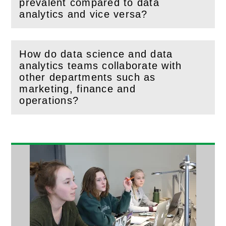
(
Open
this section)
prevalent compared to data
analytics and vice versa?
How do data science and data
analytics teams collaborate with
other departments such as
(
Open
this section)
marketing, finance and
operations?