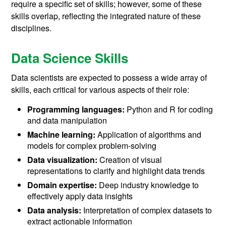
require a specific set of skills; however, some of these
skills overlap, reflecting the integrated nature of these
disciplines.
Data Science Skills
Data scientists are expected to possess a wide array of
skills, each critical for various aspects of their role:
Programming languages:
Python and R for coding
and data manipulation
Machine learning:
Application of algorithms and
models for complex problem-solving
Data visualization:
Creation of visual
representations to clarify and highlight data trends
Domain expertise:
Deep industry knowledge to
effectively apply data insights
Data analysis:
Interpretation of complex datasets to
extract actionable information