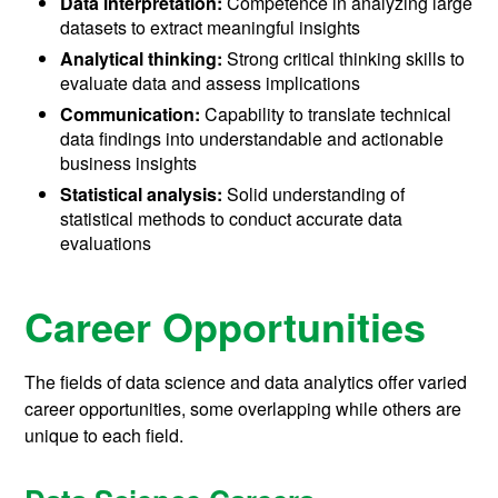
Data interpretation:
Competence in analyzing large
datasets to extract meaningful insights
Analytical thinking:
Strong critical thinking skills to
evaluate data and assess implications
Communication:
Capability to translate technical
data findings into understandable and actionable
business insights
Statistical analysis:
Solid understanding of
statistical methods to conduct accurate data
evaluations
Career Opportunities
The fields of data science and data analytics offer varied
career opportunities, some overlapping while others are
unique to each field.