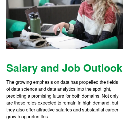
Salary and Job Outlook
The growing emphasis on data has propelled the fields
of data science and data analytics into the spotlight,
predicting a promising future for both domains. Not only
are these roles expected to remain in high demand, but
they also offer attractive salaries and substantial career
growth opportunities.