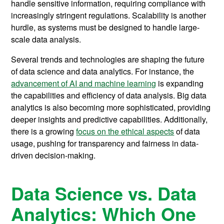
handle sensitive information, requiring compliance with
increasingly stringent regulations. Scalability is another
hurdle, as systems must be designed to handle large-
scale data analysis.
Several trends and technologies are shaping the future
of data science and data analytics. For instance, the
advancement of AI and machine learning
is expanding
the capabilities and efficiency of data analysis. Big data
analytics is also becoming more sophisticated, providing
deeper insights and predictive capabilities. Additionally,
there is a growing
focus on the ethical aspects
of data
usage, pushing for transparency and fairness in data-
driven decision-making.
Data Science vs. Data
Analytics: Which One