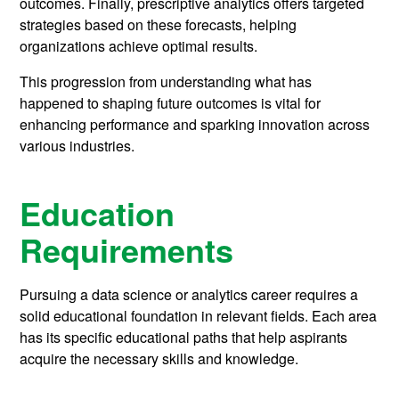
outcomes. Finally, prescriptive analytics offers targeted
strategies based on these forecasts, helping
organizations achieve optimal results.
This progression from understanding what has
happened to shaping future outcomes is vital for
enhancing performance and sparking innovation across
various industries.
Education
Requirements
Pursuing a data science or analytics career requires a
solid educational foundation in relevant fields. Each area
has its specific educational paths that help aspirants
acquire the necessary skills and knowledge.