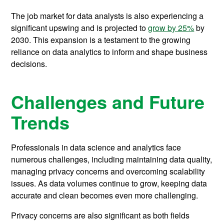
The job market for data analysts is also experiencing a
significant upswing and is projected to
grow by 25%
by
2030. This expansion is a testament to the growing
reliance on data analytics to inform and shape business
decisions.
Challenges and Future
Trends
Professionals in data science and analytics face
numerous challenges, including maintaining data quality,
managing privacy concerns and overcoming scalability
issues. As data volumes continue to grow, keeping data
accurate and clean becomes even more challenging.
Privacy concerns are also significant as both fields