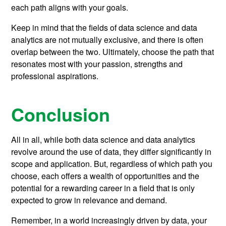
each path aligns with your goals.
Keep in mind that the fields of data science and data
analytics are not mutually exclusive, and there is often
overlap between the two. Ultimately, choose the path that
resonates most with your passion, strengths and
professional aspirations.
Conclusion
All in all, while both data science and data analytics
revolve around the use of data, they differ significantly in
scope and application. But, regardless of which path you
choose, each offers a wealth of opportunities and the
potential for a rewarding career in a field that is only
expected to grow in relevance and demand.
Remember, in a world increasingly driven by data, your