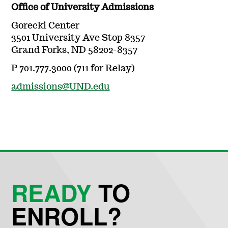
Office of University Admissions
Gorecki Center
3501 University Ave Stop 8357
Grand Forks, ND 58202-8357
P 701.777.3000 (711 for Relay)
admissions@UND.edu
READY
TO
ENROLL?