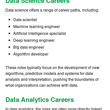
Data Science Careers
Data science offers a range of career paths, including:
Data scientist
Machine learning engineer
Artificial intelligence specialist
Deep learning engineer
Big data engineer
Algorithm developer
These roles typically focus on the development of new
algorithms, predictive models and systems for data
analysis and interpretation, pushing the boundaries of
what organizations can achieve with data.
Data Analytics Careers
In data analytics, the roles are often more directly linked