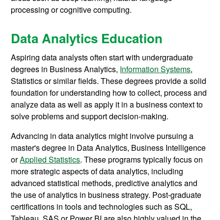
processing or cognitive computing.
Data Analytics Education
Aspiring data analysts often start with undergraduate
degrees in Business Analytics,
Information Systems
,
Statistics or similar fields. These degrees provide a solid
foundation for understanding how to collect, process and
analyze data as well as apply it in a business context to
solve problems and support decision-making.
Advancing in data analytics might involve pursuing a
master's degree in Data Analytics, Business Intelligence
or
Applied Statistics
. These programs typically focus on
more strategic aspects of data analytics, including
advanced statistical methods, predictive analytics and
the use of analytics in business strategy. Post-graduate
certifications in tools and technologies such as SQL,
Tableau, SAS or Power BI are also highly valued in the