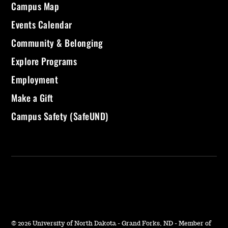
Campus Map
Events Calendar
Community & Belonging
Explore Programs
Employment
Make a Gift
Campus Safety (SafeUND)
©
2026 University of North Dakota - Grand Forks, ND - Member of