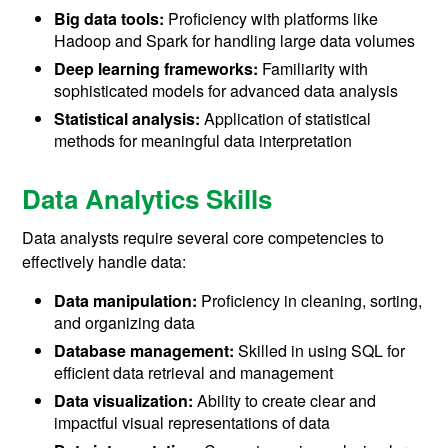
Big data tools:
Proficiency with platforms like
Hadoop and Spark for handling large data volumes
Deep learning frameworks:
Familiarity with
sophisticated models for advanced data analysis
Statistical analysis:
Application of statistical
methods for meaningful data interpretation
Data Analytics Skills
Data analysts require several core competencies to
effectively handle data:
Data manipulation:
Proficiency in cleaning, sorting,
and organizing data
Database management:
Skilled in using SQL for
efficient data retrieval and management
Data visualization:
Ability to create clear and
impactful visual representations of data