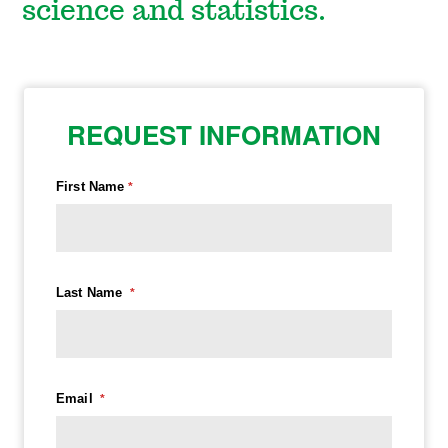
science and statistics.
REQUEST INFORMATION