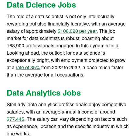
Data Dcience Jobs
The role of a data scientist is not only intellectually
rewarding but also financially lucrative, with an average
salary of approximately
$108,020 per year
. The job
market for data scientists is robust, boasting about
168,900 professionals engaged in this dynamic field.
Looking ahead, the outlook for data science is
exceptionally bright, with employment projected to grow
at a
rate of 35%
from 2022 to 2032, a pace much faster
than the average for all occupations.
Data Analytics Jobs
Similarly, data analytics professionals enjoy competitive
salaries, with an average annual income of around
$77,445
. The salary can vary depending on factors such
as experience, location and the specific industry in which
one works.