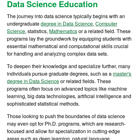
Data Science Education
The journey into data science typically begins with an
undergraduate
degree in Data Science
,
Computer
Science
, statistics,
Mathematics
or a related field. These
programs lay the groundwork by equipping students with
essential mathematical and computational skills crucial
for handling and analyzing complex data sets.
To deepen their knowledge and specialize further, many
individuals pursue graduate degrees, such as a
master's
degree in Data Science
or related fields. These
programs often focus on advanced topics like machine
learning, big data technologies, artificial intelligence and
sophisticated statistical methods.
Those looking to push the boundaries of data science
may even opt for Ph.D. programs, which are research-
focused and allow for specialization in cutting-edge
areas such as deep learning, natural language