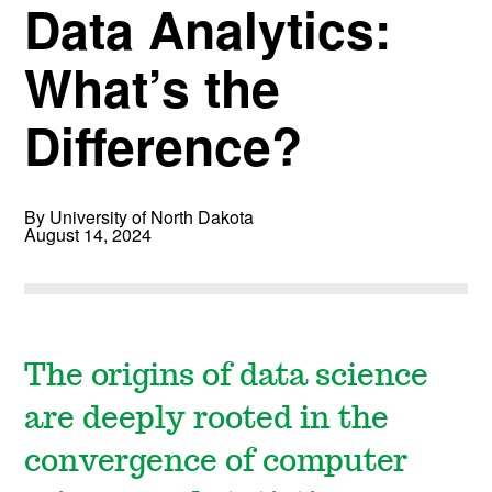
Data Analytics:
What’s the
Difference?
By University of North Dakota
August 14, 2024
The origins of data science
are deeply rooted in the
convergence of computer