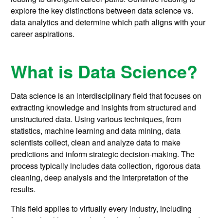
explore the key distinctions between data science vs.
data analytics and determine which path aligns with your
career aspirations.
What is Data Science?
Data science is an interdisciplinary field that focuses on
extracting knowledge and insights from structured and
unstructured data. Using various techniques, from
statistics, machine learning and data mining, data
scientists collect, clean and analyze data to make
predictions and inform strategic decision-making. The
process typically includes data collection, rigorous data
cleaning, deep analysis and the interpretation of the
results.
This field applies to virtually every industry, including