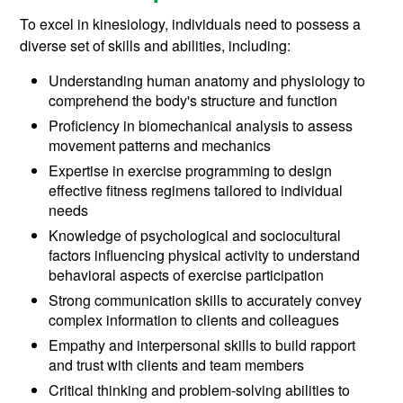
To excel in kinesiology, individuals need to possess a
diverse set of skills and abilities, including:
Understanding human anatomy and physiology to
comprehend the body's structure and function
Proficiency in biomechanical analysis to assess
movement patterns and mechanics
Expertise in exercise programming to design
effective fitness regimens tailored to individual
needs
Knowledge of psychological and sociocultural
factors influencing physical activity to understand
behavioral aspects of exercise participation
Strong communication skills to accurately convey
complex information to clients and colleagues
Empathy and interpersonal skills to build rapport
and trust with clients and team members
Critical thinking and problem-solving abilities to