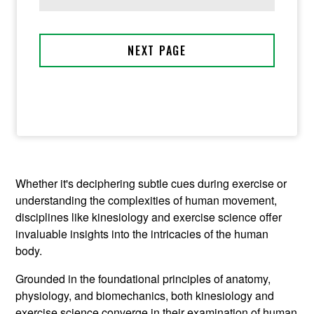
Whether it's deciphering subtle cues during exercise or
understanding the complexities of human movement,
disciplines like kinesiology and exercise science offer
invaluable insights into the intricacies of the human
body.
Grounded in the foundational principles of anatomy,
physiology, and biomechanics, both kinesiology and
exercise science converge in their examination of human