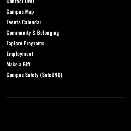
Contact UND
Campus Map
Events Calendar
Community & Belonging
Explore Programs
Employment
Make a Gift
Campus Safety (SafeUND)