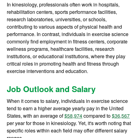
In kinesiology, professionals often work in hospitals,
rehabilitation centers, sports performance facilities,
research laboratories, universities, or schools,
contributing to various aspects of physical health and
performance. In contrast, individuals in exercise science
commonly find employment in fitness centers, corporate
wellness programs, healthcare facilities, research
institutions, or educational institutions, where they play
critical roles in promoting health and fitness through
exercise interventions and education.
Job Outlook and Salary
When it comes to salary, individuals in exercise science
tend to earn a higher average yearly pay in the United
States, with an average of
$58,974
compared to
$36,567
per year for those in kinesiology. Yet, it's worth noting that
specific roles within each field may offer different salary
ranges.