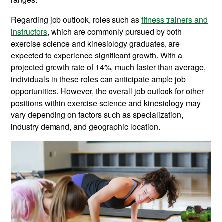
Regarding job outlook, roles such as
fitness trainers and
instructors
, which are commonly pursued by both
exercise science and kinesiology graduates, are
expected to experience significant growth. With a
projected growth rate of 14%, much faster than average,
individuals in these roles can anticipate ample job
opportunities. However, the overall job outlook for other
positions within exercise science and kinesiology may
vary depending on factors such as specialization,
industry demand, and geographic location.