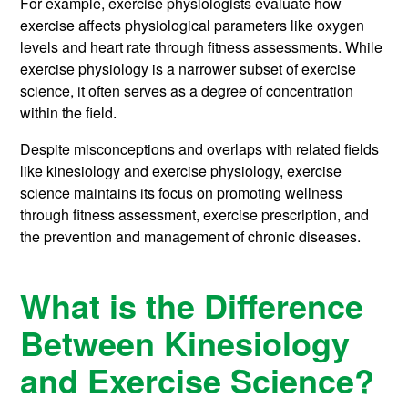
For example, exercise physiologists evaluate how
exercise affects physiological parameters like oxygen
levels and heart rate through fitness assessments. While
exercise physiology is a narrower subset of exercise
science, it often serves as a degree of concentration
within the field.
Despite misconceptions and overlaps with related fields
like kinesiology and exercise physiology, exercise
science maintains its focus on promoting wellness
through fitness assessment, exercise prescription, and
the prevention and management of chronic diseases.
What is the Difference
Between Kinesiology
and Exercise Science?