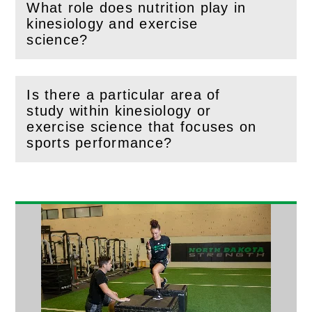
What role does nutrition play in
kinesiology and exercise
(
Open
this section)
science?
Is there a particular area of
study within kinesiology or
(
Open
this section)
exercise science that focuses on
sports performance?