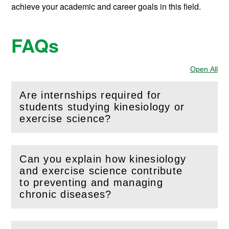
achieve your academic and career goals in this field.
FAQs
Open All
Sec
Are internships required for
students studying kinesiology or
(
Open
this section)
exercise science?
Can you explain how kinesiology
and exercise science contribute
(
Open
this section)
to preventing and managing
chronic diseases?