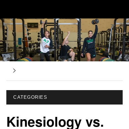
CATEGORIES
Kinesiology vs.