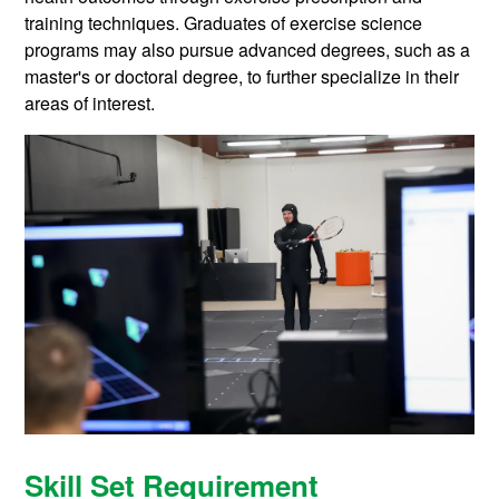
training techniques. Graduates of exercise science
programs may also pursue advanced degrees, such as a
master's or doctoral degree, to further specialize in their
areas of interest.
Skill Set Requirement