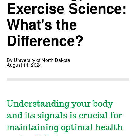
Exercise Science:
What's the
Difference?
By University of North Dakota
August 14, 2024
Understanding your body
and its signals is crucial for
maintaining optimal health