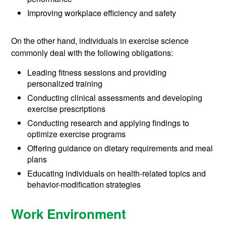
Improving workplace efficiency and safety
On the other hand, individuals in exercise science
commonly deal with the following obligations:
Leading fitness sessions and providing
personalized training
Conducting clinical assessments and developing
exercise prescriptions
Conducting research and applying findings to
optimize exercise programs
Offering guidance on dietary requirements and meal
plans
Educating individuals on health-related topics and
behavior-modification strategies
Work Environment