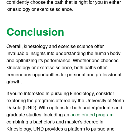
confidently choose the path that is right for you in either
kinesiology or exercise science.
Conclusion
Overall, kinesiology and exercise science offer
invaluable insights into understanding the human body
and optimizing its performance. Whether one chooses
kinesiology or exercise science, both paths offer
tremendous opportunities for personal and professional
growth.
If you're interested in pursuing kinesiology, consider
exploring the programs offered by the University of North
Dakota (UND). With options for both undergraduate and
graduate studies, including an
accelerated program
combining a bachelor's and master's degree in
Kinesiology, UND provides a platform to pursue and