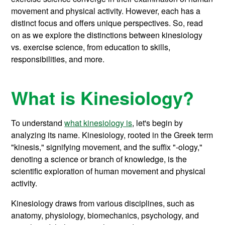
movement and physical activity. However, each has a
distinct focus and offers unique perspectives. So, read
on as we explore the distinctions between kinesiology
vs. exercise science, from education to skills,
responsibilities, and more.
What is Kinesiology?
To understand
what kinesiology is
, let's begin by
analyzing its name. Kinesiology, rooted in the Greek term
"kinesis," signifying movement, and the suffix "-ology,"
denoting a science or branch of knowledge, is the
scientific exploration of human movement and physical
activity.
Kinesiology draws from various disciplines, such as
anatomy, physiology, biomechanics, psychology, and