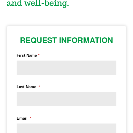
and well-being.
REQUEST INFORMATION