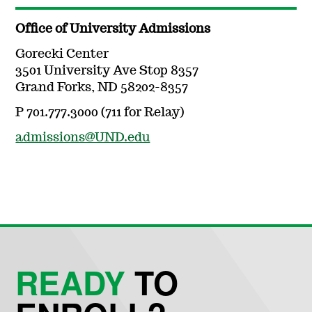
Office of University Admissions
Gorecki Center
3501 University Ave Stop 8357
Grand Forks, ND 58202-8357
P 701.777.3000 (711 for Relay)
admissions@UND.edu
READY
TO