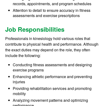
records, appointments, and program schedules
Attention to detail to ensure accuracy in fitness
assessments and exercise prescriptions
Job Responsibilities
Professionals in kinesiology hold various roles that
contribute to physical health and performance. Although
the exact duties may depend on the role, they often
include the following:
Conducting fitness assessments and designing
exercise programs
Enhancing athletic performance and preventing
injuries
Providing rehabilitation services and promoting
mobility
Analyzing movement patterns and optimizing
performance