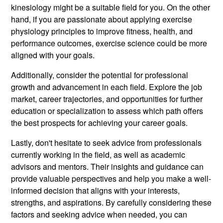
kinesiology might be a suitable field for you. On the other
hand, if you are passionate about applying exercise
physiology principles to improve fitness, health, and
performance outcomes, exercise science could be more
aligned with your goals.
Additionally, consider the potential for professional
growth and advancement in each field. Explore the job
market, career trajectories, and opportunities for further
education or specialization to assess which path offers
the best prospects for achieving your career goals.
Lastly, don't hesitate to seek advice from professionals
currently working in the field, as well as academic
advisors and mentors. Their insights and guidance can
provide valuable perspectives and help you make a well-
informed decision that aligns with your interests,
strengths, and aspirations. By carefully considering these
factors and seeking advice when needed, you can