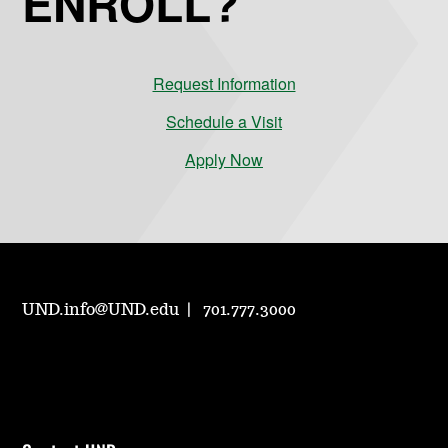
ENROLL?
Request Information
Schedule a Visit
Apply Now
UND.info@UND.edu
701.777.3000