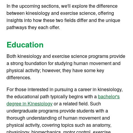
In the upcoming sections, we'll explore the difference
between kinesiology and exercise science, offering
insights into how these two fields differ and the unique
pathways they each offer.
Education
Both kinesiology and exercise science programs provide
a strong foundation for studying human movement and
physical activity; however, they have some key
differences.
For those interested in pursuing a career in kinesiology,
the educational path typically begins with a
bachelor's
degree in Kinesiology
or a related field. Such
undergraduate programs provide students with a
thorough understanding of human movement and
physical activity, covering topics such as anatomy,
physiology, biomechanics, motor control, exercise