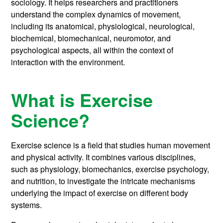
sociology. It helps researchers and practitioners
understand the complex dynamics of movement,
including its anatomical, physiological, neurological,
biochemical, biomechanical, neuromotor, and
psychological aspects, all within the context of
interaction with the environment.
What is Exercise
Science?
Exercise science is a field that studies human movement
and physical activity. It combines various disciplines,
such as physiology, biomechanics, exercise psychology,
and nutrition, to investigate the intricate mechanisms
underlying the impact of exercise on different body
systems.