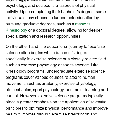
psychology, and sociocultural aspects of physical
activity. Upon completing their bachelor's degree, some
individuals may choose to further their education by
pursuing graduate degrees, such as a
master's in
Kinesiology
or a doctoral degree, allowing for deeper
specialization and research opportunities.
On the other hand, the educational journey for exercise
science often begins with a bachelor's degree
specifically in exercise science or a closely related field,
such as exercise physiology or sports science. Like
kinesiology programs, undergraduate exercise science
programs cover various courses related to human
movement, such as anatomy, exercise physiology,
biomechanics, sport psychology, and motor learning and
control. However, exercise science programs typically
place a greater emphasis on the application of scientific
principles to optimize physical performance and improve
health outcomes through exercise prescription and