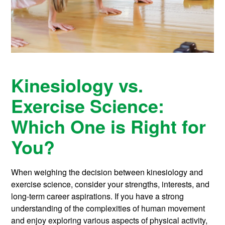
Kinesiology vs.
Exercise Science:
Which One is Right for
You?
When weighing the decision between kinesiology and
exercise science, consider your strengths, interests, and
long-term career aspirations. If you have a strong
understanding of the complexities of human movement
and enjoy exploring various aspects of physical activity,