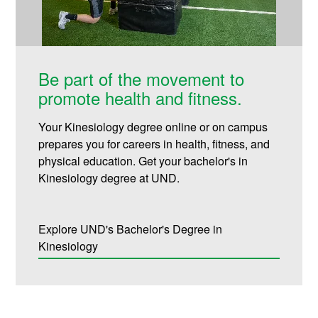
Be part of the movement to
promote health and fitness.
Your Kinesiology degree online or on campus
prepares you for careers in health, fitness, and
physical education. Get your bachelor's in
Kinesiology degree at UND.
Explore UND's Bachelor's Degree in
Kinesiology