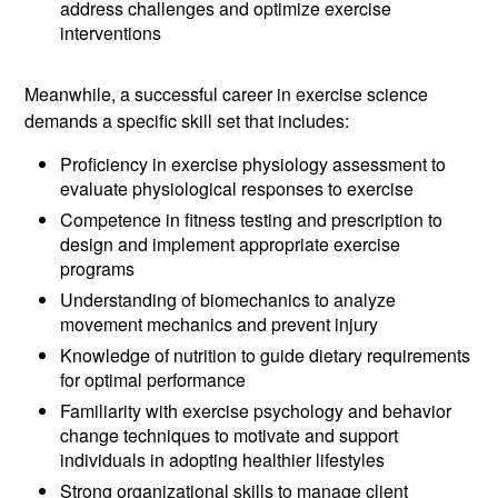
address challenges and optimize exercise
interventions
Meanwhile, a successful career in exercise science
demands a specific skill set that includes:
Proficiency in exercise physiology assessment to
evaluate physiological responses to exercise
Competence in fitness testing and prescription to
design and implement appropriate exercise
programs
Understanding of biomechanics to analyze
movement mechanics and prevent injury
Knowledge of nutrition to guide dietary requirements
for optimal performance
Familiarity with exercise psychology and behavior
change techniques to motivate and support
individuals in adopting healthier lifestyles
Strong organizational skills to manage client