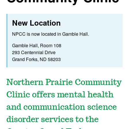
New Location
NPCC is now located in Gamble Hall.
Gamble Hall, Room 108
293 Centennial Drive
Grand Forks, ND 58203
Northern Prairie Community
Clinic offers mental health
and communication science
disorder services to the