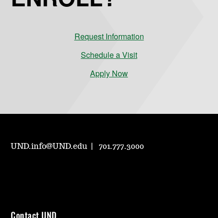
Request Information
Schedule a Visit
Apply Now
UND.info@UND.edu
701.777.3000
Contact UND