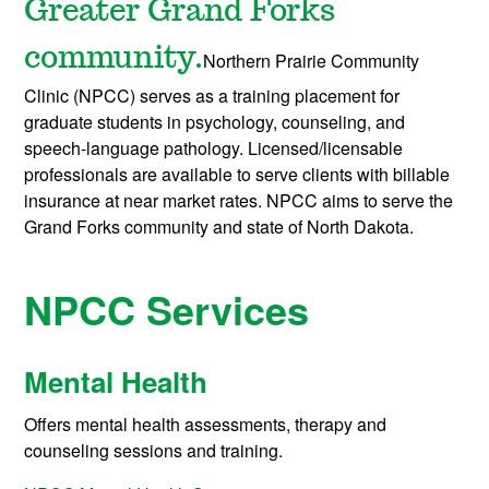
Greater Grand Forks
community.
Northern Prairie Community
Clinic (NPCC) serves as a training placement for
graduate students in psychology, counseling, and
speech-language pathology. Licensed/licensable
professionals are available to serve clients with billable
insurance at near market rates.
NPCC aims to serve the
Grand Forks community and state of North Dakota.
NPCC Services
Mental Health
Offers mental health assessments, therapy and
counseling sessions and training.