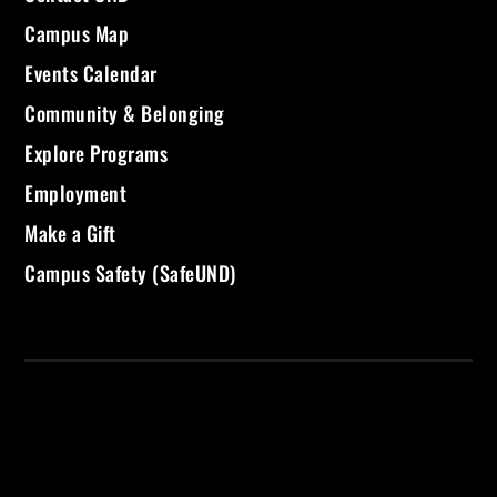
Campus Map
Events Calendar
Community & Belonging
Explore Programs
Employment
Make a Gift
Campus Safety (SafeUND)