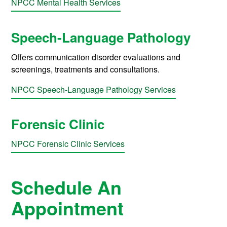
NPCC Mental Health Services
Speech-Language Pathology
Offers communication disorder evaluations and
screenings, treatments and consultations.
NPCC Speech-Language Pathology Services
Forensic Clinic
NPCC Forensic Clinic Services
Schedule An
Appointment