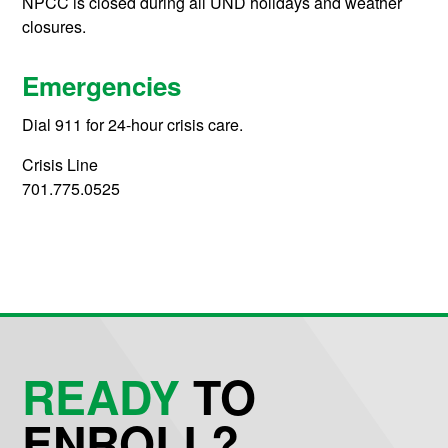
NPCC is closed during all UND holidays and weather
closures.
Emergencies
Dial 911 for 24-hour crisis care.
Crisis Line
701.775.0525
READY
TO
ENROLL?