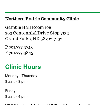
Northern Prairie Community Clinic
Gamble Hall Room 108
293 Centennial Drive Stop 7132
Grand Forks, ND 58202-7132
P 701.777.3745
F 701.777.3845
Clinic Hours
Monday - Thursday
8 a.m. - 8 p.m.
Friday
8 a.m. - 4 p.m.