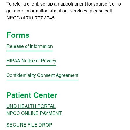
To refer a client, set up an appointment for yourself, or to
get more information about our services, please call
NPCC at 701.777.3745.
Forms
Release of Information
HIPAA Notice of Privacy
Confidentiality Consent Agreement
Patient Center
UND HEALTH PORTAL
NPCC ONLINE PAYMENT
SECURE FILE DROP