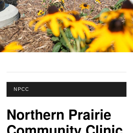
NPCC
Northern Prairie
Community Clinic