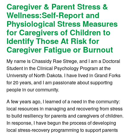
Caregiver & Parent Stress &
Wellness:
Self-Report and
Physiological Stress Measures
for Caregivers of Children to
Identify Those At Risk for
Caregiver Fatigue or Burnout
My name is Chassidy Rae Strege, and I am a Doctoral
Student in the Clinical Psychology Program at the
University of North Dakota. I have lived in Grand Forks
for 20 years, and I am passionate about supporting
people in our community.
A few years ago, I learned of a need in the community:
local resources in managing and recovering from stress
to build resiliency for parents and caregivers of children.
In response, I have begun the process of developing
local stress-recovery programming to support parents