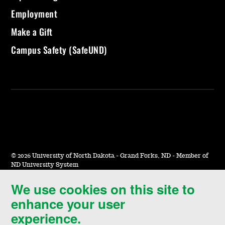
Employment
Make a Gift
Campus Safety (SafeUND)
©
2026 University of North Dakota - Grand Forks, ND - Member of
ND University System
We use cookies on this site to
Accessibility & Website Feedback
enhance your user
Terms of Use & Privacy
experience.
Notice of Nondiscrimination