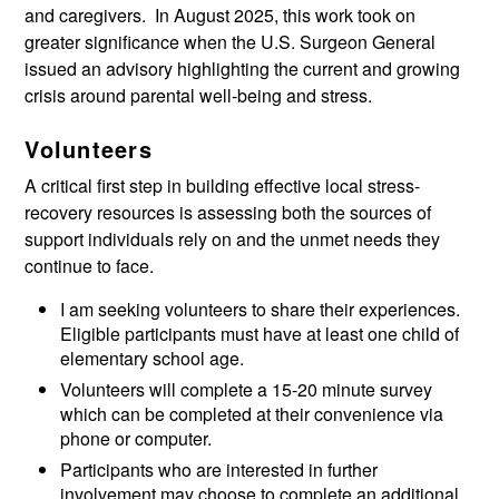
and caregivers. In August 2025, this work took on
greater significance when the U.S. Surgeon General
issued an advisory highlighting the current and growing
crisis around parental well-being and stress.
Volunteers
A critical first step in building effective local stress-
recovery resources is assessing both the sources of
support individuals rely on and the unmet needs they
continue to face.
I am seeking volunteers to share their experiences.
Eligible participants must have at least one child of
elementary school age.
Volunteers will complete a 15-20 minute survey
which can be completed at their convenience via
phone or computer.
Participants who are interested in further
involvement may choose to complete an additional