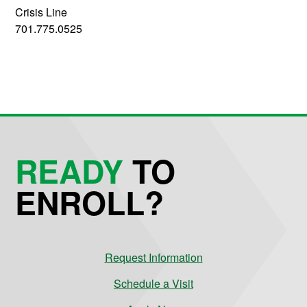
Crisis Line
701.775.0525
READY
TO
ENROLL?
Request Information
Schedule a Visit