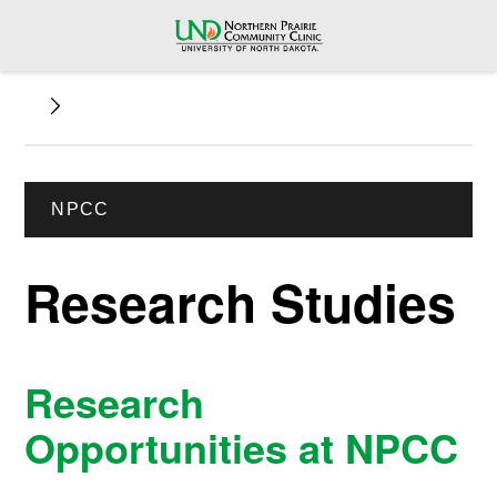
NPCC
Research Studies
Research
Opportunities at NPCC