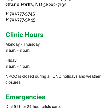
Grand Forks, ND 58202-7132
P 701.777.3745
F 701.777.3845
Clinic Hours
Monday - Thursday
8 a.m. - 8 p.m.
Friday
8 a.m. - 4 p.m.
NPCC is closed during all UND holidays and weather
closures.
Emergencies
Dial 911 for 24-hour crisis care.