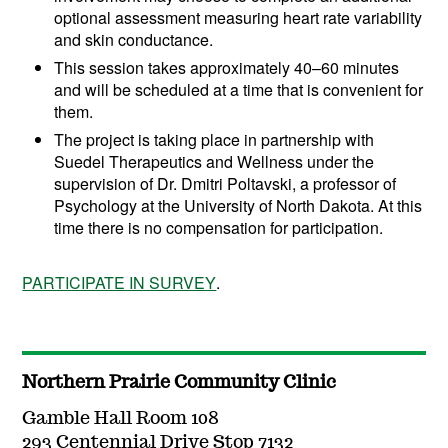
optional assessment measuring heart rate variability
and skin conductance.
This session takes approximately 40–60 minutes
and will be scheduled at a time that is convenient for
them.
The project is taking place in partnership with
Suedel Therapeutics and Wellness under the
supervision of Dr. Dmitri Poltavski, a professor of
Psychology at the University of North Dakota. At this
time there is no compensation for participation.
PARTICIPATE IN SURVEY
.
Northern Prairie Community Clinic
Gamble Hall Room 108
293 Centennial Drive Stop 7132