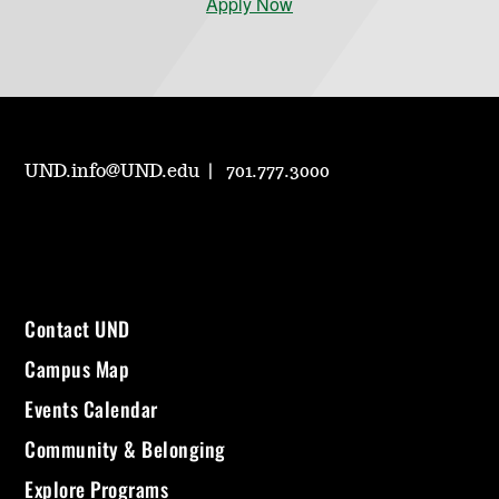
Apply Now
UND.info@UND.edu
701.777.3000
Contact UND
Campus Map
Events Calendar
Community & Belonging
Explore Programs