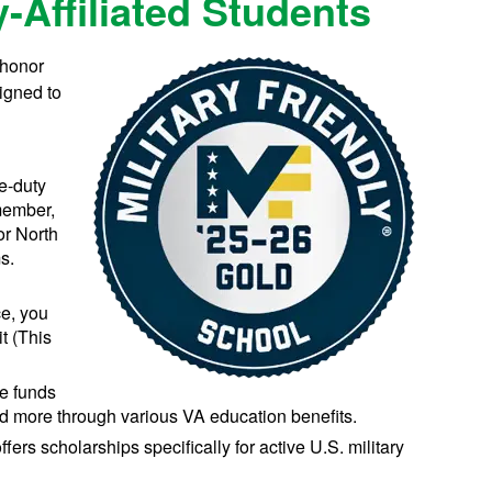
y-Affiliated Students
 honor
signed to
ve-duty
member,
or North
s.
ce, you
it (This
ve funds
 and more through various VA education benefits.
fers scholarships specifically for active U.S. military