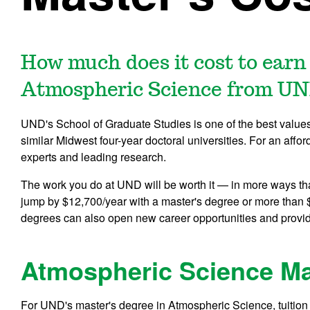
How much does it cost to earn
Atmospheric Science from U
UND's School of Graduate Studies is one of the best values i
similar Midwest four-year doctoral universities. For an affor
experts and leading research.
The work you do at UND will be worth it — in more ways th
jump by $12,700/year with a master's degree or more than 
degrees can also open new career opportunities and provi
Atmospheric Science Ma
For UND's master's degree in Atmospheric Science, tuition 