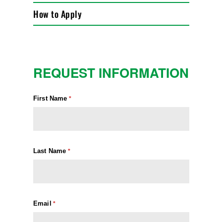
How to Apply
REQUEST INFORMATION