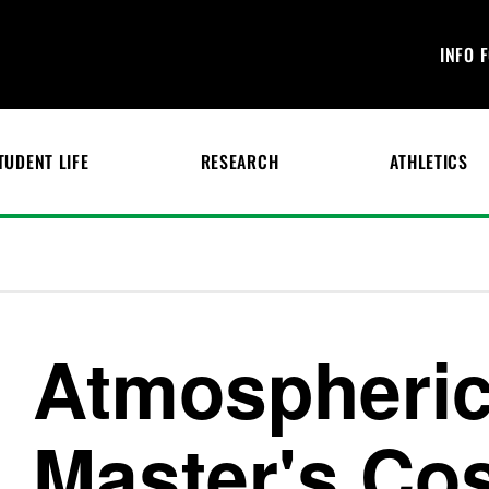
INFO 
TUDENT LIFE
RESEARCH
ATHLETICS
Atmospheric
Master's Co