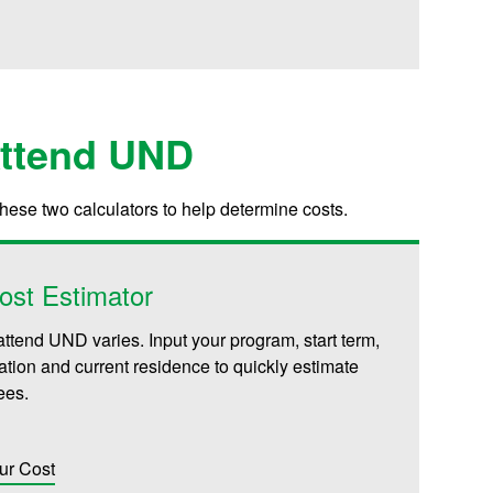
Attend UND
these two calculators to help determine costs.
ost Estimator
attend UND varies. Input your program, start term,
iliation and current residence to quickly estimate
fees.
ur Cost