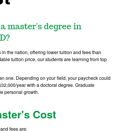
 a master's degree in
ND?
n the nation, offering lower tuition and fees than
dable tuition price, our students are learning from top
an one. Depending on your field, your paycheck could
$32,000/year with a doctoral degree. Graduate
de personal growth.
ster's Cost
and fees are: