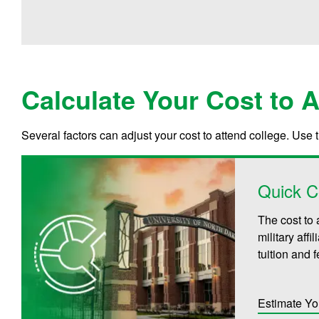
Calculate Your Cost to 
Several factors can adjust your cost to attend college. Use 
Quick C
The cost to 
military aff
tuition and 
Estimate Yo