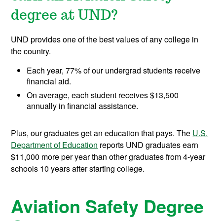
degree at UND?
UND provides one of the best values of any college in
the country.
Each year, 77% of our undergrad students receive
financial aid.
On average, each student receives $13,500
annually in financial assistance.
Plus, our graduates get an education that pays. The
U.S.
Department of Education
reports UND graduates earn
$11,000 more per year than other graduates from 4-year
schools 10 years after starting college.
Aviation Safety Degree