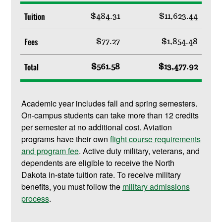
Tuition
$484.31
$11,623.44
Fees
$77.27
$1,854.48
Total
$561.58
$13,477.92
Academic year includes fall and spring semesters.
On-campus students can take more than 12 credits
per semester at no additional cost. Aviation
programs have their own
flight course requirements
and program fee
. Active duty military, veterans, and
dependents are eligible to receive the North
Dakota in-state tuition rate. To receive military
benefits, you must follow the
military admissions
process
.