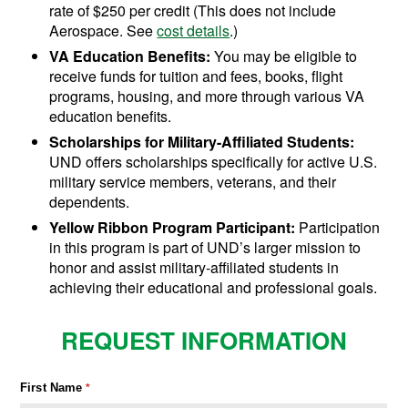
rate of $250 per credit (This does not include
Aerospace. See
cost details
.)
VA Education Benefits:
You may be eligible to
receive funds for tuition and fees, books, flight
programs, housing, and more through various VA
education benefits.
Scholarships for Military-Affiliated Students:
UND offers scholarships specifically for active U.S.
military service members, veterans, and their
dependents.
Yellow Ribbon Program Participant:
Participation
in this program is part of UND’s larger mission to
honor and assist military-affiliated students in
achieving their educational and professional goals.
REQUEST INFORMATION