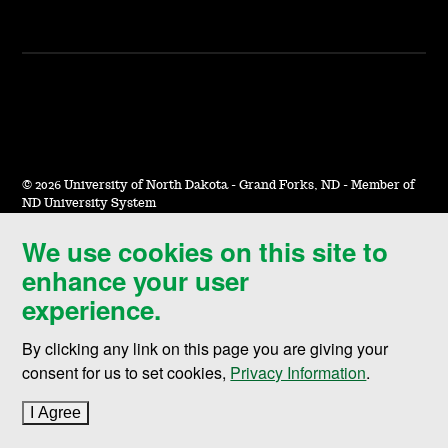
©
2026 University of North Dakota - Grand Forks, ND - Member of
ND University System
We use cookies on this site to
Accessibility & Website Feedback
enhance your user
Terms of Use & Privacy
experience.
Notice of Nondiscrimination
By clicking any link on this page you are giving your
Student Disclosure Information
consent for us to set cookies,
Privacy Information
.
Title IX
I Agree
to cookie policy