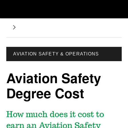
AVIATION SAFETY & OPERATIONS
Aviation Safety
Degree Cost
How much does it cost to
earn an Aviation Safety