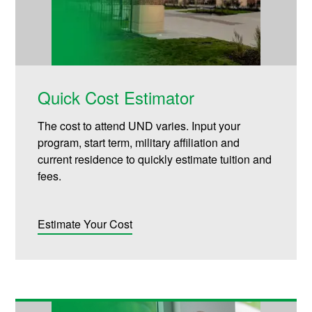
Quick Cost Estimator
The cost to attend UND varies. Input your
program, start term, military affiliation and
current residence to quickly estimate tuition and
fees.
Estimate Your Cost