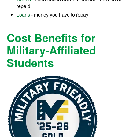
repaid
Loans
- money you have to repay
Cost Benefits for
Military-Affiliated
Students