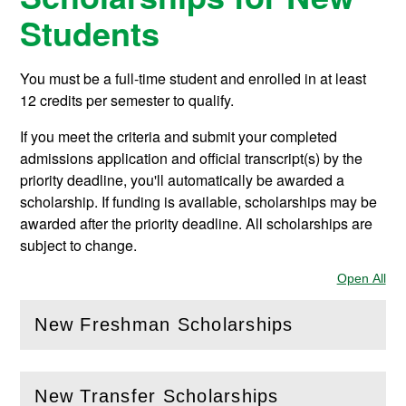
Students
You must be a full-time student and enrolled in at least
12 credits per semester to qualify.
If you meet the criteria and submit your completed
admissions application and official transcript(s) by the
priority deadline, you'll automatically be awarded a
scholarship. If funding is available, scholarships may be
awarded after the priority deadline. All scholarships are
subject to change.
Open All
Sec
New Freshman Scholarships
(
Open
this section)
New Transfer Scholarships
(
Open
this section)