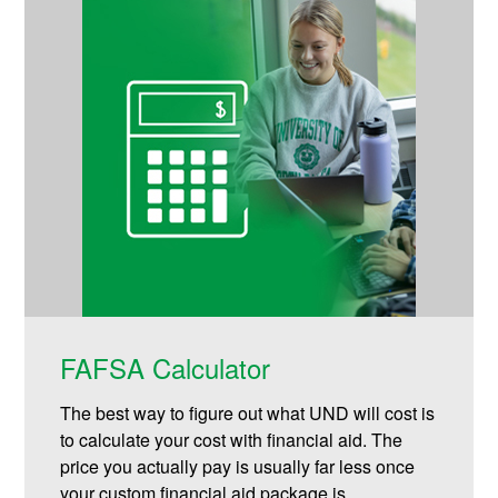
FAFSA Calculator
The best way to figure out what UND will cost is
to calculate your cost with financial aid. The
price you actually pay is usually far less once
your custom financial aid package is