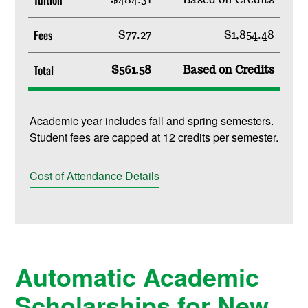
Fees
$77.27
$1,854.48
Total
$561.58
Based on Credits
Academic year includes fall and spring semesters.
Student fees are capped at 12 credits per semester.
Cost of Attendance Details
Automatic Academic
Scholarships for New