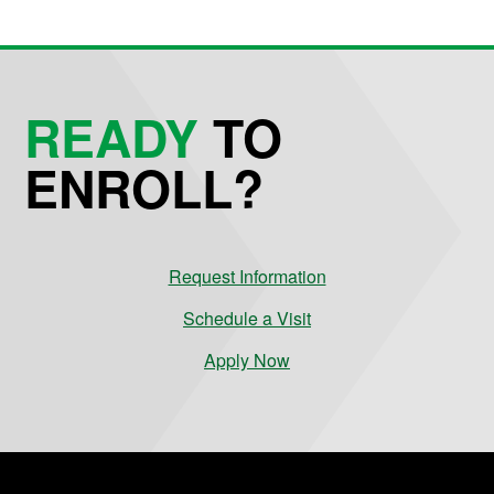
READY
TO
ENROLL?
Request Information
Schedule a Visit
Apply Now