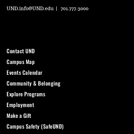
UND.info@UND.edu
701.777.3000
Contact UND
Campus Map
Events Calendar
Community & Belonging
Explore Programs
Employment
Make a Gift
Campus Safety (SafeUND)