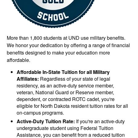
More than 1,800 students at UND use military benefits.
We honor your dedication by offering a range of financial
benefits designed to make your education more
affordable.
Affordable In-State Tuition for all Military
Affiliates:
Regardless of your state of legal
residency, as an active-duty service member,
veteran, National Guard or Reserve member,
dependent, or contracted ROTC cadet, you're
eligible for North Dakota resident tuition rates for all
on-campus programs.
Active-Duty Tuition Rate:
If you're an active-duty
undergraduate student using Federal Tuition
Assistance, you can benefit from a reduced tuition