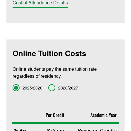
Cost of Attendance Details
Online Tuition Costs
Online students pay the same tuition rate
regardless of residency.
Term
2025/2026
2026/2027
Per Credit
Academic Year
Tuition
$484.31
Based on Credits