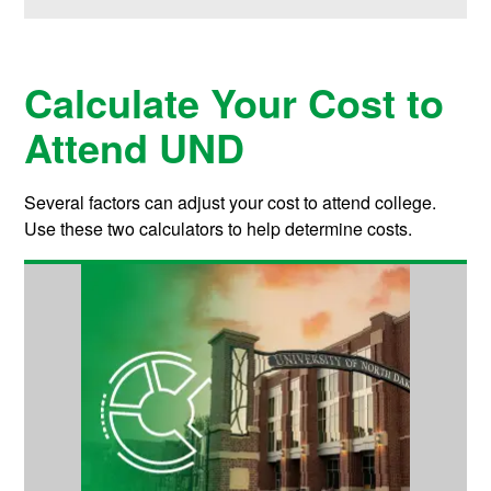
Calculate Your Cost to
Attend UND
Several factors can adjust your cost to attend college.
Use these two calculators to help determine costs.