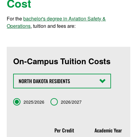
Cost
For the
bachelor's degree in Aviation Safety &
Operations
, tuition and fees are:
On-Campus Tuition Costs
State
Term
2025/2026
2026/2027
Per Credit
Academic Year