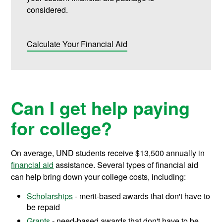
considered.
Calculate Your Financial Aid
Can I get help paying
for college?
On average, UND students receive
$13,500
annually in
financial aid
assistance.
Several types of financial aid
can help bring down your college costs, including:
Scholarships
- merit-based awards that don't have to
be repaid
Grants
- need-based awards that don't have to be