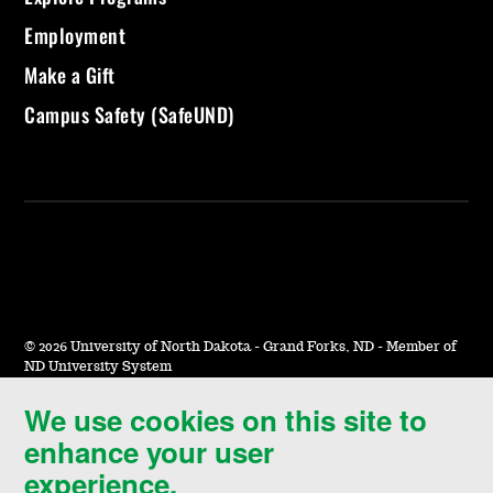
Employment
Make a Gift
Campus Safety (SafeUND)
©
2026 University of North Dakota - Grand Forks, ND - Member of
ND University System
We use cookies on this site to
Accessibility & Website Feedback
enhance your user
Terms of Use & Privacy
experience.