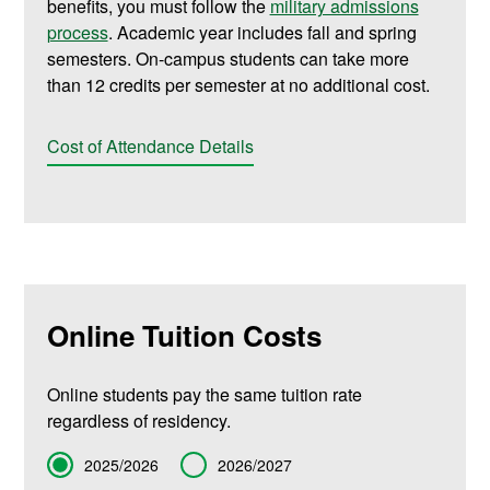
benefits, you must follow the
military admissions
process
. Academic year includes fall and spring
semesters. On-campus students can take more
than 12 credits per semester at no additional cost.
Cost of Attendance Details
Online Tuition Costs
Online students pay the same tuition rate
regardless of residency.
Term
2025/2026
2026/2027