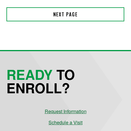
READY
TO
ENROLL?
Request Information
Schedule a Visit