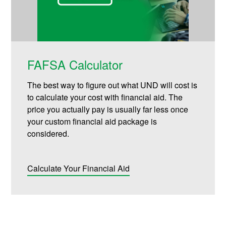
FAFSA Calculator
The best way to figure out what UND will cost is
to calculate your cost with financial aid. The
price you actually pay is usually far less once
your custom financial aid package is
considered.
Calculate Your Financial Aid