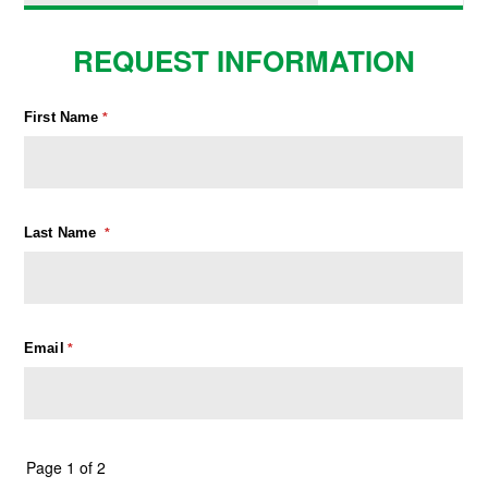
REQUEST INFORMATION