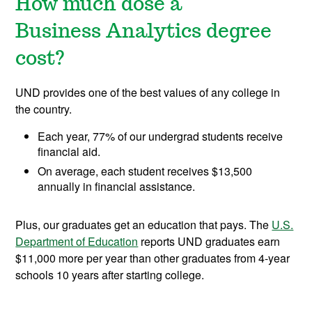
How much dose a
Business Analytics degree
cost?
UND provides one of the best values of any college in
the country.
Each year, 77% of our undergrad students receive
financial aid.
On average, each student receives $13,500
annually in financial assistance.
Plus, our graduates get an education that pays. The
U.S.
Department of Education
reports UND graduates earn
$11,000 more per year than other graduates from 4-year
schools 10 years after starting college.