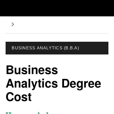
BUSINESS ANALYTICS (B.B.A)
Business
Analytics Degree
Cost