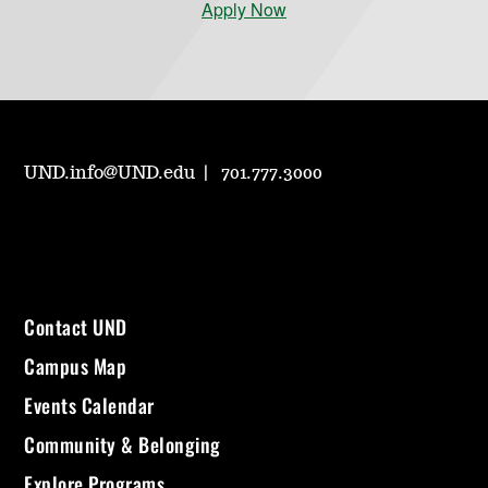
Apply Now
UND.info@UND.edu
701.777.3000
Contact UND
Campus Map
Events Calendar
Community & Belonging
Explore Programs