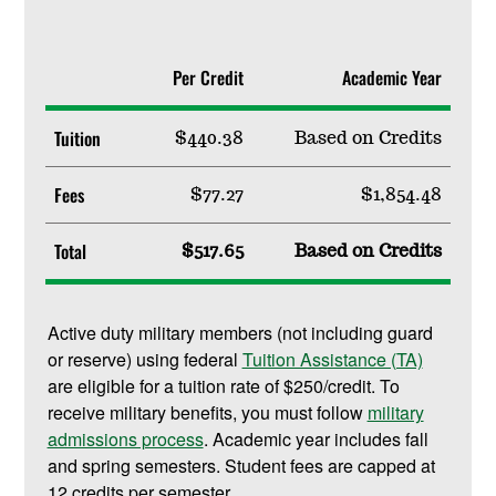
Per Credit
Academic Year
Tuition
$440.38
Based on Credits
Fees
$77.27
$1,854.48
Total
$517.65
Based on Credits
Active duty military members (not including guard
or reserve) using federal
Tuition Assistance (TA)
are eligible for a tuition rate of $250/credit. To
receive military benefits, you must follow
military
admissions process
. Academic year includes fall
and spring semesters. Student fees are capped at
12 credits per semester.