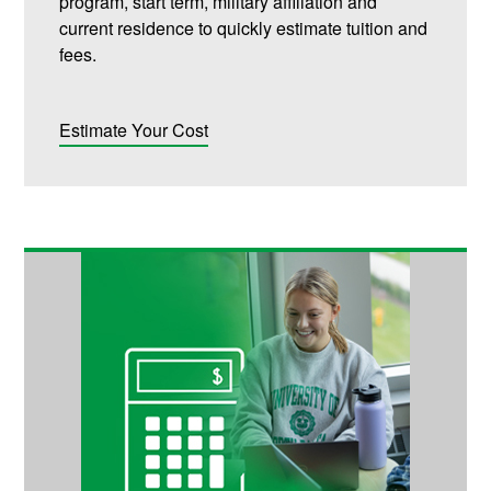
program, start term, military affiliation and
current residence to quickly estimate tuition and
fees.
Estimate Your Cost