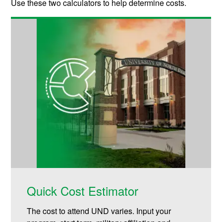
Use these two calculators to help determine costs.
Quick Cost Estimator
The cost to attend UND varies. Input your