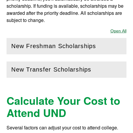
scholarship. If funding is available, scholarships may be
awarded after the priority deadline. All scholarships are
subject to change.
Open All
Sec
New Freshman Scholarships
(
Open
this section)
New Transfer Scholarships
(
Open
this section)
Calculate Your Cost to
Attend UND
Several factors can adjust your cost to attend college.