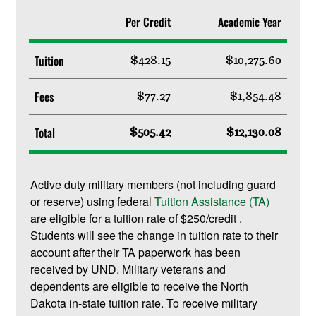
Per Credit
Academic Year
Tuition
$428.15
$10,275.60
Fees
$77.27
$1,854.48
Total
$505.42
$12,130.08
Active duty military members (not including guard
or reserve) using federal
Tuition Assistance (TA)
are eligible for a tuition rate of $250/credit .
Students will see the change in tuition rate to their
account after their TA paperwork has been
received by UND. Military veterans and
dependents are eligible to receive the North
Dakota in-state tuition rate. To receive military