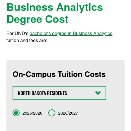
Business Analytics
Degree Cost
For UND's
bachelor's degree in Business Analytics
,
tuition and fees are:
On-Campus Tuition Costs
State
Term
2025/2026
2026/2027