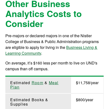
Other Business
Analytics Costs to
Consider
Pre-majors or declared majors in one of the Nistler
College of Business & Public Administration programs
are eligible to apply for living in the
Business Living &
Learning Community
.
On average, it’s $160 less per month to live on UND's
campus than off campus.
Estimated
Room
&
Meal
$11,758/year
Plan
Estimated Books &
$800/year
Supplies