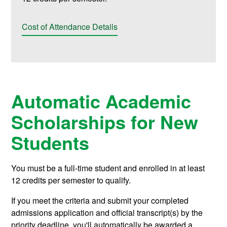
Cost of Attendance Details
Automatic Academic
Scholarships for New
Students
You must be a full-time student and enrolled in at least
12 credits per semester to qualify.
If you meet the criteria and submit your completed
admissions application and official transcript(s) by the
priority deadline, you'll automatically be awarded a