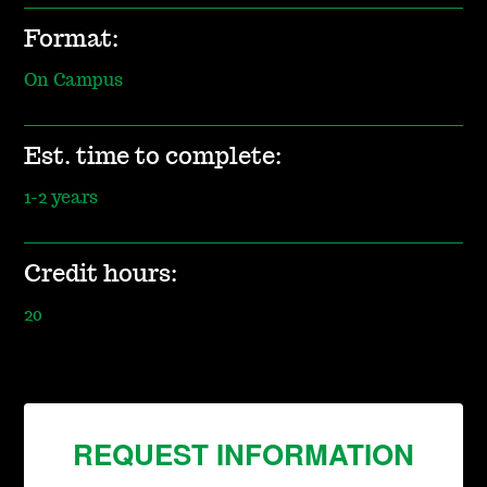
Format:
On Campus
Est. time to complete:
1-2 years
Credit hours:
20
REQUEST INFORMATION