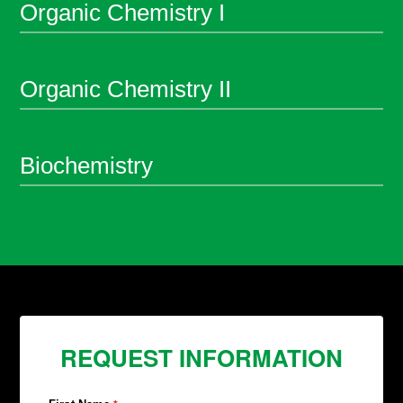
Organic Chemistry I
Organic Chemistry II
Biochemistry
REQUEST INFORMATION