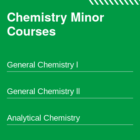
Chemistry Minor
Courses
General Chemistry l
General Chemistry ll
Analytical Chemistry