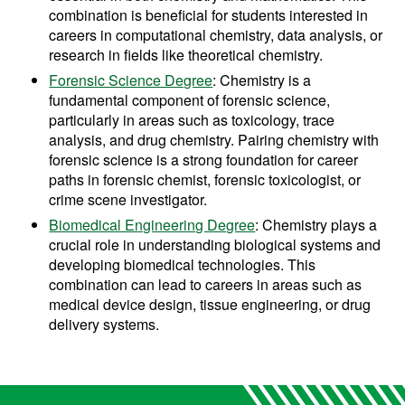
combination is beneficial for students interested in
careers in computational chemistry, data analysis, or
research in fields like theoretical chemistry.
Forensic Science Degree
: Chemistry is a
fundamental component of forensic science,
particularly in areas such as toxicology, trace
analysis, and drug chemistry. Pairing chemistry with
forensic science is a strong foundation for career
paths in forensic chemist, forensic toxicologist, or
crime scene investigator.
Biomedical Engineering Degree
: Chemistry plays a
crucial role in understanding biological systems and
developing biomedical technologies. This
combination can lead to careers in areas such as
medical device design, tissue engineering, or drug
delivery systems.