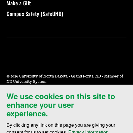
Make a Gift
Campus Safety (SafeUND)
©
2026 University of North Dakota - Grand Forks, ND - Member of
ND University System
We use cookies on this site to
Accessibility & Website Feedback
enhance your user
Terms of Use & Privacy
experience.
Notice of Nondiscrimination
By clicking any link on this page you are giving your
Student Disclosure Information
consent for us to set cookies,
Privacy Information
.