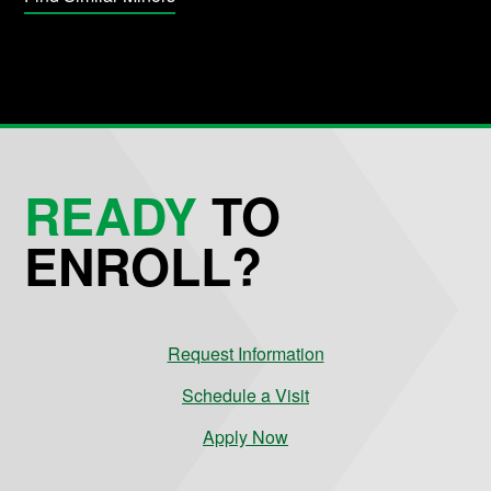
READY
TO
ENROLL?
Request Information
Schedule a Visit
Apply Now