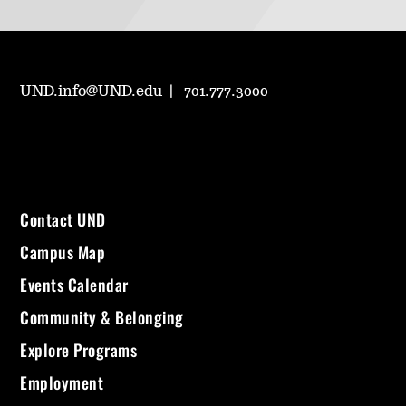
UND.info@UND.edu
701.777.3000
Contact UND
Campus Map
Events Calendar
Community & Belonging
Explore Programs
Employment