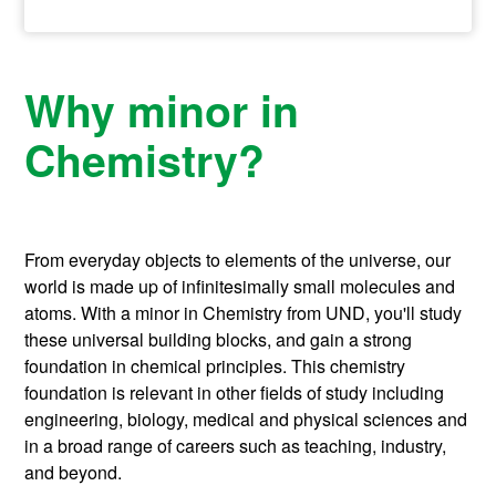
Why minor in
Chemistry?
From everyday objects to elements of the universe, our
world is made up of infinitesimally small molecules and
atoms. With a minor in Chemistry from UND, you'll study
these universal building blocks, and gain a strong
foundation in chemical principles. This chemistry
foundation is relevant in other fields of study including
engineering, biology, medical and physical sciences and
in a broad range of careers such as teaching, industry,
and beyond.