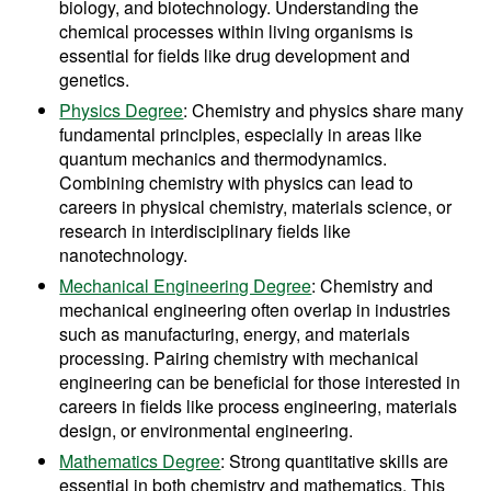
biology, and biotechnology. Understanding the
chemical processes within living organisms is
essential for fields like drug development and
genetics.
Physics Degree
: Chemistry and physics share many
fundamental principles, especially in areas like
quantum mechanics and thermodynamics.
Combining chemistry with physics can lead to
careers in physical chemistry, materials science, or
research in interdisciplinary fields like
nanotechnology.
Mechanical Engineering Degree
: Chemistry and
mechanical engineering often overlap in industries
such as manufacturing, energy, and materials
processing. Pairing chemistry with mechanical
engineering can be beneficial for those interested in
careers in fields like process engineering, materials
design, or environmental engineering.
Mathematics Degree
: Strong quantitative skills are
essential in both chemistry and mathematics. This