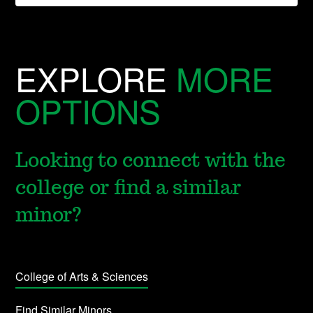
EXPLORE
MORE
OPTIONS
Looking to connect with the
college or find a similar
minor?
College of Arts & Sciences
Find Similar Minors