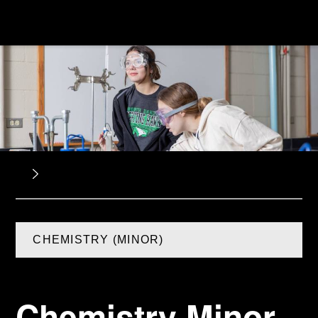
CHEMISTRY (MINOR)
Chemistry Minor