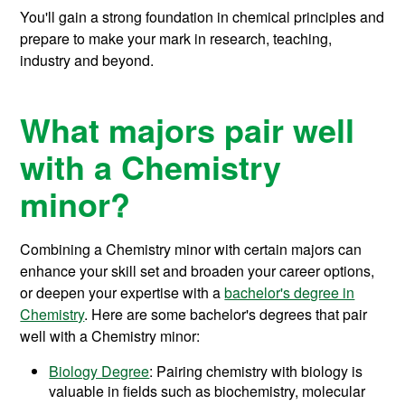
You'll gain a strong foundation in chemical principles and
prepare to make your mark in research, teaching,
industry and beyond.
What majors pair well
with a Chemistry
minor?
Combining a Chemistry minor with certain majors can
enhance your skill set and broaden your career options,
or deepen your expertise with a
bachelor's degree in
Chemistry
. Here are some bachelor's degrees that pair
well with a Chemistry minor:
Biology Degree
: Pairing chemistry with biology is
valuable in fields such as biochemistry, molecular