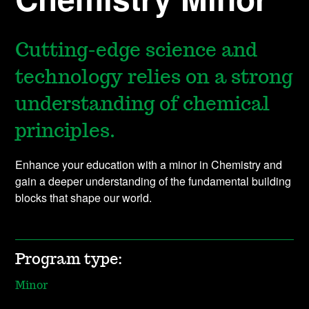
Cutting-edge science and
technology relies on a strong
understanding of chemical
principles.
Enhance your education with a minor in Chemistry and
gain a deeper understanding of the fundamental building
blocks that shape our world.
Program type:
Minor