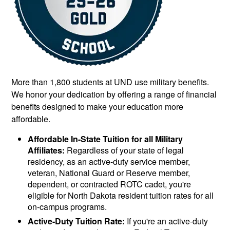
More than 1,800 students at UND use military benefits.
We honor your dedication by offering a range of financial
benefits designed to make your education more
affordable.
Affordable In-State Tuition for all Military
Affiliates:
Regardless of your state of legal
residency, as an active-duty service member,
veteran, National Guard or Reserve member,
dependent, or contracted ROTC cadet, you're
eligible for North Dakota resident tuition rates for all
on-campus programs.
Active-Duty Tuition Rate:
If you're an active-duty