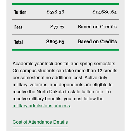
Tuition
$528.36
$12,680.64
Fees
$77.27
Based on Credits
Total
$605.63
Based on Credits
Academic year includes fall and spring semesters.
On-campus students can take more than 12 credits
per semester at no additional cost. Active duty
military, veterans, and dependents are eligible to
receive the North Dakota in-state tuition rate. To
receive military benefits, you must follow the
military admissions process
.
Cost of Attendance Details