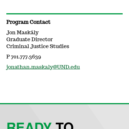
Program Contact
Jon Maskály
Graduate Director
Criminal Justice Studies
P 701.777.3639
jonathan.maskaly@UND.edu
READY
TO