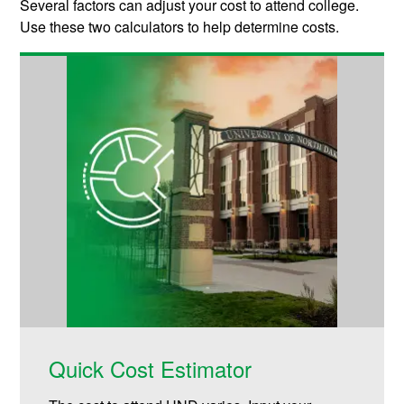
Several factors can adjust your cost to attend college.
Use these two calculators to help determine costs.
Quick Cost Estimator