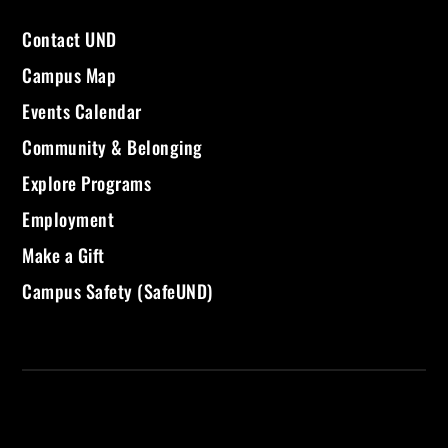
Contact UND
Campus Map
Events Calendar
Community & Belonging
Explore Programs
Employment
Make a Gift
Campus Safety (SafeUND)