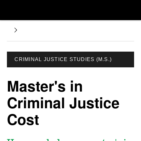
CRIMINAL JUSTICE STUDIES (M.S.)
Master's in
Criminal Justice
Cost