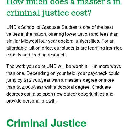
How much does a master's in
criminal justice cost?
UND's School of Graduate Studies is one of the best
values in the nation, offering lower tuition and fees than
similar Midwest four-year doctoral universities. For an
affordable tuition price, our students are learning from top
experts and leading research.
The work you do at UND will be worth it — in more ways
than one. Depending on your field, your paycheck could
jump by $12,700/year with a master's degree or more
than $32,000/year with a doctoral degree. Graduate
degrees can also open new career opportunities and
provide personal growth.
Criminal Justice