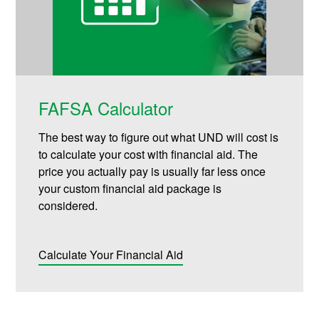
FAFSA Calculator
The best way to figure out what UND will cost is
to calculate your cost with financial aid. The
price you actually pay is usually far less once
your custom financial aid package is
considered.
Calculate Your Financial Aid