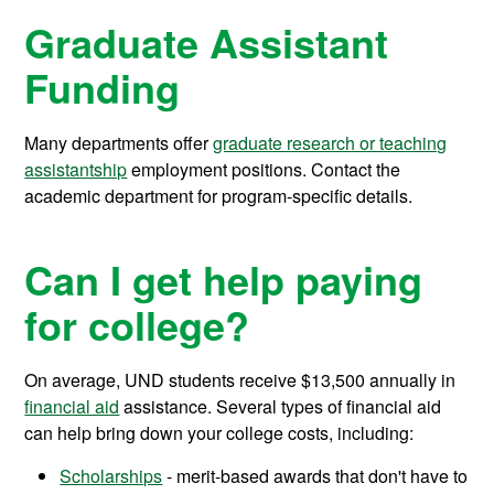
Graduate Assistant
Funding
Many departments offer
graduate research or teaching
assistantship
employment positions. Contact the
academic department for program-specific details.
Can I get help paying
for college?
On average, UND students receive
$13,500
annually in
financial aid
assistance.
Several types of financial aid
can help bring down your college costs, including:
Scholarships
- merit-based awards that don't have to