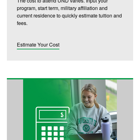
The cost to attend UND varies. Input your
program, start term, military affiliation and
current residence to quickly estimate tuition and
fees.
Estimate Your Cost