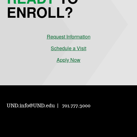
ENROLL?
Request Information
Schedule a Visit
Apply Now
UND.info@UND.edu
701.777.3000