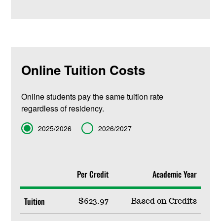
Online Tuition Costs
Online students pay the same tuition rate
regardless of residency.
Term
2025/2026
2026/2027
Per Credit
Academic Year
Tuition
$623.97
Based on Credits