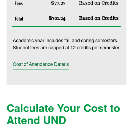
Fees
$77.27
Based on Credits
Total
$701.24
Based on Credits
Academic year includes fall and spring semesters.
Student fees are capped at 12 credits per semester.
Cost of Attendance Details
Calculate Your Cost to
Attend UND