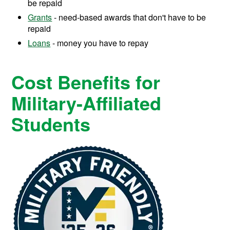
be repaid
Grants
- need-based awards that don't have to be
repaid
Loans
- money you have to repay
Cost Benefits for
Military-Affiliated
Students