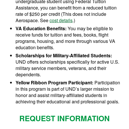
undergraduate student using Federal Tuition
Assistance, you can benefit from a reduced tuition
rate of $250 per credit (This does not include
Aerospace. See
cost details
.)
VA Education Benefits:
You may be eligible to
receive funds for tuition and fees, books, flight
programs, housing, and more through various VA
education benefits.
Scholarships for Military-Affiliated Students:
UND offers scholarships specifically for active U.S.
military service members, veterans, and their
dependents.
Yellow Ribbon Program Participant:
Participation
in this program is part of UND’s larger mission to
honor and assist military-affiliated students in
achieving their educational and professional goals.
REQUEST INFORMATION