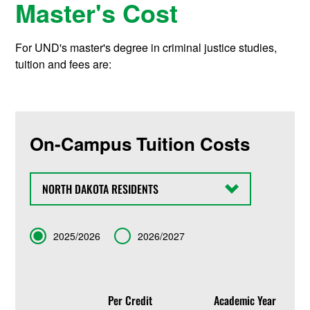
Master's Cost
For UND's master's degree in criminal justice studies,
tuition and fees are:
On-Campus Tuition Costs
State
Term
2025/2026
2026/2027
Per Credit
Academic Year