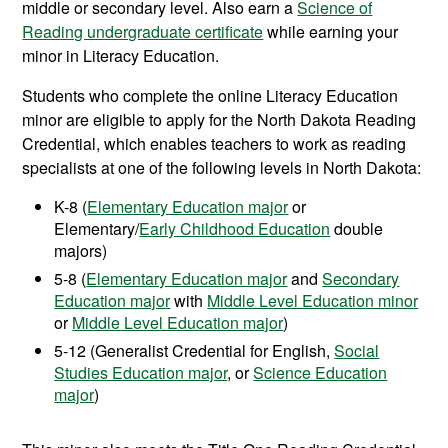
middle or secondary level. Also earn a
Science of
Reading undergraduate certificate
while earning your
minor in Literacy Education.
Students who complete the online Literacy Education
minor are eligible to apply for the North Dakota Reading
Credential, which enables teachers to work as reading
specialists at one of the following levels in North Dakota:
K-8 (
Elementary Education major
or
Elementary/
Early Childhood Education
double
majors)
5-8 (
Elementary Education major
and
Secondary
Education major
with
Middle Level Education minor
or
Middle Level Education major
)
5-12 (Generalist Credential for English,
Social
Studies Education major
, or
Science Education
major
)