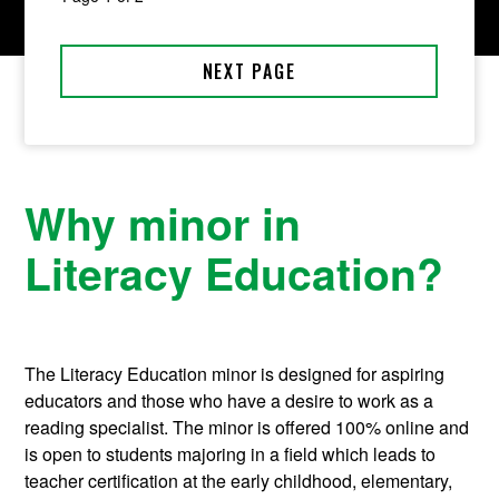
Why minor in
Literacy Education?
The Literacy Education minor is designed for aspiring
educators and those who have a desire to work as a
reading specialist. The minor is offered 100% online and
is open to students majoring in a field which leads to
teacher certification at the early childhood, elementary,