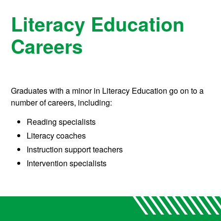
Literacy Education
Careers
Graduates with a minor in Literacy Education go on to a
number of careers, including:
Reading specialists
Literacy coaches
Instruction support teachers
Intervention specialists