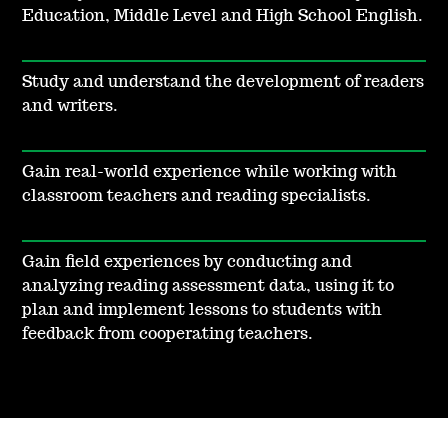
Education, Middle Level and High School English.
Study and understand the development of readers
and writers.
Gain real-world experience while working with
classroom teachers and reading specialists.
Gain field experiences by conducting and
analyzing reading assessment data, using it to
plan and implement lessons to students with
feedback from cooperating teachers.