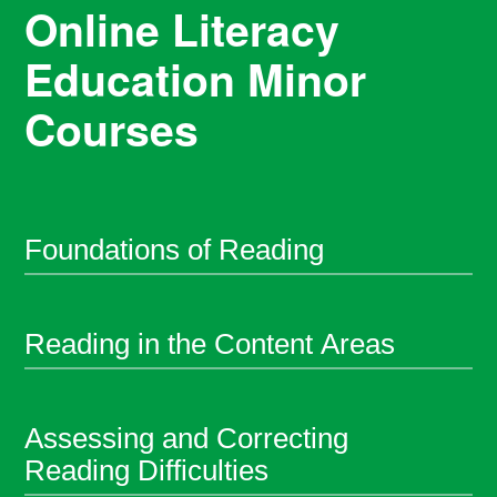
Online Literacy
Education Minor
Courses
Foundations of Reading
Reading in the Content Areas
Assessing and Correcting
Reading Difficulties