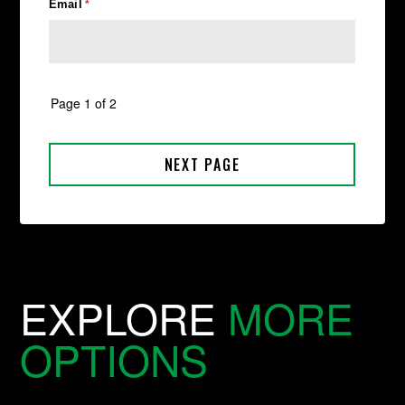
EXPLORE
MORE
OPTIONS