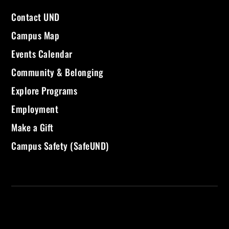
Contact UND
Campus Map
Events Calendar
Community & Belonging
Explore Programs
Employment
Make a Gift
Campus Safety (SafeUND)