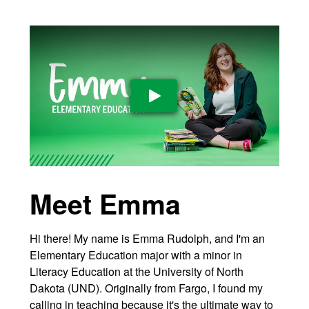
Play Video
Meet Emma
Hi there! My name is Emma Rudolph, and I'm an
Elementary Education major with a minor in
Literacy Education at the University of North
Dakota (UND). Originally from Fargo, I found my
calling in teaching because it's the ultimate way to