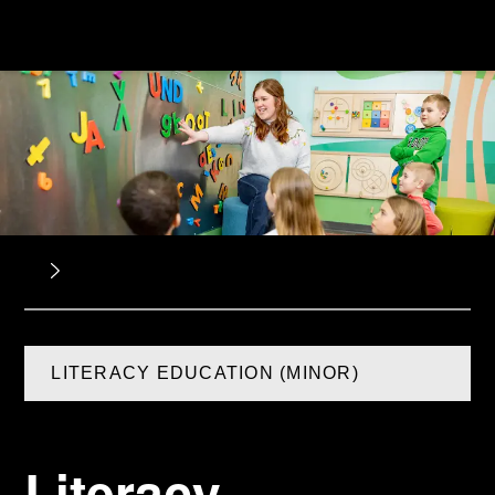
LITERACY EDUCATION (MINOR)
Literacy