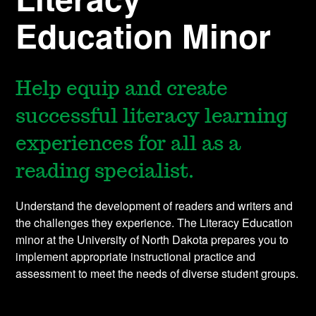
Education Minor
Help equip and create
successful literacy learning
experiences for all as a
reading specialist.
Understand the development of readers and writers and
the challenges they experience. The Literacy Education
minor at the University of North Dakota prepares you to
implement appropriate instructional practice and
assessment to meet the needs of diverse student groups.