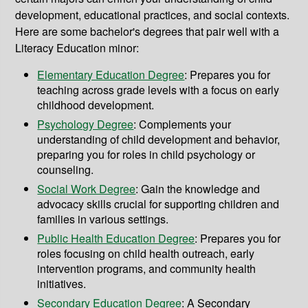
development, educational practices, and social contexts.
Here are some bachelor's degrees that pair well with a
Literacy Education minor:
Elementary Education Degree
: Prepares you for
teaching across grade levels with a focus on early
childhood development.
Psychology Degree
:
Complements your
understanding of child development and behavior,
preparing you for roles in child psychology or
counseling.
Social Work Degree
: Gain the knowledge and
advocacy skills crucial for supporting children and
families in various settings.
Public Health Education Degree
: Prepares you for
roles focusing on child health outreach, early
intervention programs, and community health
initiatives.
Secondary Education Degree
: A Secondary