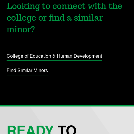
Looking to connect with the
college or find a similar
minor?
College of Education & Human Development
Find Similar Minors
READY
TO