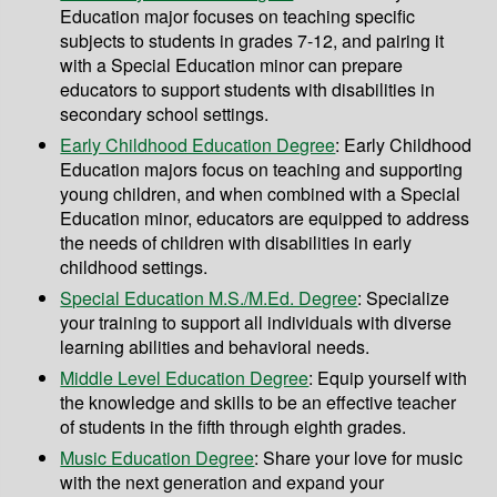
Education major focuses on teaching specific
subjects to students in grades 7-12, and pairing it
with a Special Education minor can prepare
educators to support students with disabilities in
secondary school settings.
Early Childhood Education Degree
: Early Childhood
Education majors focus on teaching and supporting
young children, and when combined with a Special
Education minor, educators are equipped to address
the needs of children with disabilities in early
childhood settings.
Special Education M.S./M.Ed. Degree
: Specialize
your training to support all individuals with diverse
learning abilities and behavioral needs.
Middle Level Education Degree
: Equip yourself with
the knowledge and skills to be an effective teacher
of students in the fifth through eighth grades.
Music Education Degree
: Share your love for music
with the next generation and expand your