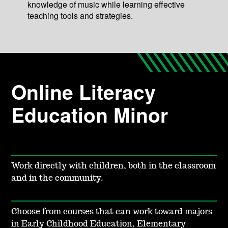
knowledge of music while learning effective
teaching tools and strategies.
Online Literacy
Education Minor
Work directly with children, both in the classroom
and in the community.
Choose from courses that can work toward majors
in Early Childhood Education, Elementary