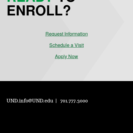
ENROLL?
Request Information
Schedule a Visit
Apply Now
UND.info@UND.edu
701.777.3000