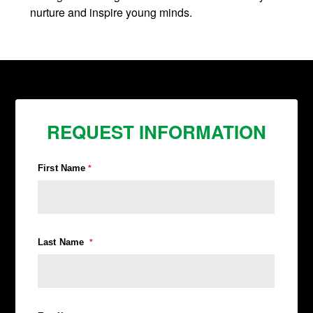
nurture and inspire young minds.
REQUEST INFORMATION