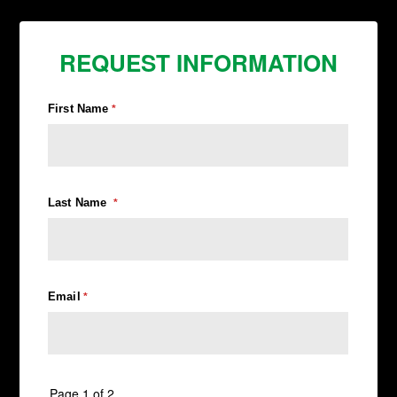
REQUEST INFORMATION