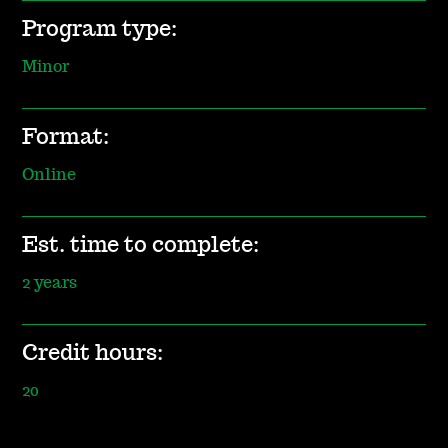
Program type:
Minor
Format:
Online
Est. time to complete:
2 years
Credit hours:
20