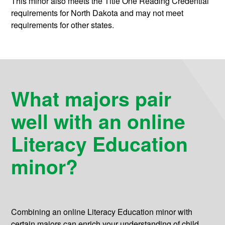
This minor also meets the Title One Reading Credential
requirements for North Dakota and may not meet
requirements for other states.
What majors pair
well with an online
Literacy Education
minor?
Combining an online Literacy Education minor with
certain majors can enrich your understanding of child