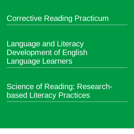
Corrective Reading Practicum
Language and Literacy
Development of English
Language Learners
Science of Reading: Research-
based Literacy Practices