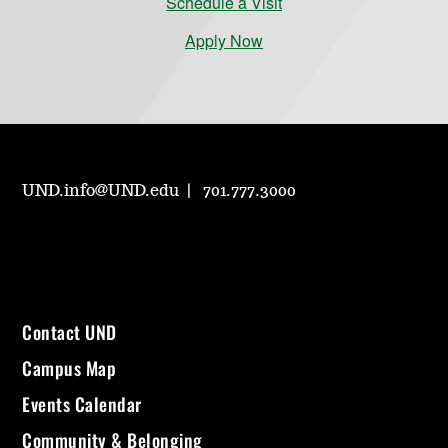
Schedule a Visit
Apply Now
UND.info@UND.edu
701.777.3000
Contact UND
Campus Map
Events Calendar
Community & Belonging