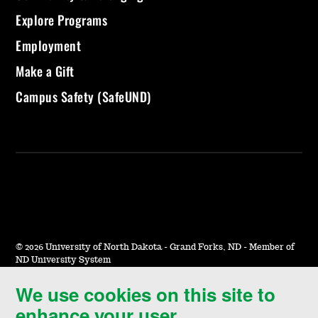
Explore Programs
Employment
Make a Gift
Campus Safety (SafeUND)
©
2026 University of North Dakota - Grand Forks, ND - Member of
ND University System
We use cookies on this site to
Accessibility & Website Feedback
enhance your user