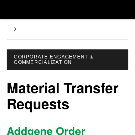
CORPORATE ENGAGEMENT &
COMMERCIALIZATION
Material Transfer
Requests
Addgene Order