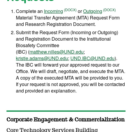
Complete an
Incoming
or
Outgoing
Material Transfer Agreement (MTA) Request Form
and Research Registration Document.
Submit the Request Form (Incoming or Outgoing)
and Registration Document to the Institutional
Biosafety Committee
(IBC) (
matthew.nilles@UND.edu
;
kristie.adams@UND.edu
;
UND.IBC@UND.edu
).
The IBC will forward your approved request to our
Office. We will draft, negotiate, and execute the MTA.
A copy of the executed MTA will be provided to you.
If your request is not approved, you will be contacted
and provided an explanation.
Corporate Engagement & Commercialization
Core Technology Services Building