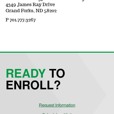
4349 James Ray Drive
Grand Forks, ND 58202
P 701.777.3267
READY
TO
ENROLL?
Request Information