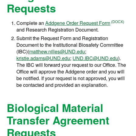
Requests
Complete an
Addgene Order Request Form
and Research Registration Document.
Submit the Request Form and Registration
Document to the Institutional Biosafety Committee
(IBC)(
matthew.nilles@UND.edu
;
kristie.adams@UND.edu
;
UND.IBC@UND.edu
).
The IBC will forward your request to our Office. The
Office will approve the Addgene order and you will
be notified. If your request is not approved, you will
be contacted and provided an explanation.
Biological Material
Transfer Agreement
Requests