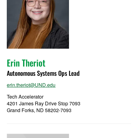
Erin Theriot
Autonomous Systems Ops Lead
erin.theriot@UND.edu
Tech Accelerator
4201 James Ray Drive Stop 7093
Grand Forks, ND 58202-7093