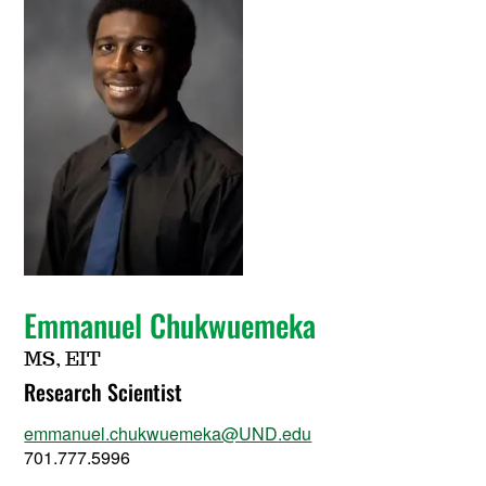
Emmanuel Chukwuemeka
MS, EIT
Research Scientist
emmanuel.chukwuemeka@UND.edu
701.777.5996