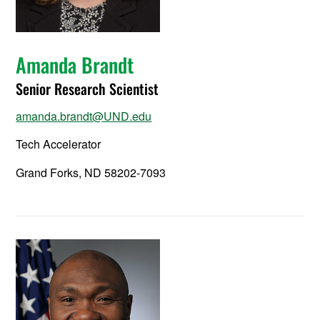
Amanda Brandt
Senior Research Scientist
amanda.brandt@UND.edu
Tech Accelerator
Grand Forks, ND 58202-7093