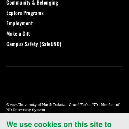
Community & Belonging
Explore Programs
Employment
Make a Gift
Campus Safety (SafeUND)
©
2026 University of North Dakota - Grand Forks, ND - Member of
ND University System
We use cookies on this site to
Accessibility & Website Feedback