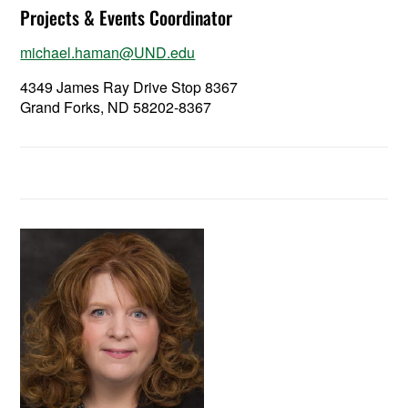
Projects & Events Coordinator
michael.haman@UND.edu
4349 James Ray Drive Stop 8367
Grand Forks, ND 58202-8367