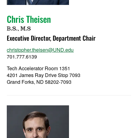
Chris Theisen
B.S., M.S
Executive Director, Department Chair
christopher.theisen@UND.edu
701.777.6139
Tech Accelerator Room 1351
4201 James Ray Drive Stop 7093
Grand Forks, ND 58202-7093