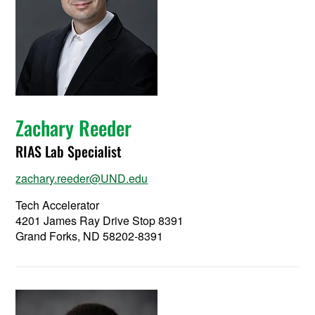
Zachary Reeder
RIAS Lab Specialist
zachary.reeder@UND.edu
Tech Accelerator
4201 James Ray Drive Stop 8391
Grand Forks, ND 58202-8391