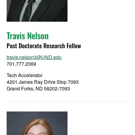
Travis Nelson
Post Doctorate Research Fellow
travis.nelson3@UND.edu
701.777.2369
Tech Accelerator
4201 James Ray Drive Stop 7093
Grand Forks, ND 58202-7093