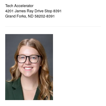
Tech Accelerator
4201 James Ray Drive Stop 8391
Grand Forks, ND 58202-8391