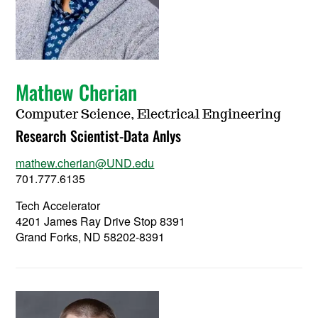
Mathew Cherian
Computer Science, Electrical Engineering
Research Scientist-Data Anlys
mathew.cherian@UND.edu
701.777.6135
Tech Accelerator
4201 James Ray Drive Stop 8391
Grand Forks, ND 58202-8391