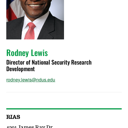
Rodney Lewis
Director of National Security Research
Development
rodney.lewis@ndus.edu
RIAS
4201 James Ray Dr