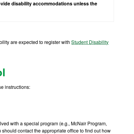
rovide disability accommodations unless the
lity are expected to register with
Student Disability
l
e instructions:
volved with a special program (e.g., McNair Program,
should contact the appropriate office to find out how