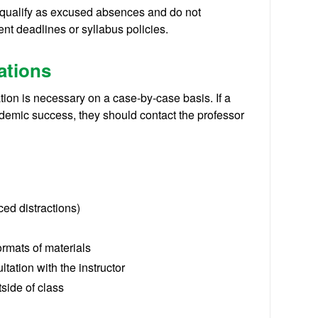
y qualify as excused absences and do not
nt deadlines or syllabus policies.
ations
ation is necessary on a case-by-case basis. If a
demic success, they should contact the professor
ced distractions)
ormats of materials
tation with the instructor
tside of class