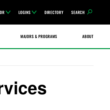
FOR
LOGINS
DIRECTORY
SEARCH
MAJORS & PROGRAMS
ABOUT
rvices