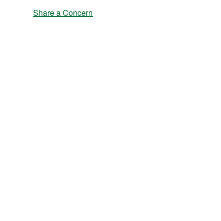
Share a Concern