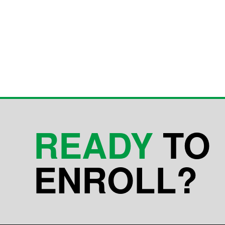
READY
TO
ENROLL?