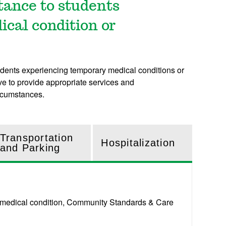
stance to students
cal condition or
dents experiencing temporary medical conditions or
ve to provide appropriate services and
ircumstances.
Transportation
Hospitalization
and Parking
ary medical condition, Community Standards & Care