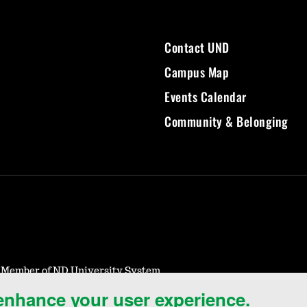
Contact UND
Campus Map
Events Calendar
Community & Belonging
- Member of ND University System
 enhance your user experience.
Notice of Nondiscrimination
Student Disclosure Information
Title IX