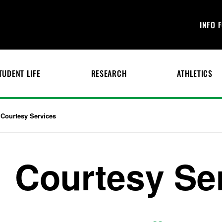
INFO 
TUDENT LIFE
RESEARCH
ATHLETICS
Courtesy Services
Courtesy Se