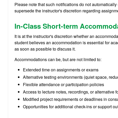
Please note that such notifications do not automaticall
supersede the instructor's discretion regarding assignme
In-Class Short-term Accommod
It is at the instructor's discretion whether an accommod
student believes an accommodation is essential for aca
as soon as possible to discuss it.
Accommodations can be, but are not limited to:
Extended time on assignments or exams
Alternative testing environments (quiet space, redu
Flexible attendance or participation policies
Access to lecture notes, recordings, or alternative f
Modified project requirements or deadlines in consul
Opportunities for additional check-ins or support ou