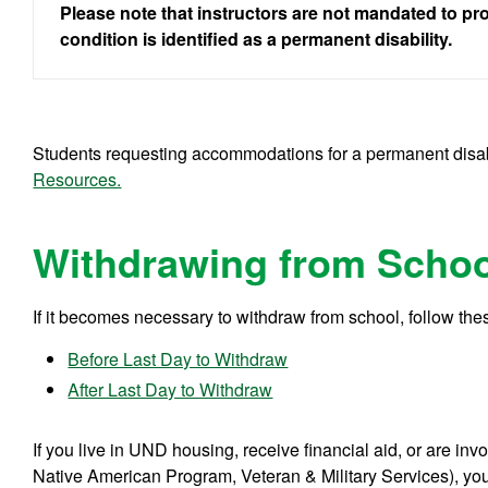
Please note that instructors are not mandated to p
condition is identified as a permanent disability.
Students requesting accommodations for a permanent disabi
Resources.
Withdrawing from Schoo
If it becomes necessary to withdraw from school, follow thes
Before Last Day to Withdraw
After Last Day to Withdraw
If you live in UND housing, receive financial aid, or are in
Native American Program, Veteran & Military Services), you 