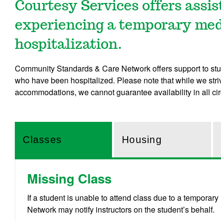
Courtesy Services offers assi
experiencing a temporary medi
hospitalization.
Community Standards & Care Network offers support to stu
who have been hospitalized. Please note that while we stri
accommodations, we cannot guarantee availability in all c
Classes
Housing
Missing Class
If a student is unable to attend class due to a tempor
Network may notify instructors on the student’s behalf.