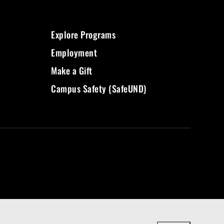
Explore Programs
Employment
Make a Gift
Campus Safety (SafeUND)