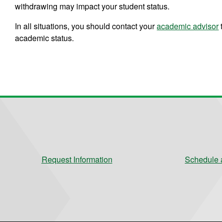
withdrawing may impact your student status.
In all situations, you should contact your
academic advisor
academic status.
Request Information
Schedule a