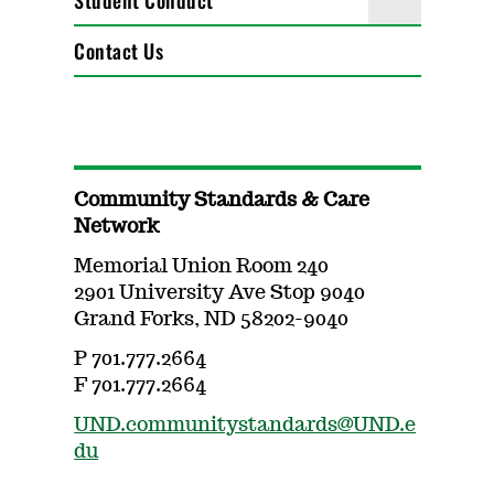
Student Conduct
Contact Us
Community Standards & Care
Network
Memorial Union Room 240
2901 University Ave Stop 9040
Grand Forks, ND 58202-9040
P 701.777.2664
F 701.777.2664
UND.communitystandards@UND.e
du