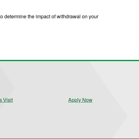
to determine the impact of withdrawal on your
 Visit
Apply Now