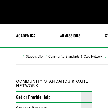
ACADEMICS
ADMISSIONS
S
Student Life
Community Standards & Care Network
COMMUNITY STANDARDS & CARE
NETWORK
Get or Provide Help