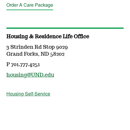
Order A Care Package
Housing & Residence Life Office
3 Strinden Rd Stop 9029
Grand Forks, ND 58202
P 701.777.4251
housing@UND.edu
Housing Self-Service