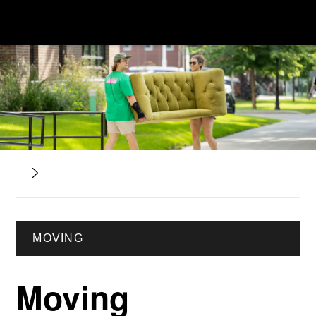
MOVING
Moving