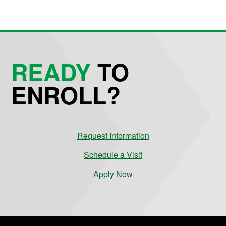
READY
TO
ENROLL?
Request Information
Schedule a Visit
Apply Now