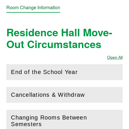
Room Change Information
Residence Hall Move-
Out Circumstances
Open All
Sec
End of the School Year
(
Open
this section)
Cancellations & Withdraw
(
Open
this section)
Changing Rooms Between
(
Open
this section)
Semesters