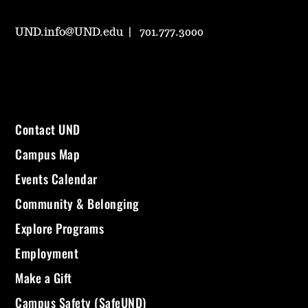
UND.info@UND.edu
701.777.3000
Contact UND
Campus Map
Events Calendar
Community & Belonging
Explore Programs
Employment
Make a Gift
Campus Safety (SafeUND)