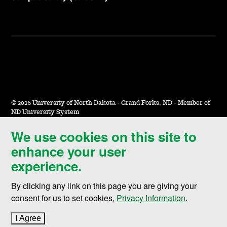
©
2026 University of North Dakota - Grand Forks, ND - Member of
ND University System
We use cookies on this site to
Accessibility & Website Feedback
enhance your user
Terms of Use & Privacy
experience.
Notice of Nondiscrimination
By clicking any link on this page you are giving your
Student Disclosure Information
consent for us to set cookies,
Privacy Information
.
Title IX
I Agree
to cookie policy