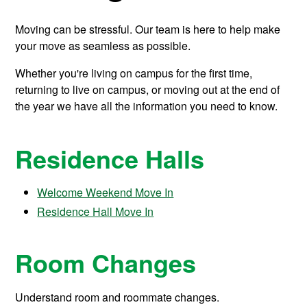
Moving can be stressful. Our team is here to help make
your move as seamless as possible.
Whether you're living on campus for the first time,
returning to live on campus, or moving out at the end of
the year we have all the information you need to know.
Residence Halls
Welcome Weekend Move In
Residence Hall Move In
Room Changes
Understand room and roommate changes.