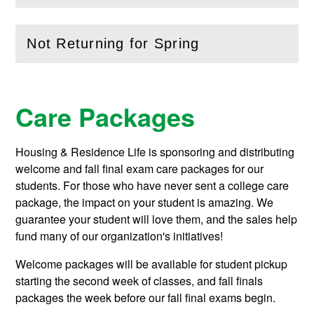
Not Returning for Spring
(
Open
this section)
Care Packages
Housing & Residence Life is sponsoring and distributing
welcome and fall final exam care packages for our
students. For those who have never sent a college care
package, the impact on your student is amazing. We
guarantee your student will love them, and the sales help
fund many of our organization's initiatives!
Welcome packages will be available for student pickup
starting the second week of classes, and fall finals
packages the week before our fall final exams begin.