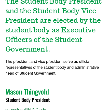
The Student Body President
and the Student Body Vice
President are elected by the
student body as Executive
Officers of the Student
Government.
The president and vice president serve as official
representatives of the student body and administrative
head of Student Government.
Mason Thingvold
Student Body President
sgpresident@UND.edu