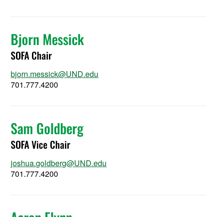
Bjorn Messick
SOFA Chair
bjorn.messick@UND.edu
701.777.4200
Sam Goldberg
SOFA Vice Chair
joshua.goldberg@UND.edu
701.777.4200