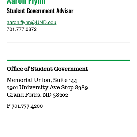
Aaron Flynn
Student Government Advisor
aaron.flynn@UND.edu
701.777.0872
Office of Student Government
Memorial Union, Suite 144
2901 University Ave Stop 8389
Grand Forks, ND 58202
P 701.777.4200