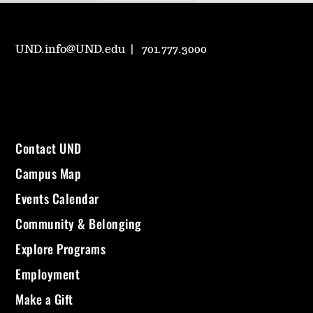
UND.info@UND.edu
701.777.3000
Contact UND
Campus Map
Events Calendar
Community & Belonging
Explore Programs
Employment
Make a Gift