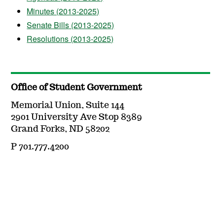
Minutes (2013-2025)
Senate Bills (2013-2025)
Resolutions (2013-2025)
Office of Student Government
Memorial Union, Suite 144
2901 University Ave Stop 8389
Grand Forks, ND 58202
P 701.777.4200