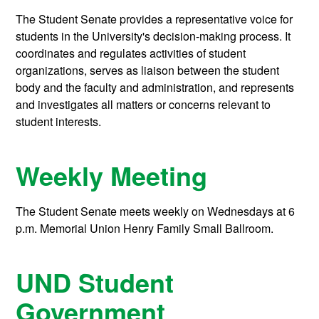
The Student Senate provides a representative voice for
students in the University's decision-making process. It
coordinates and regulates activities of student
organizations, serves as liaison between the student
body and the faculty and administration, and represents
and investigates all matters or concerns relevant to
student interests.
Weekly Meeting
The Student Senate meets weekly on Wednesdays at 6
p.m. Memorial Union Henry Family Small Ballroom.
UND Student
Government