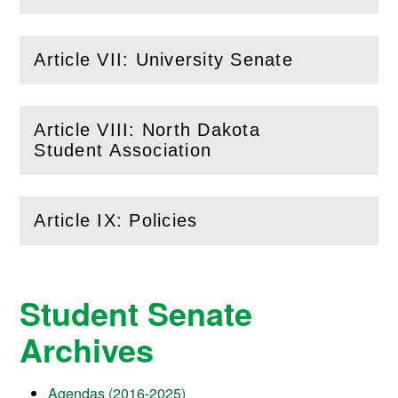
Article VII: University Senate
(
Open
this section)
Article VIII: North Dakota
(
Open
this section)
Student Association
Article IX: Policies
(
Open
this section)
Student Senate
Archives
Agendas (2016-2025)