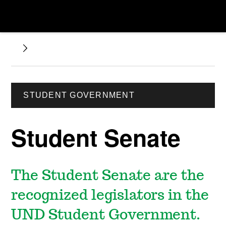
STUDENT GOVERNMENT
Student Senate
The Student Senate are the
recognized legislators in the
UND Student Government.