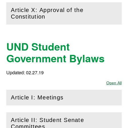
Article X: Approval of the
(
Open
this section)
Constitution
UND Student
Government Bylaws
Updated: 02.27.19
Open All
Sec
Article I: Meetings
(
Open
this section)
Article II: Student Senate
(
Open
this section)
Committees