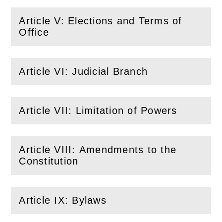
Article V: Elections and Terms of
(
Open
this section)
Office
Article VI: Judicial Branch
(
Open
this section)
Article VII: Limitation of Powers
(
Open
this section)
Article VIII: Amendments to the
(
Open
this section)
Constitution
Article IX: Bylaws
(
Open
this section)