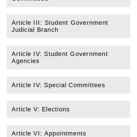
Article III: Student Government
(
Open
this section)
Judicial Branch
Article IV: Student Government
(
Open
this section)
Agencies
Article IV: Special Committees
(
Open
this section)
Article V: Elections
(
Open
this section)
Article VI: Appointments
(
Open
this section)