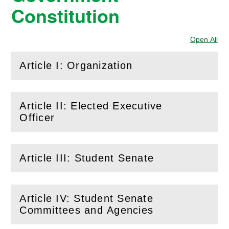
Constitution
Open All
Sec
Article I: Organization
(
Open
this section)
Article II: Elected Executive
(
Open
this section)
Officer
Article III: Student Senate
(
Open
this section)
Article IV: Student Senate
(
Open
this section)
Committees and Agencies