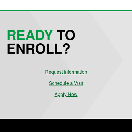
READY
TO
ENROLL?
Request Information
Schedule a Visit
Apply Now