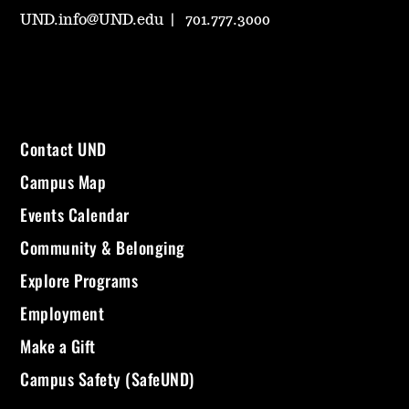
UND.info@UND.edu
701.777.3000
Contact UND
Campus Map
Events Calendar
Community & Belonging
Explore Programs
Employment
Make a Gift
Campus Safety (SafeUND)