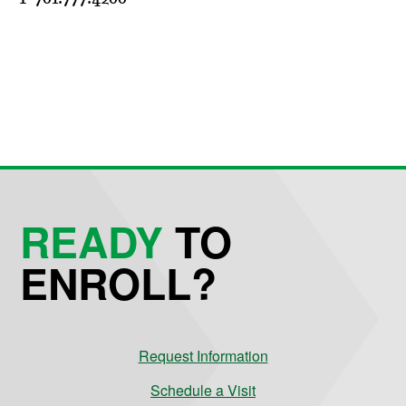
READY
TO
ENROLL?
Request Information
Schedule a Visit