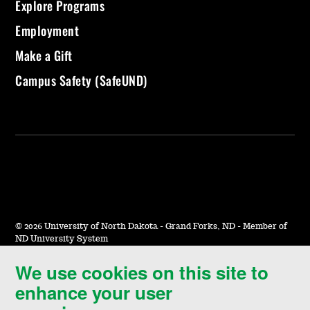
Explore Programs
Employment
Make a Gift
Campus Safety (SafeUND)
©
2026 University of North Dakota - Grand Forks, ND - Member of
ND University System
We use cookies on this site to
Accessibility & Website Feedback
enhance your user
Terms of Use & Privacy