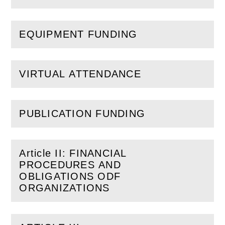
EQUIPMENT FUNDING
(
Open
this section)
VIRTUAL ATTENDANCE
(
Open
this section)
PUBLICATION FUNDING
(
Open
this section)
Article II: FINANCIAL
PROCEDURES AND
(
Open
this section)
OBLIGATIONS ODF
ORGANIZATIONS