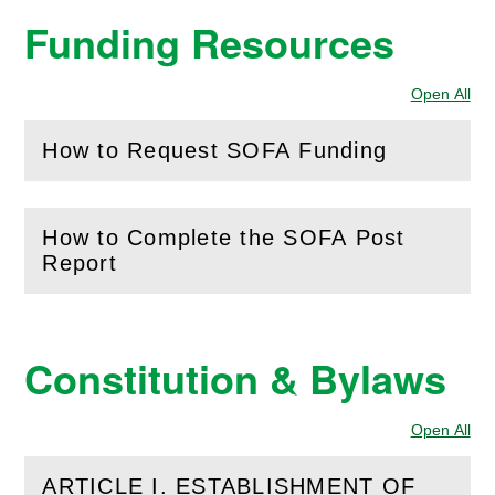
Funding Resources
Open All
Sec
How to Request SOFA Funding
(
Open
this section)
How to Complete the SOFA Post
(
Open
this section)
Report
Constitution & Bylaws
Open All
Sec
ARTICLE I. ESTABLISHMENT OF