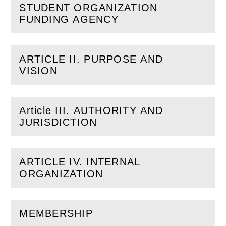
STUDENT ORGANIZATION
(
Open
this section)
FUNDING AGENCY
ARTICLE II. PURPOSE AND
(
Open
this section)
VISION
Article III. AUTHORITY AND
(
Open
this section)
JURISDICTION
ARTICLE IV. INTERNAL
(
Open
this section)
ORGANIZATION
MEMBERSHIP
(
Open
this section)