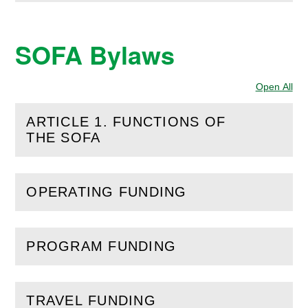
SOFA Bylaws
Open All
Sec
ARTICLE 1. FUNCTIONS OF
(
Open
this section)
THE SOFA
OPERATING FUNDING
(
Open
this section)
PROGRAM FUNDING
(
Open
this section)
TRAVEL FUNDING
(
Open
this section)