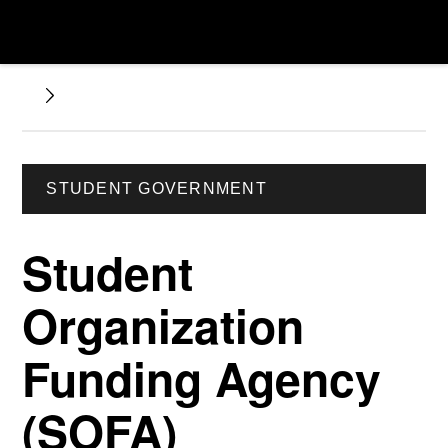
STUDENT GOVERNMENT
Student
Organization
Funding Agency
(SOFA)