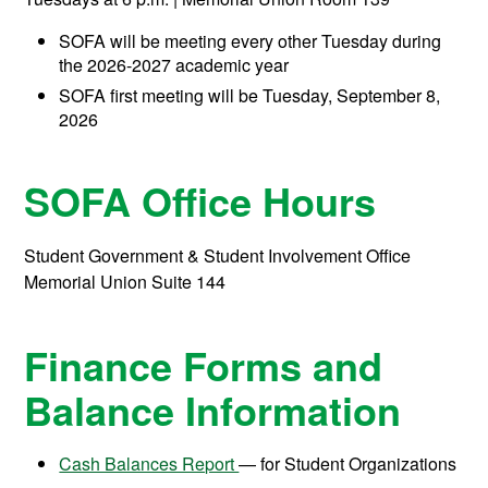
SOFA will be meeting every other Tuesday during
the 2026-2027 academic year
SOFA first meeting will be Tuesday, September 8,
2026
SOFA Office Hours
Student Government & Student Involvement Office
Memorial Union Suite 144
Finance Forms and
Balance Information
Cash Balances Report
— for Student Organizations