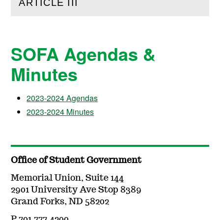
ARTICLE III
(
Open
this section)
SOFA Agendas &
Minutes
2023-2024 Agendas
2023-2024 Minutes
Office of Student Government
Memorial Union, Suite 144
2901 University Ave Stop 8389
Grand Forks, ND 58202
P 701.777.4200