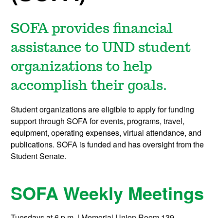
SOFA provides financial
assistance to UND student
organizations to help
accomplish their goals.
Student organizations are eligible to apply for funding
support through SOFA for events, programs, travel,
equipment, operating expenses, virtual attendance, and
publications. SOFA is funded and has oversight from the
Student Senate.
SOFA Weekly Meetings
Tuesdays at 6 p.m. | Memorial Union Room 139