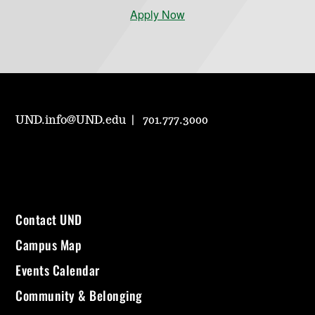
Apply Now
UND.info@UND.edu
701.777.3000
Contact UND
Campus Map
Events Calendar
Community & Belonging