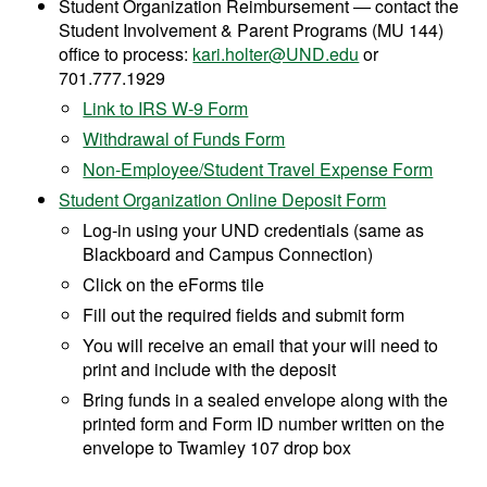
Student Organization Reimbursement — contact the
Student Involvement & Parent Programs (MU 144)
office to process:
kari.holter@UND.edu
or
701.777.1929
Link to IRS W-9 Form
Withdrawal of Funds Form
Non-Employee/Student Travel Expense Form
Student Organization Online Deposit Form
Log-in using your UND credentials (same as
Blackboard and Campus Connection)
Click on the eForms tile
Fill out the required fields and submit form
You will receive an email that your will need to
print and include with the deposit
Bring funds in a sealed envelope along with the
printed form and Form ID number written on the
envelope to Twamley 107 drop box