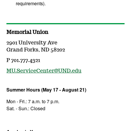
requirements).
Memorial Union
2901 University Ave
Grand Forks, ND 58202
P 701.777.4321
MU.ServiceCenter@UND.edu
Summer Hours (May 17 - August 21)
Mon - Fri.: 7 a.m. to 7 p.m.
Sat. - Sun.: Closed