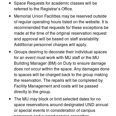
Space Requests for academic classes will be
referred to the Registrar’s Office.
Memorial Union Facilities may be reserved outside
of regular operating hours listed on the website. It is
recommended that requests for these exceptions be
made at the time of the original reservation request
and approval will be based on staff availability.
Additional personnel charges will apply.
Groups desiring to decorate their individual spaces
for an event must work with MU staff or the MU
Building Manager (BM) on Duty to ensure damage
does not occur within the space. Any damages done
to spaces will be charged back to the group making
the reservation. The repairs will be completed by
Facility Management and costs will be passed
directly to the group.
The MU may block or limit selected dates for no
space reservations around designated UND annual
or special events in consideration of campus
personnel and support service capacities.