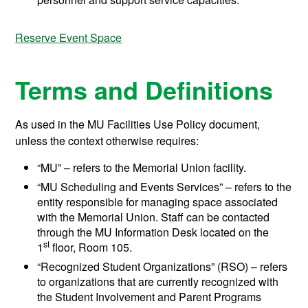
Reserve Event Space
Terms and Definitions
As used in the MU Facilities Use Policy document,
unless the context otherwise requires:
“MU” – refers to the Memorial Union facility.
“MU Scheduling and Events Services” – refers to the
entity responsible for managing space associated
with the Memorial Union. Staff can be contacted
through the MU Information Desk located on the
st
1
floor, Room 105.
“Recognized Student Organizations” (RSO) – refers
to organizations that are currently recognized with
the Student Involvement and Parent Programs