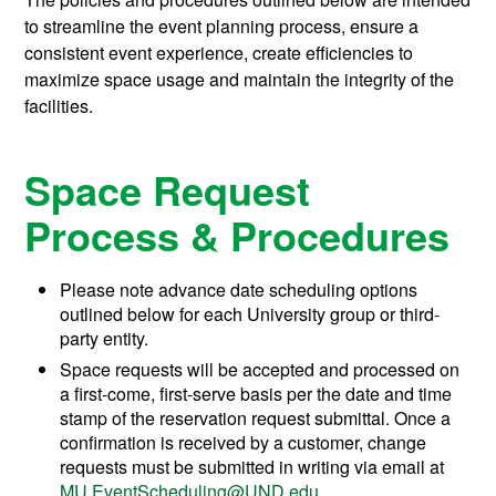
to streamline the event planning process, ensure a
consistent event experience, create efficiencies to
maximize space usage and maintain the integrity of the
facilities.
Space Request
Process & Procedures
Please note advance date scheduling options
outlined below for each University group or third-
party entity.
Space requests will be accepted and processed on
a first-come, first-serve basis per the date and time
stamp of the reservation request submittal. Once a
confirmation is received by a customer, change
requests must be submitted in writing via email at
MU.EventScheduling@UND.edu
.