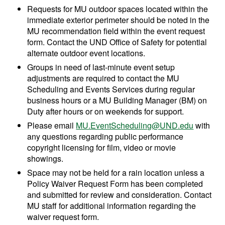
Requests for MU outdoor spaces located within the
immediate exterior perimeter should be noted in the
MU recommendation field within the event request
form. Contact the UND Office of Safety for potential
alternate outdoor event locations.
Groups in need of last-minute event setup
adjustments are required to contact the MU
Scheduling and Events Services during regular
business hours or a MU Building Manager (BM) on
Duty after hours or on weekends for support.
Please email
MU.EventScheduling@UND.edu
with
any questions regarding public performance
copyright licensing for film, video or movie
showings.
Space may not be held for a rain location unless a
Policy Waiver Request Form has been completed
and submitted for review and consideration. Contact
MU staff for additional information regarding the
waiver request form.