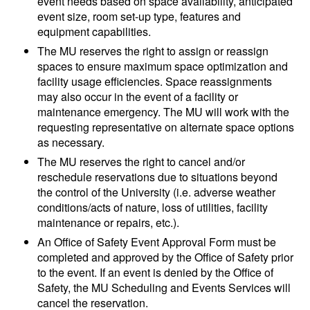
event needs based on space availability, anticipated
event size, room set-up type, features and
equipment capabilities.
The MU reserves the right to assign or reassign
spaces to ensure maximum space optimization and
facility usage efficiencies. Space reassignments
may also occur in the event of a facility or
maintenance emergency. The MU will work with the
requesting representative on alternate space options
as necessary.
The MU reserves the right to cancel and/or
reschedule reservations due to situations beyond
the control of the University (i.e. adverse weather
conditions/acts of nature, loss of utilities, facility
maintenance or repairs, etc.).
An Office of Safety Event Approval Form must be
completed and approved by the Office of Safety prior
to the event. If an event is denied by the Office of
Safety, the MU Scheduling and Events Services will
cancel the reservation.