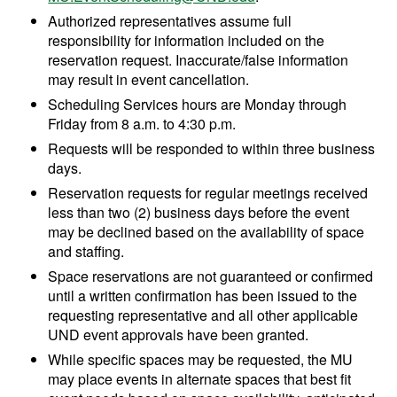
Authorized representatives assume full
responsibility for information included on the
reservation request. Inaccurate/false information
may result in event cancellation.
Scheduling Services hours are Monday through
Friday from 8 a.m. to 4:30 p.m.
Requests will be responded to within three business
days.
Reservation requests for regular meetings received
less than two (2) business days before the event
may be declined based on the availability of space
and staffing.
Space reservations are not guaranteed or confirmed
until a written confirmation has been issued to the
requesting representative and all other applicable
UND event approvals have been granted.
While specific spaces may be requested, the MU
may place events in alternate spaces that best fit