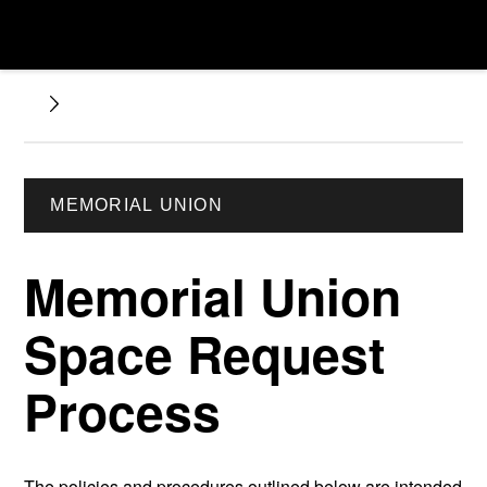
MEMORIAL UNION
Memorial Union
Space Request
Process
The policies and procedures outlined below are intended