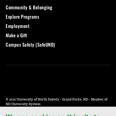
Community & Belonging
Explore Programs
Employment
Make a Gift
Campus Safety (SafeUND)
©
2026 University of North Dakota - Grand Forks, ND - Member of
ND University System