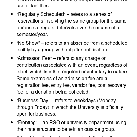
use of facilities.
“Regularly Scheduled” – refers to a series of
reservations involving the same group for the same
purpose at regular intervals over the course of a
semester/year.
“No Show” – refers to an absence from a scheduled
facility by a group without prior notification.
“Admission Fee” – refers to any charge or
contribution associated with an event, regardless of
label, which is either required or voluntary in nature.
Some examples of an admission fee are a
registration fee, entry fee, vendor fee, cost recovery
fee, or a donation being collected.
“Business Day” – refers to weekdays (Monday
through Friday) in which the University is officially
open for business.
“Fronting” – an RSO or university department using
their rate structure to benefit an outside group.