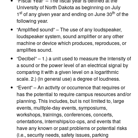
“Fiscal Year” – The fiscal year is defined at the
University of North Dakota as beginning on July
st
th
1
of any given year and ending on June 30
of the
following year.
“Amplified sound” – The use of any loudspeaker,
loudspeaker system, sound amplifier or any other
machine or device which produces, reproduces, or
amplifies sound.
“Decibel” – 1.) a unit used to measure the intensity of
a sound or the power level of an electrical signal by
comparing it with a given level on a logarithmic
scale. 2.) (in general use) a degree of loudness.
“Event” – An activity or occurrence that requires or
has the potential to require campus resources and/or
planning. This includes, but is not limited to, large
events, multiple-day events, symposiums,
workshops, trainings, conferences, concerts,
orientations, internships/co-ops, and events that
have any known or past problems or potential risks
(i.e., security needs, safety issues, parking