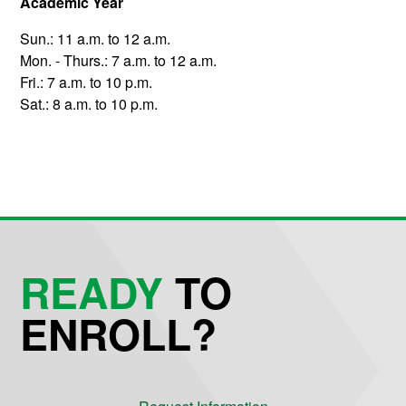
Academic Year
Sun.: 11 a.m. to 12 a.m.
Mon. - Thurs.: 7 a.m. to 12 a.m.
Fri.: 7 a.m. to 10 p.m.
Sat.: 8 a.m. to 10 p.m.
READY
TO
ENROLL?