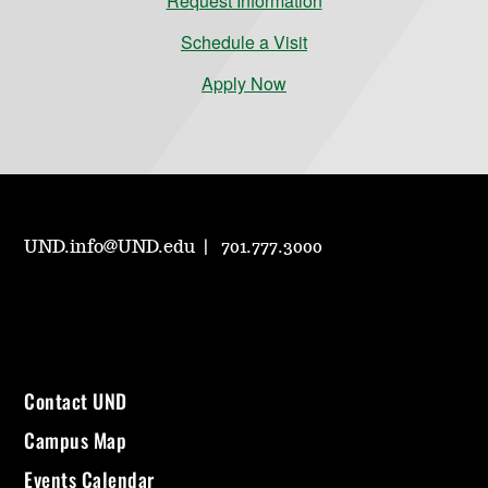
Request Information
Schedule a Visit
Apply Now
UND.info@UND.edu
701.777.3000
Contact UND
Campus Map
Events Calendar