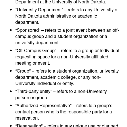
Department at the University of North Dakota.
“University Department” – refers to any University of
North Dakota administrative or academic
department.
“Sponsored” – refers to a joint event between an off-
campus group and a student organization or a
university department.
“Off-Campus Group” – refers to a group or individual
requesting space for a non-University affiliated
meeting or event.
“Group” – refers to a student organization, university
department, academic college, or any non-
University individual or entity.
“Third-party entity” – refers to a non-University
person or group.
“Authorized Representative” – refers to a group’s
contact person who is the responsible party for a
reservation.
“Reservation” – refers to any unique use or planned