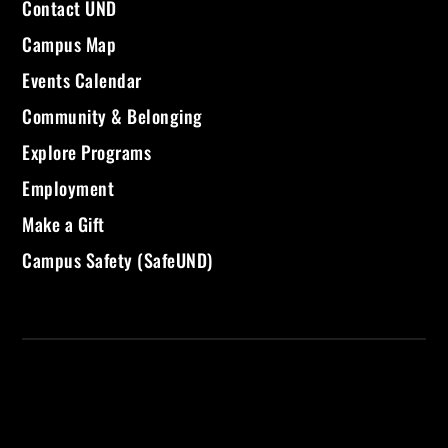
Contact UND
Campus Map
Events Calendar
Community & Belonging
Explore Programs
Employment
Make a Gift
Campus Safety (SafeUND)