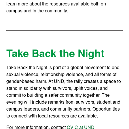
learn more about the resources available both on
campus and in the community.
Take Back the Night
Take Back the Night is part of a global movement to end
sexual violence, relationship violence, and all forms of
gender-based harm. At UND, the rally creates a space to
stand in solidarity with survivors, uplift voices, and
commit to building a safer community together. The
evening will include remarks from survivors, student and
campus leaders, and community partners. Opportunities
to connect with local resources are available.
For more information, contact
CVIC at UND
.