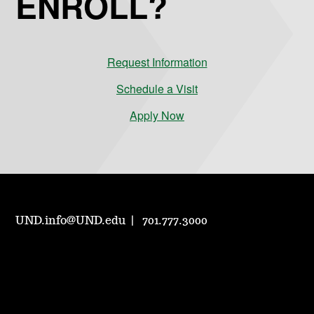
ENROLL?
Request Information
Schedule a Visit
Apply Now
UND.info@UND.edu
701.777.3000