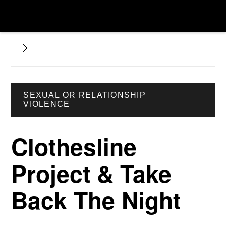
SEXUAL OR RELATIONSHIP
VIOLENCE
Clothesline
Project & Take
Back The Night