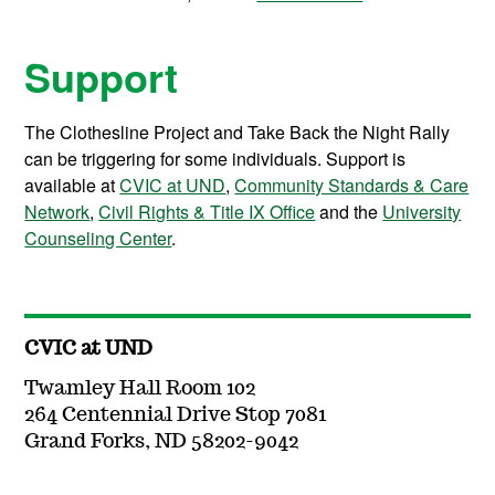
Support
The Clothesline Project and Take Back the Night Rally
can be triggering for some individuals. Support is
available at
CVIC at UND
,
Community Standards & Care
Network
,
Civil Rights & Title IX Office
and the
University
Counseling Center
.
CVIC at UND
Twamley Hall Room 102
264 Centennial Drive Stop 7081
Grand Forks, ND 58202-9042