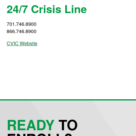
24/7 Crisis Line
701.746.8900
866.746.8900
CVIC Website
READY
TO