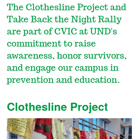
The Clothesline Project and
Take Back the Night Rally
are part of CVIC at UND's
commitment to raise
awareness, honor survivors,
and engage our campus in
prevention and education.
Clothesline Project