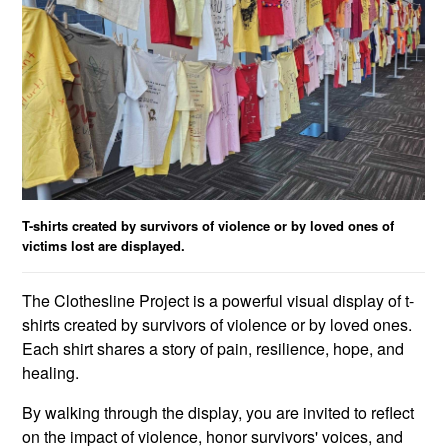
T-shirts created by survivors of violence or by loved ones of
victims lost are displayed.
The Clothesline Project is a powerful visual display of t-
shirts created by survivors of violence or by loved ones.
Each shirt shares a story of pain, resilience, hope, and
healing.
By walking through the display, you are invited to reflect
on the impact of violence, honor survivors' voices, and