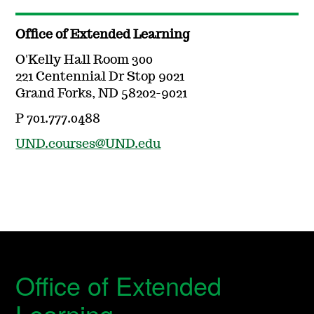
Office of Extended Learning
O'Kelly Hall Room 300
221 Centennial Dr Stop 9021
Grand Forks, ND 58202-9021
P 701.777.0488
UND.courses@UND.edu
Office of Extended
Learning