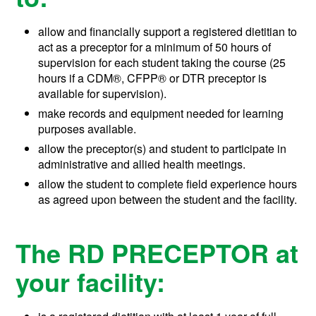
allow and financially support a registered dietitian to
act as a preceptor for a minimum of 50 hours of
supervision for each student taking the course (25
hours if a
CDM®, CFPP®
or DTR preceptor is
available for supervision).
make records and equipment needed for learning
purposes available.
allow the preceptor(s) and student to participate in
administrative and allied health meetings.
allow the student to complete field experience hours
as agreed upon between the student and the facility.
The RD PRECEPTOR at
your facility: