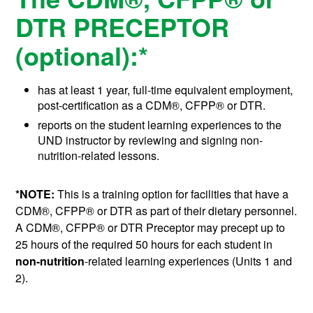
DTR PRECEPTOR
(optional):*
has at least 1 year, full-time equivalent employment,
post-certification as a
CDM®, CFPP®
or DTR.
reports on the student learning experiences to the
UND instructor by reviewing and signing non-
nutrition-related lessons.
*NOTE:
This is a training option for facilities that have a
CDM®, CFPP®
or DTR as part of their dietary personnel.
A
CDM®, CFPP®
or DTR Preceptor may precept up to
25 hours of the required 50 hours for each student in
non-nutrition
-related learning experiences (Units 1 and
2).