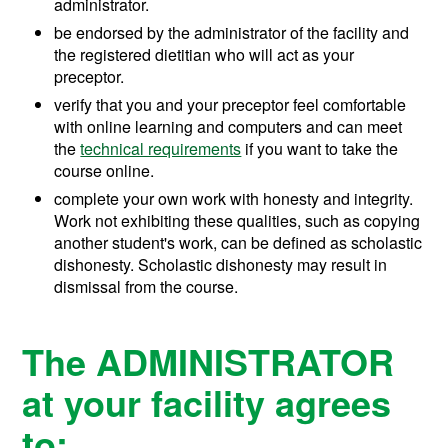
administrator.
be endorsed by the administrator of the facility and
the registered dietitian who will act as your
preceptor.
verify that you and your preceptor feel comfortable
with online learning and computers and can meet
the
technical requirements
if you want to take the
course online.
complete your own work with honesty and integrity.
Work not exhibiting these qualities, such as copying
another student's work, can be defined as scholastic
dishonesty. Scholastic dishonesty may result in
dismissal from the course.
The ADMINISTRATOR
at your facility agrees
to: