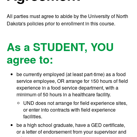
All parties must agree to abide by the University of North
Dakota's policies prior to enrollment in this course.
As a STUDENT, YOU
agree to:
be currently employed (at least part-time) as a food
service employee, OR arrange for 150 hours of field
experience in a food service department, with a
minimum of 50 hours in a healthcare facility.
UND does not arrange for field experience sites,
or enter into contracts with field experience
facilities.
be a high school graduate, have a GED certificate,
or a letter of endorsement from your supervisor and