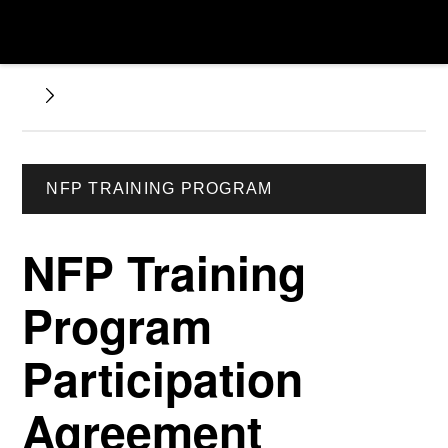
NFP TRAINING PROGRAM
NFP Training
Program
Participation
Agreement