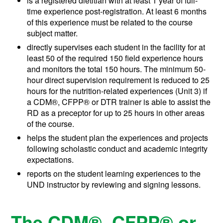
is a registered dietitian with at least 1 year of full-
time experience post-registration. At least 6 months
of this experience must be related to the course
subject matter.
directly supervises each student in the facility for at
least 50 of the required 150 field experience hours
and monitors the total 150 hours. The minimum 50-
hour direct supervision requirement is reduced to 25
hours for the nutrition-related experiences (Unit 3) if
a
CDM®, CFPP®
or DTR trainer is able to assist the
RD as a preceptor for up to 25 hours in other areas
of the course.
helps the student plan the experiences and projects
following scholastic conduct and academic integrity
expectations.
reports on the student learning experiences to the
UND instructor by reviewing and signing lessons.
The
CDM®, CFPP®
or