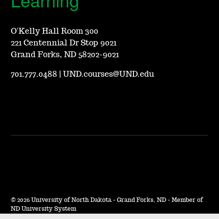
O'Kelly Hall Room 300
221 Centennial Dr Stop 9021
Grand Forks, ND 58202-9021
701.777.0488
|
UND.courses@UND.edu
©
2026 University of North Dakota - Grand Forks, ND - Member of
ND University System