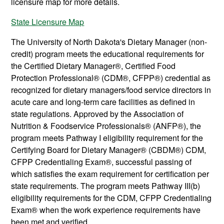
licensure map for more details.
State Licensure Map
The University of North Dakota's Dietary Manager (non-
credit) program meets the educational requirements for
the Certified Dietary Manager®, Certified Food
Protection Professional® (CDM®, CFPP®) credential as
recognized for dietary managers/food service directors in
acute care and long-term care facilities as defined in
state regulations. Approved by the Association of
Nutrition & Foodservice Professionals® (ANFP®), the
program meets Pathway I eligibility requirement for the
Certifying Board for Dietary Manager® (CBDM®) CDM,
CFPP Credentialing Exam®, successful passing of
which satisfies the exam requirement for certification per
state requirements. The program meets Pathway III(b)
eligibility requirements for the CDM, CFPP Credentialing
Exam® when the work experience requirements have
been met and verified.