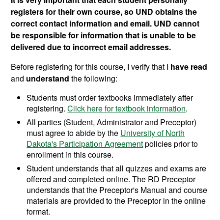
registers for their own course, so UND obtains the
correct contact information and email. UND cannot
be responsible for information that is unable to be
delivered due to incorrect email addresses.
Before registering for this course, I verify that I
have read
and
understand
the following:
Students must order textbooks immediately after
registering.
Click here for textbook information
.
All parties (Student, Administrator and Preceptor)
must agree to abide by the
University of North
Dakota's Participation Agreement
policies prior to
enrollment in this course.
Student understands that all quizzes and exams are
offered and completed online. The RD Preceptor
understands that the Preceptor's Manual and course
materials are provided to the Preceptor in the online
format.