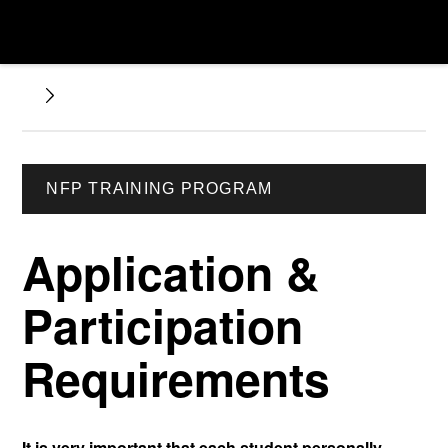
NFP TRAINING PROGRAM
Application &
Participation
Requirements
It is very important that each student personally