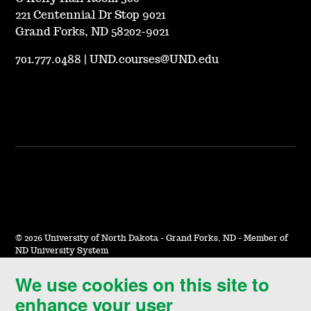
221 Centennial Dr Stop 9021
Grand Forks, ND 58202-9021
701.777.0488
|
UND.courses@UND.edu
©
2026 University of North Dakota - Grand Forks, ND - Member of
ND University System
We use cookies on this site to
Accessibility & Website Feedback
enhance your user
Terms of Use & Privacy