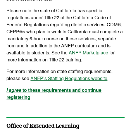
Please note the state of California has specific
regulations under Title 22 of the California Code of
Federal Regulations regarding dietetic services. CDM®,
CFPP®s who plan to work in California must complete a
mandatory 6-hour course on these services, separate
from and in addition to the ANFP curriculum and is
available to students. See the
ANFP Marketplace
for
more information on Title 22 training.
For more information on state staffing requirements,
please see
ANFP’s Staffing Regulations website
.
I
agree
to these requirements and continue
registering
Office of Extended Learning