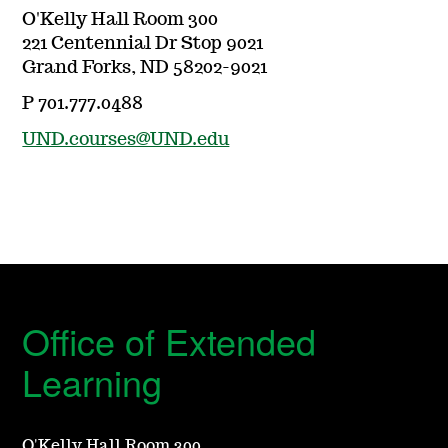
O'Kelly Hall Room 300
221 Centennial Dr Stop 9021
Grand Forks, ND 58202-9021
P 701.777.0488
UND.courses@UND.edu
Office of Extended
Learning
O'Kelly Hall Room 300