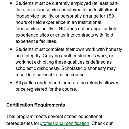
Students must be currently employed (at least part-
time) as a foodservice employee in an institutional
foodservice facility, or personally arrange for 150
hours of field experience in an institutional
foodservice facility. UND does not arrange for field
experience sites or enter into contracts with field
experience facilities.
Students must complete their own work with honesty
and integrity. Copying another student's work, or
work not exhibiting these qualities is defined as
scholastic dishonesty. Scholastic dishonesty may
result in dismissal from the course.
All parties understand there are no refunds allowed
once registered for the course.
Certification Requirements
This program meets several states' educational
prerequisites for
professional certification
. Check our