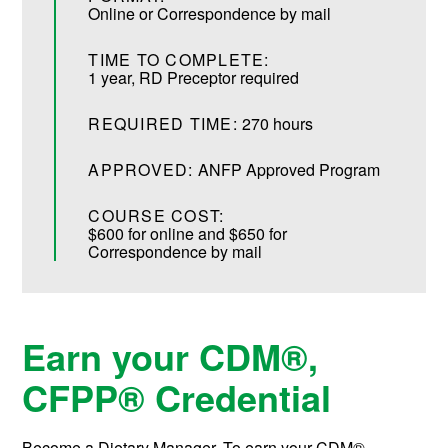
Online or Correspondence by mail
TIME TO COMPLETE:
1 year, RD Preceptor required
REQUIRED TIME:
270 hours
APPROVED:
ANFP Approved Program
COURSE COST:
$600 for online and $650 for
Correspondence by mail
Earn your
CDM®,
CFPP®
Credential
Become a Dietary Manager. To earn your
CDM®,