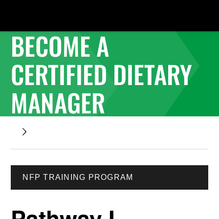
BECOME A
CERTIFIED DIETARY
MANAGER
NFP TRAINING PROGRAM
Pathway I -