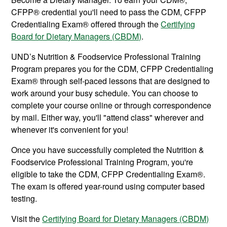
CFPP®
credential you'll need to pass the CDM, CFPP
Credentialing Exam® offered through the
Certifying
Board for Dietary Managers (CBDM)
.
UND’s Nutrition & Foodservice Professional Training
Program prepares you for the CDM, CFPP Credentialing
Exam® through self-paced lessons that are designed to
work around your busy schedule. You can choose to
complete your course online or through correspondence
by mail. Either way, you'll "attend class" wherever and
whenever it's convenient for you!
Once you have successfully completed the Nutrition &
Foodservice Professional Training Program, you're
eligible to take the CDM, CFPP Credentialing Exam®.
The exam is offered year-round using computer based
testing.
Visit the
Certifying Board for Dietary Managers (CBDM)