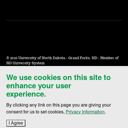
©
2026 University of North Dakota - Grand Forks, ND - Member of
ND University System
We use cookies on this site to
Accessibility & Website Feedback
enhance your user
Terms of Use & Privacy
experience.
Notice of Nondiscrimination
By clicking any link on this page you are giving your
Student Disclosure Information
consent for us to set cookies,
Privacy Information
.
Title IX
I Agree
to cookie policy