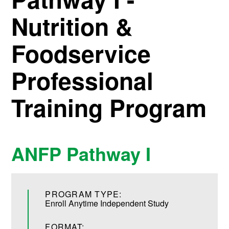
Nutrition &
Foodservice
Professional
Training Program
ANFP Pathway I
PROGRAM TYPE:
Enroll Anytime Independent Study
FORMAT: