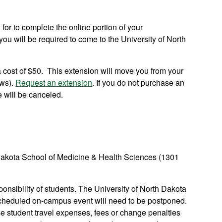
 for to complete the online portion of your
ou will be required to come to the University of North
 cost of $50. This extension will move you from your
ows).
Request an extension
. If you do not purchase an
e will be canceled.
th Dakota School of Medicine & Health Sciences (1301
nsibility of students. The University of North Dakota
a scheduled on-campus event will need to be postponed.
se student travel expenses, fees or change penalties