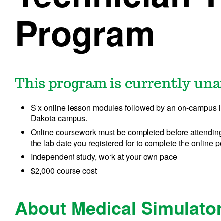
Program
This program is currently una
Six online lesson modules followed by an on-campus 
Dakota campus.
Online coursework must be completed before attending
the lab date you registered for to complete the online p
Independent study, work at your own pace
$2,000 course cost
About Medical Simulator