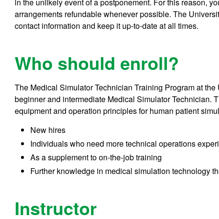
in the unlikely event of a postponement. For this reason, y
arrangements refundable whenever possible. The University
contact information and keep it up-to-date at all times.
Who should enroll?
The Medical Simulator Technician Training Program at the 
beginner and intermediate Medical Simulator Technician. T
equipment and operation principles for human patient simulat
New hires
Individuals who need more technical operations exper
As a supplement to on-the-job training
Further knowledge in medical simulation technology th
Instructor