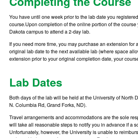
Completing the Course
You have until one week prior to the lab date you registered
course.Upon completion of the online portion of the course y
Dakota campus to attend a 2-day lab.
If you need more time, you may purchase an extension for a
original lab date to the next available lab (where space all
extension prior to your original completion date, your cours
Lab Dates
Both days of the lab will be held at the University of Nor
N. Columbia Rd, Grand Forks, ND).
Travel arrangements and accommodations are the sole respo
will take all reasonable steps to notify you in advance if 
Unfortunately, however, the University is unable to reimbur