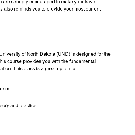
ou are strongly encouraged to make your travel
 also reminds you to provide your most current
University of North Dakota (UND) is designed for the
his course provides you with the fundamental
ion. This class is a great option for:
ience
eory and practice