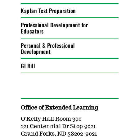
Kaplan Test Preparation
Professional Development for
Educators
Personal & Professional
Development
GI Bill
Office of Extended Learning
O'Kelly Hall Room 300
221 Centennial Dr Stop 9021
Grand Forks, ND 58202-9021