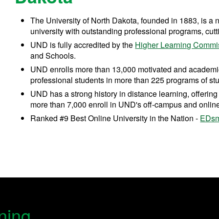
The University of North Dakota, founded in 1883, is a 
university with outstanding professional programs, cut
UND is fully accredited by the
Higher Learning Commi
and Schools.
UND enrolls more than 13,000 motivated and academi
professional students in more than 225 programs of stu
UND has a strong history in distance learning, offeri
more than 7,000 enroll in UND's off-campus and onlin
Ranked #9 Best Online University in the Nation -
EDsm
ning