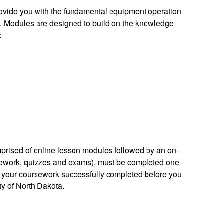
provide you with the fundamental equipment operation
n. Modules are designed to build on the knowledge
:
prised of online lesson modules followed by an on-
rsework, quizzes and exams), must be completed one
ve your coursework successfully completed before you
ity of North Dakota.