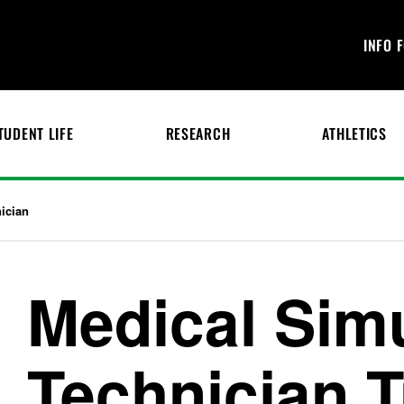
INFO 
TUDENT LIFE
RESEARCH
ATHLETICS
ician
Medical Sim
Technician T