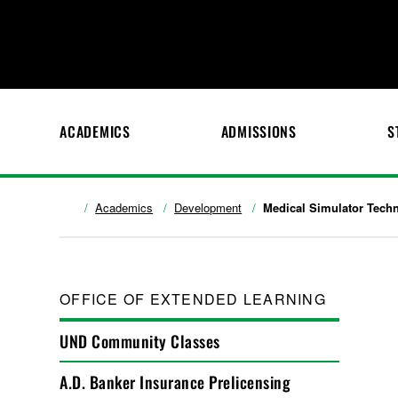
ACADEMICS
ADMISSIONS
S
Academics
Development
Medical Simulator Techn
OFFICE OF EXTENDED LEARNING
UND Community Classes
A.D. Banker Insurance Prelicensing