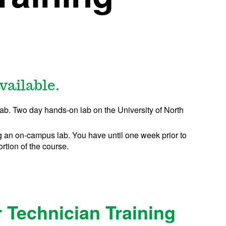
vailable.
lab. Two day hands-on lab
on the University of North
 an on-campus lab. You have until one week prior to
ortion of the course.
 Technician Training