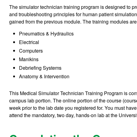
The simulator technician training program is designed to 
and troubleshooting principles for human patient simulatio
gained from the previous module. The training modules are
Pneumatics & Hydraulics
Electrical
Computers
Manikins
Debriefing Systems
Anatomy & Intervention
This Medical Simulator Technician Training Program is com
campus lab portion. The online portion of the course (cou
week prior to the lab date you registered for. You must ha
attend the mandatory,
two day, hands-on lab
at the Univers