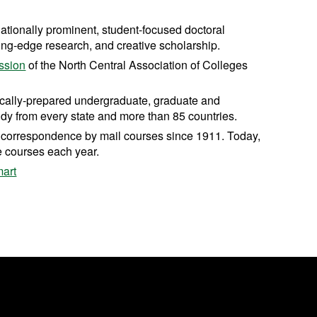
nationally prominent, student-focused doctoral
ting-edge research, and creative scholarship.
ssion
of the North Central Association of Colleges
cally-prepared undergraduate, graduate and
dy from every state and more than 85 countries.
ng correspondence by mail courses since 1911. Today,
e courses each year.
art