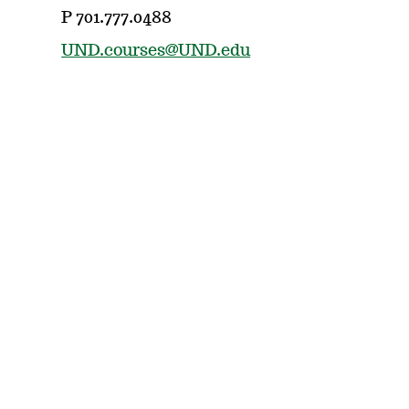
P 701.777.0488
UND.courses@UND.edu