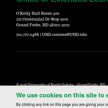
O'Kelly Hall Room 300
221 Centennial Dr Stop 9021
Grand Forks, ND 58202-9021
701.777.0488
|
UND.courses@UND.edu
©
2026 University of North Dakota - Grand Forks, ND 
We use cookies on this site to
Accessibility & Website Feedback
Terms of Use & Privacy
N
By clicking any link on this page you are giving your c