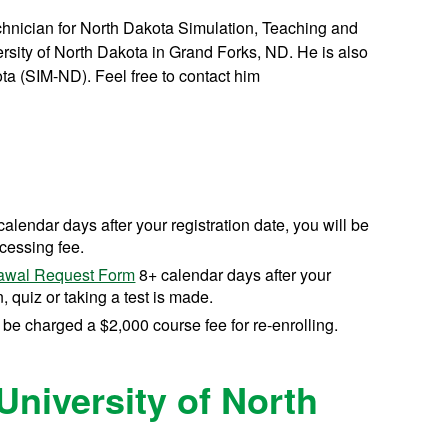
echnician for North Dakota Simulation, Teaching and
sity of North Dakota in Grand Forks, ND. He is also
ota (SIM-ND). Feel free to contact him
calendar days after your registration date, you will be
cessing fee.
awal Request Form
8+ calendar days after your
, quiz or taking a test is made.
l be charged a $2,000 course fee for re-enrolling.
University of North