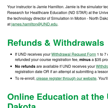
Your instructor is Jamie Hamilton. Jamie is the simulator t
Research for Healthcare Education (ND STAR) at the Univer
the technology director of Simulation in Motion - North Dak
at
james.hamilton@UND.edu
.
Refunds & Withdrawals
If UND receives your
Withdrawal Request Form
1 to 7 
refunded your course registration fee,
minus
a $35 pro
No refunds
are available if UND receives your
Withdr
registration date OR if an attempt at submitting a lesson
To re-enroll,
please register through our website
. You'l
Online Education at the 
Dakota