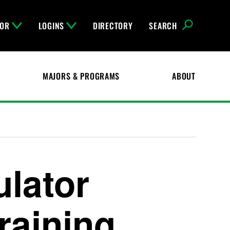
FOR
LOGINS
DIRECTORY
SEARCH
MAJORS & PROGRAMS
ABOUT
ulator
raining