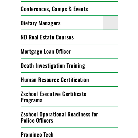
Conferences, Camps & Events
Dietary Managers
ND Real Estate Courses
Mortgage Loan Officer
Death Investigation Training
Human Resource Certification
Zschool Executive Certificate
Programs
Zschool Operational Readiness for
Police Officers
Promineo Tech