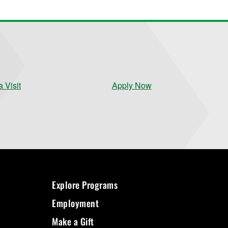
 Visit
Apply Now
Explore Programs
Employment
Make a Gift