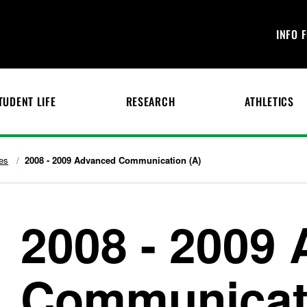
INFO 
TUDENT LIFE
RESEARCH
ATHLETICS
es
2008 - 2009 Advanced Communication (A)
2008 - 2009
Communicati