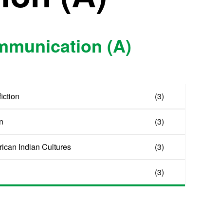
munication (A)
iction
(3)
n
(3)
rican Indian Cultures
(3)
(3)