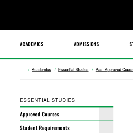
ACADEMICS
ADMISSIONS
S
Academics
Essential Studies
Past Approved Cours
ESSENTIAL STUDIES
Approved Courses
Student Requirements