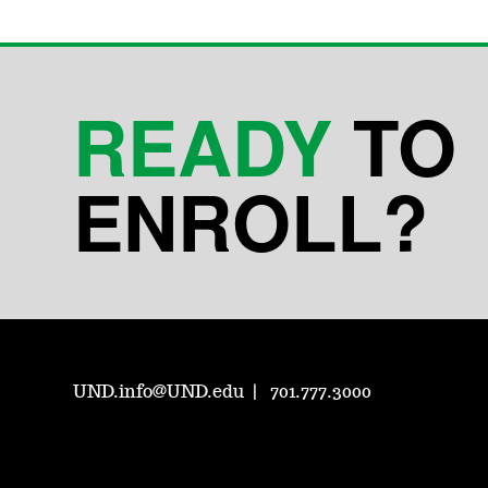
READY
TO
ENROLL?
UND.info@UND.edu
701.777.3000