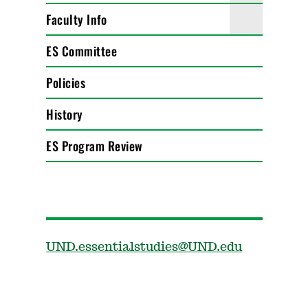
Faculty Info
ES Committee
Policies
History
ES Program Review
UND.essentialstudies@UND.edu