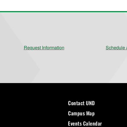
Request Information
Schedule a
Contact UND
Campus Map
Events Calendar