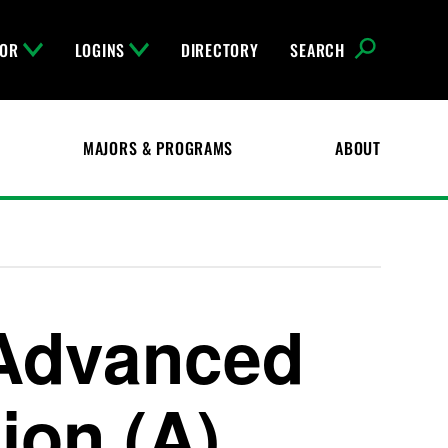
FOR
LOGINS
DIRECTORY
SEARCH
MAJORS & PROGRAMS
ABOUT
 Advanced
on (A)