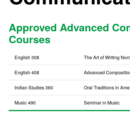
Approved Advanced Com
Courses
English 308
The Art of Writing Nonf
English 408
Advanced Compositio
Indian Studies 360
Oral Traditions in Ame
Music 490
Seminar in Music