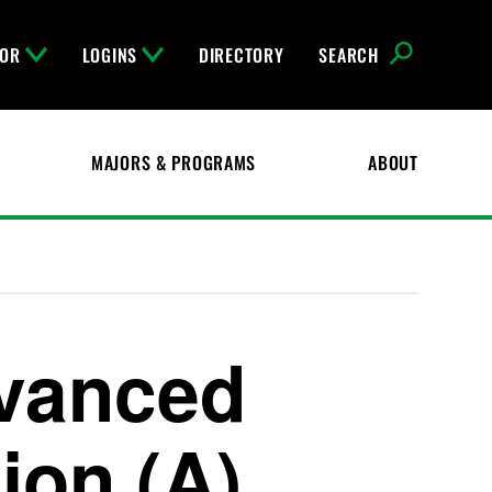
FOR
LOGINS
DIRECTORY
SEARCH
MAJORS & PROGRAMS
ABOUT
dvanced
on (A)