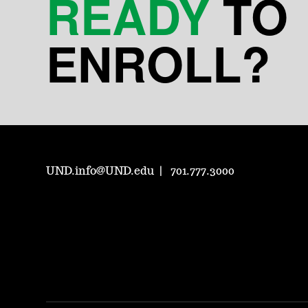
READY
TO
ENROLL?
UND.info@UND.edu
701.777.3000