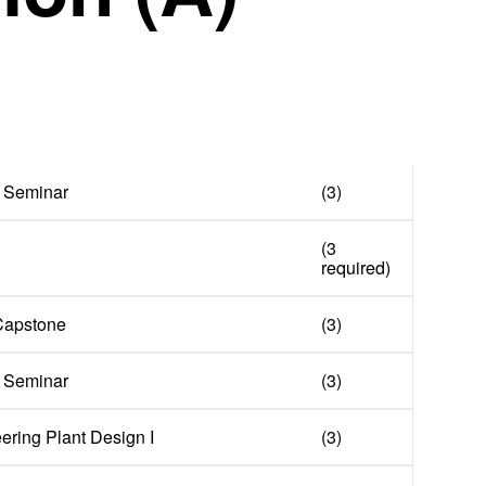
 Seminar
(3)
(3
required)
 Capstone
(3)
 Seminar
(3)
ring Plant Design I
(3)