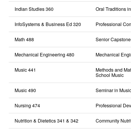
Indian Studies 360
Oral Traditions 
InfoSystems & Business Ed 320
Professional Co
Math 488
Senior Capstone
Mechanical Engineering 480
Mechanical Engi
Music 441
Methods and Mat
School Music
Music 490
Seminar in Musi
Nursing 474
Professional Dev
Nutrition & Dietetics 341 & 342
Community Nutriti