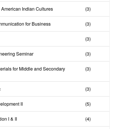
in American Indian Cultures
(3)
mmunication for Business
(3)
(3)
neering Seminar
(3)
erials for Middle and Secondary
(3)
c
(3)
elopment II
(5)
on I & II
(4)