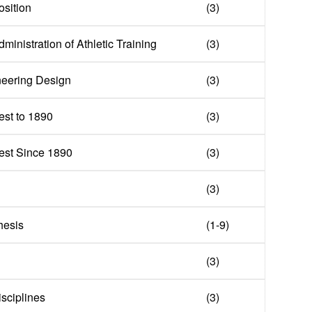
sition
(3)
ministration of Athletic Training
(3)
neering Design
(3)
st to 1890
(3)
est Since 1890
(3)
(3)
hesis
(1-9)
(3)
isciplines
(3)