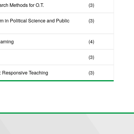
arch Methods for O.T.
(3)
m in Political Science and Public
(3)
earning
(4)
(3)
: Responsive Teaching
(3)