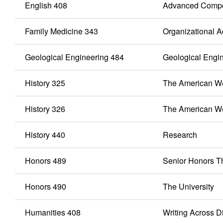
English 408
Advanced Compo
Family Medicine 343
Organizational Ad
Geological Engineering 484
Geological Engi
History 325
The American We
History 326
The American W
History 440
Research
Honors 489
Senior Honors T
Honors 490
The University
Humanities 408
Writing Across D