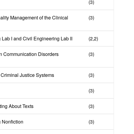
(3)
ality Management of the Clinical
(3)
 Lab I and Civil Engineering Lab II
(2,2)
in Communication Disorders
(3)
f Criminal Justice Systems
(3)
(3)
ing About Texts
(3)
g Nonfiction
(3)