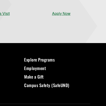
 Visit
Apply Now
Explore Programs
Employment
Make a Gift
Campus Safety (SafeUND)