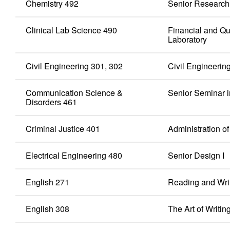
Chemistry 492
Senior Research
Clinical Lab Science 490
Financial and Qu
Laboratory
Civil Engineering 301, 302
Civil Engineering
Communication Science &
Senior Seminar 
Disorders 461
Criminal Justice 401
Administration o
Electrical Engineering 480
Senior Design I
English 271
Reading and Writ
English 308
The Art of Writin