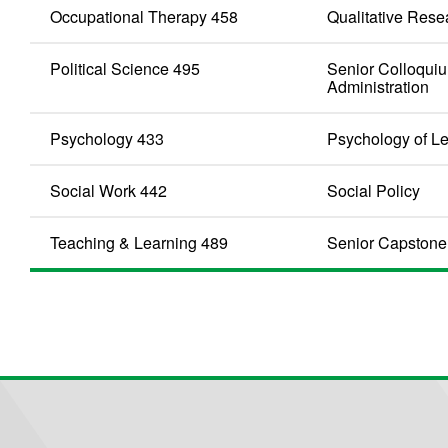
Occupational Therapy 458
Qualitative Rese
Political Science 495
Senior Colloquiu
Administration
Psychology 433
Psychology of L
Social Work 442
Social Policy
Teaching & Learning 489
Senior Capstone