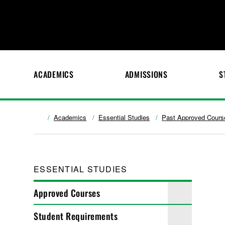
ACADEMICS
ADMISSIONS
S
Academics
Essential Studies
Past Approved Cours
ESSENTIAL STUDIES
Approved Courses
Student Requirements