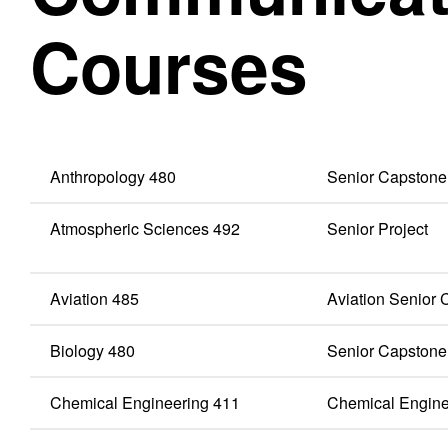
Courses
Anthropology 480
Senior Capstone
Atmospheric Sciences 492
Senior Project
Aviation 485
Aviation Senior
Biology 480
Senior Capstone
Chemical Engineering 411
Chemical Enginee