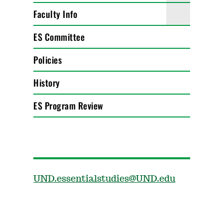
Faculty Info
ES Committee
Policies
History
ES Program Review
UND.essentialstudies@UND.edu