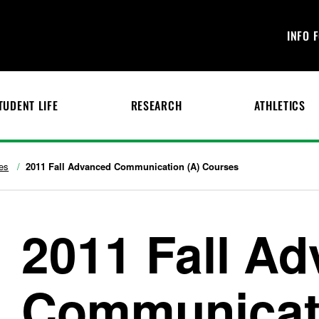
INFO 
TUDENT LIFE
RESEARCH
ATHLETICS
es
2011 Fall Advanced Communication (A) Courses
2011 Fall A
Communicati