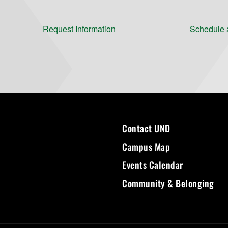
Request Information
Schedule a
Contact UND
Campus Map
Events Calendar
Community & Belonging