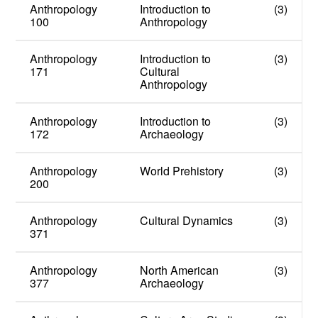
Anthropology
Introduction to
(3)
100
Anthropology
Anthropology
Introduction to
(3)
171
Cultural
Anthropology
Anthropology
Introduction to
(3)
172
Archaeology
Anthropology
World Prehistory
(3)
200
Anthropology
Cultural Dynamics
(3)
371
Anthropology
North American
(3)
377
Archaeology