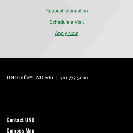
Request Information
Schedule a Visit
Apply Now
UND.info@UND.edu
701.777.3000
Contact UND
Campus Map