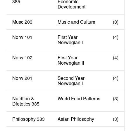
385
Economic
Development
Musc 203
Music and Culture
(3)
Norw 101
First Year
(4)
Norwegian I
Norw 102
First Year
(4)
Norwegian II
Norw 201
Second Year
(4)
Norwegian I
Nutrition &
World Food Patterns
(3)
Dietetics 335
Philosophy 383
Asian Philosophy
(3)