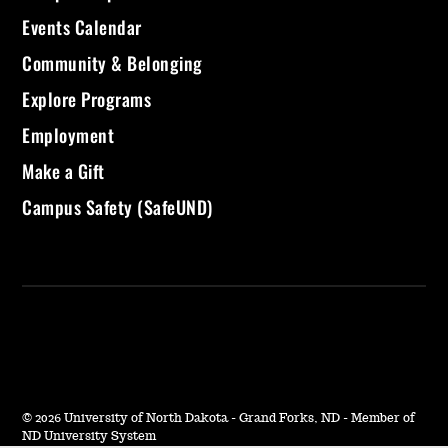
Events Calendar
Community & Belonging
Explore Programs
Employment
Make a Gift
Campus Safety (SafeUND)
©
2026 University of North Dakota - Grand Forks, ND - Member of
ND University System