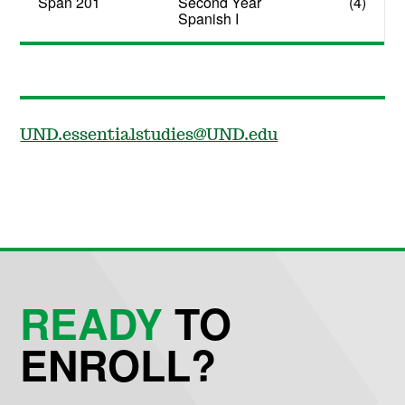
Span 201
Second Year
(4)
Spanish I
UND.essentialstudies@UND.edu
READY
TO
ENROLL?