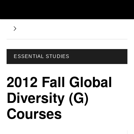
ESSENTIAL STUDIES
2012 Fall Global
Diversity (G)
Courses