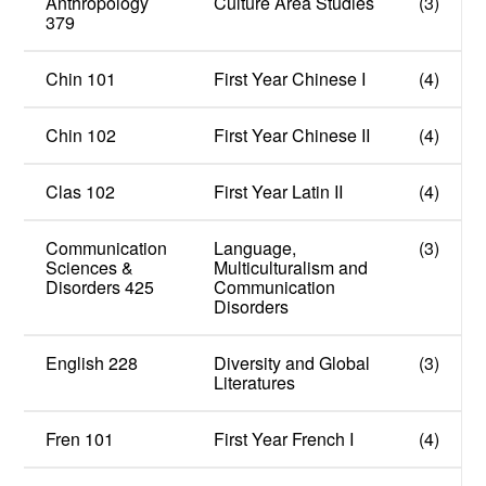
Anthropology
Culture Area Studies
(3)
379
Chin 101
First Year Chinese I
(4)
Chin 102
First Year Chinese II
(4)
Clas 102
First Year Latin II
(4)
Communication
Language,
(3)
Sciences &
Multiculturalism and
Disorders 425
Communication
Disorders
English 228
Diversity and Global
(3)
Literatures
Fren 101
First Year French I
(4)