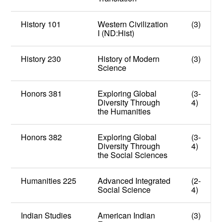
History 101
Western Civilization
(3)
I (ND:Hist)
History 230
History of Modern
(3)
Science
Honors 381
Exploring Global
(3-
Diversity Through
4)
the Humanities
Honors 382
Exploring Global
(3-
Diversity Through
4)
the Social Sciences
Humanities 225
Advanced Integrated
(2-
Social Science
4)
Indian Studies
American Indian
(3)