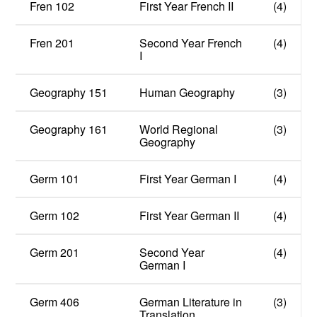
Fren 102
First Year French II
(4)
Fren 201
Second Year French
(4)
I
Geography 151
Human Geography
(3)
Geography 161
World Regional
(3)
Geography
Germ 101
First Year German I
(4)
Germ 102
First Year German II
(4)
Germ 201
Second Year
(4)
German I
Germ 406
German Literature in
(3)
Translation