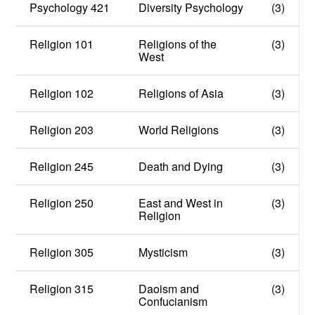
Psychology 421
Diversity Psychology
(3)
Religion 101
Religions of the
(3)
West
Religion 102
Religions of Asia
(3)
Religion 203
World Religions
(3)
Religion 245
Death and Dying
(3)
Religion 250
East and West in
(3)
Religion
Religion 305
Mysticism
(3)
Religion 315
Daoism and
(3)
Confucianism