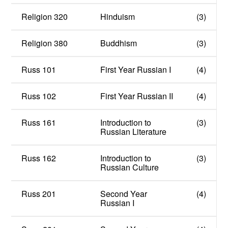
Religion 320
Hinduism
(3)
Religion 380
Buddhism
(3)
Russ 101
First Year Russian I
(4)
Russ 102
First Year Russian II
(4)
Russ 161
Introduction to
(3)
Russian Literature
Russ 162
Introduction to
(3)
Russian Culture
Russ 201
Second Year
(4)
Russian I