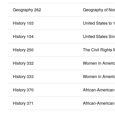
Geography 262
Geography of Nor
History 103
United States to 
History 104
United States Si
History 250
The Civil Rights
History 332
Women in America
History 333
Women in Americ
History 370
African-American 
History 371
African-American