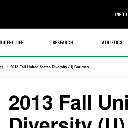
INFO 
TUDENT LIFE
RESEARCH
ATHLETICS
es
2013 Fall United States Diversity (U) Courses
2013 Fall Un
Diversity (U