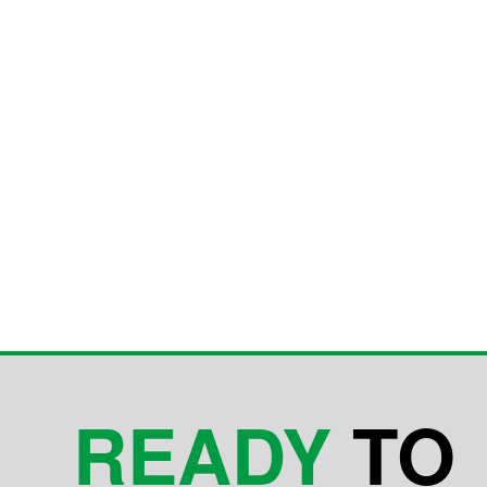
READY
TO