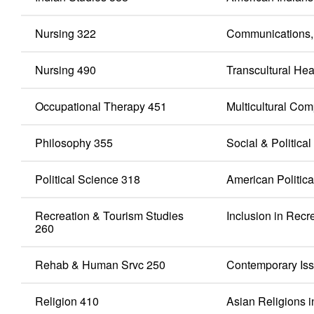
Nursing 322
Communications, 
Nursing 490
Transcultural Hea
Occupational Therapy 451
Multicultural Co
Philosophy 355
Social & Politica
Political Science 318
American Politic
Recreation & Tourism Studies
Inclusion in Recr
260
Rehab & Human Srvc 250
Contemporary Issu
Religion 410
Asian Religions i