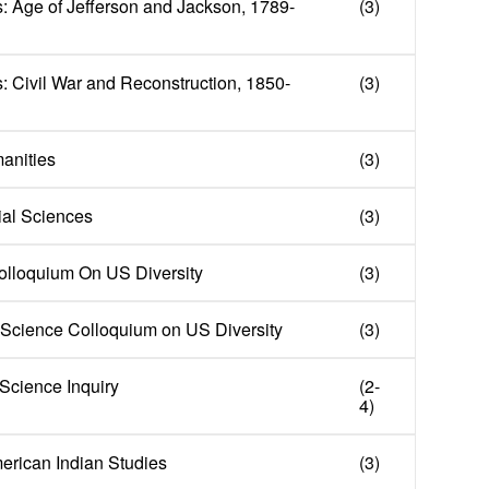
: Age of Jefferson and Jackson, 1789-
(3)
: Civil War and Reconstruction, 1850-
(3)
manities
(3)
cial Sciences
(3)
olloquium On US Diversity
(3)
Science Colloquium on US Diversity
(3)
 Science Inquiry
(2-
4)
merican Indian Studies
(3)