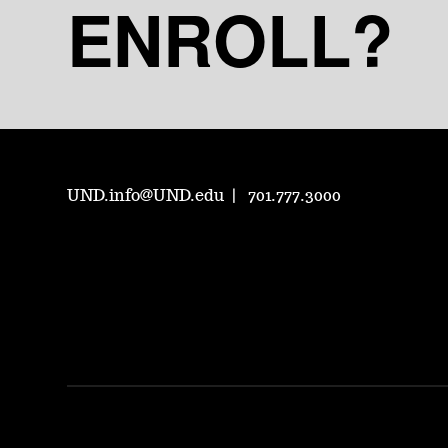
ENROLL?
UND.info@UND.edu
701.777.3000