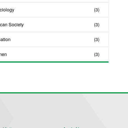
ociology
(3)
ican Society
(3)
cation
(3)
men
(3)