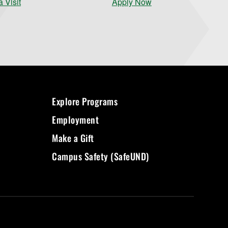
 Visit
Apply Now
Explore Programs
Employment
Make a Gift
Campus Safety (SafeUND)