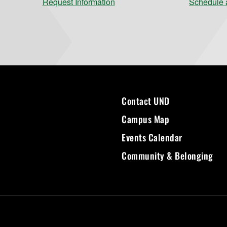
Request Information
Schedule a
Contact UND
Campus Map
Events Calendar
Community & Belonging