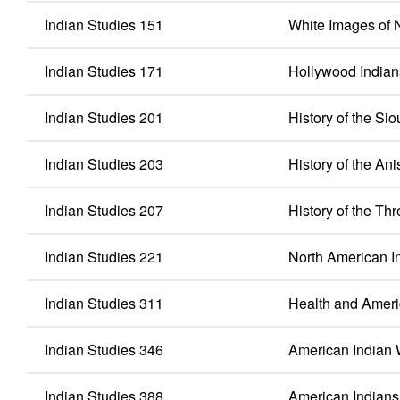
Indian Studies 151
White Images of 
Indian Studies 171
Hollywood Indian
Indian Studies 201
History of the Sio
Indian Studies 203
History of the An
Indian Studies 207
History of the Thr
Indian Studies 221
North American I
Indian Studies 311
Health and Ameri
Indian Studies 346
American India
Indian Studies 388
American Indians