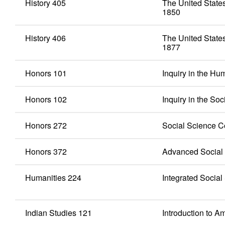
History 405
The United States
1850
History 406
The United States
1877
Honors 101
Inquiry in the Hu
Honors 102
Inquiry in the So
Honors 272
Social Science C
Honors 372
Advanced Social 
Humanities 224
Integrated Social
Indian Studies 121
Introduction to A