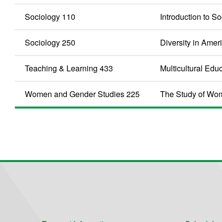
Sociology 110
Introduction to S
Sociology 250
Diversity in Amer
Teaching & Learning 433
Multicultural Edu
Women and Gender Studies 225
The Study of Wo