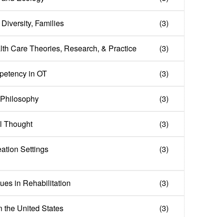
Diversity, Families
(3)
lth Care Theories, Research, & Practice
(3)
mpetency in OT
(3)
l Philosophy
(3)
al Thought
(3)
eation Settings
(3)
es in Rehabilitation
(3)
n the United States
(3)