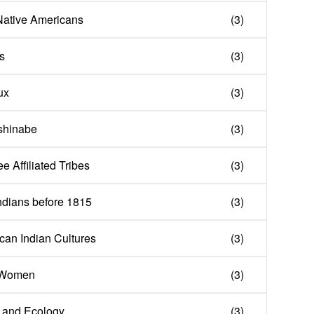
Native Americans
(3)
s
(3)
ux
(3)
ishinabe
(3)
ee Affiliated Tribes
(3)
ndians before 1815
(3)
can Indian Cultures
(3)
n Women
(3)
 and Ecology
(3)