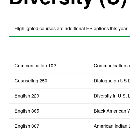
Highlighted courses are additional ES options this year
Communication 102
Communication 
Counseling 250
Dialogue on US D
English 229
Diversity in U.S. 
English 365
Black American W
English 367
American Indian L