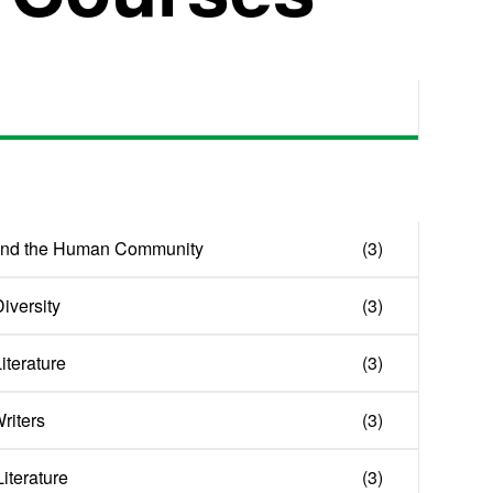
and the Human Community
(3)
iversity
(3)
Literature
(3)
riters
(3)
iterature
(3)