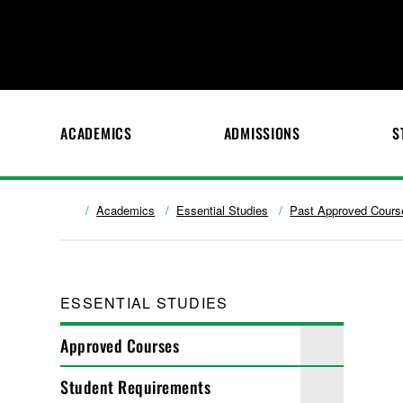
ACADEMICS
ADMISSIONS
S
Academics
Essential Studies
Past Approved Cours
ESSENTIAL STUDIES
Approved Courses
Student Requirements