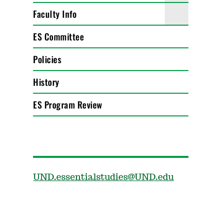
Faculty Info
ES Committee
Policies
History
ES Program Review
UND.essentialstudies@UND.edu