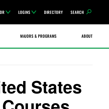
FOR
LOGINS
DIRECTORY
SEARCH
MAJORS & PROGRAMS
ABOUT
ited States
) Courses