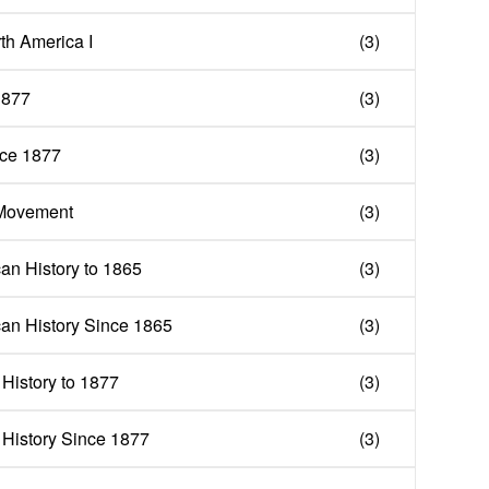
th America I
(3)
1877
(3)
nce 1877
(3)
 Movement
(3)
n History to 1865
(3)
an History Since 1865
(3)
History to 1877
(3)
 History Since 1877
(3)