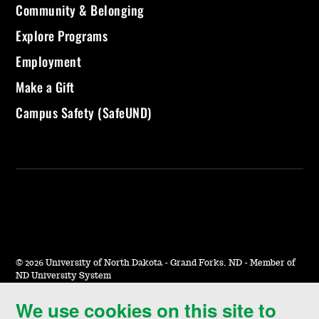
Community & Belonging
Explore Programs
Employment
Make a Gift
Campus Safety (SafeUND)
©
2026 University of North Dakota - Grand Forks, ND - Member of
ND University System
We use cookies on this site to
Accessibility & Website Feedback