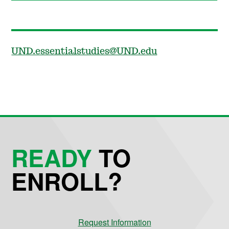
UND.essentialstudies@UND.edu
READY
TO
ENROLL?
Request Information