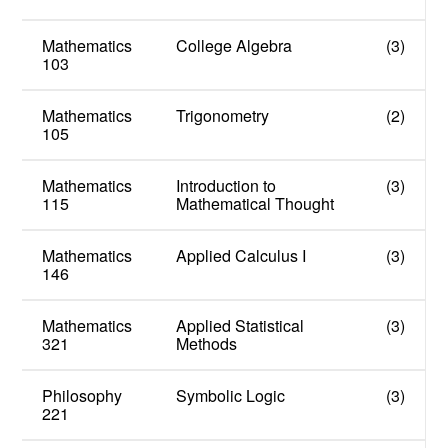
Mathematics
College Algebra
(3)
103
Mathematics
Trigonometry
(2)
105
Mathematics
Introduction to
(3)
115
Mathematical Thought
Mathematics
Applied Calculus I
(3)
146
Mathematics
Applied Statistical
(3)
321
Methods
Philosophy
Symbolic Logic
(3)
221