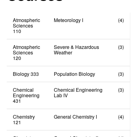
Atmospheric
Meteorology I
(4)
Sciences
110
Atmospheric
Severe & Hazardous
(3)
Sciences
Weather
120
Biology 333
Population Biology
(3)
Chemical
Chemical Engineering
(3)
Engineering
Lab IV
431
Chemistry
General Chemistry I
(4)
121