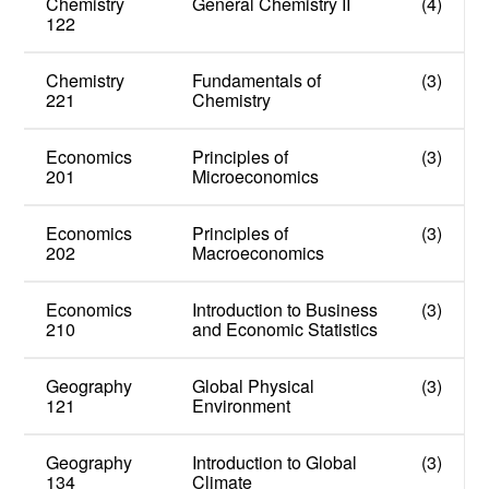
Chemistry
General Chemistry II
(4)
122
Chemistry
Fundamentals of
(3)
221
Chemistry
Economics
Principles of
(3)
201
Microeconomics
Economics
Principles of
(3)
202
Macroeconomics
Economics
Introduction to Business
(3)
210
and Economic Statistics
Geography
Global Physical
(3)
121
Environment
Geography
Introduction to Global
(3)
134
Climate