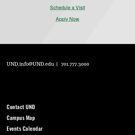
Schedule a Visit
Apply Now
UND.info@UND.edu
701.777.3000
Contact UND
Campus Map
Events Calendar