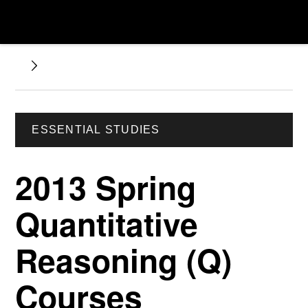
ESSENTIAL STUDIES
2013 Spring
Quantitative
Reasoning (Q)
Courses