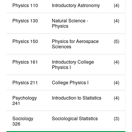
Physics 110
Introductory Astronomy
(4)
Physics 130
Natural Science -
(4)
Physics
Physics 150
Physics for Aerospace
(5)
Sciences
Physics 161
Introductory College
(4)
Physics I
Physics 211
College Physics I
(4)
Psychology
Introduction to Statistics
(4)
241
Sociology
Sociological Statistics
(3)
326