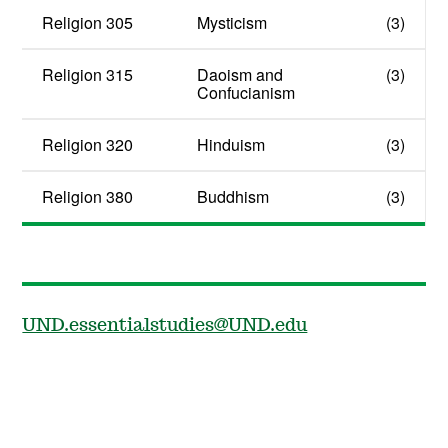
Religion 305
Mysticism
(3)
Religion 315
Daoism and
(3)
Confucianism
Religion 320
Hinduism
(3)
Religion 380
Buddhism
(3)
UND.essentialstudies@UND.edu