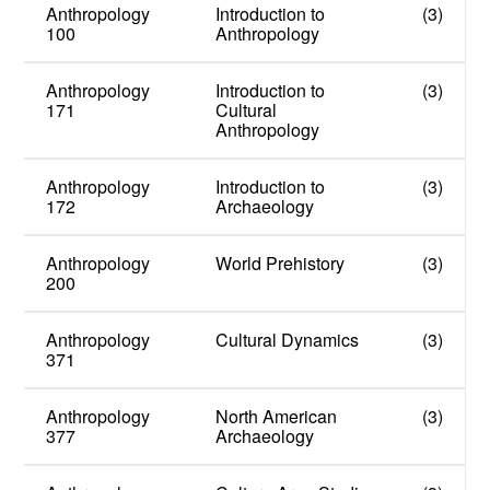
Anthropology
Introduction to
(3)
100
Anthropology
Anthropology
Introduction to
(3)
171
Cultural
Anthropology
Anthropology
Introduction to
(3)
172
Archaeology
Anthropology
World Prehistory
(3)
200
Anthropology
Cultural Dynamics
(3)
371
Anthropology
North American
(3)
377
Archaeology