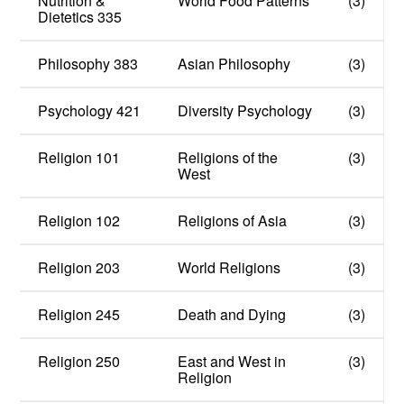
Nutrition &
World Food Patterns
(3)
Dietetics 335
Philosophy 383
Asian Philosophy
(3)
Psychology 421
Diversity Psychology
(3)
Religion 101
Religions of the
(3)
West
Religion 102
Religions of Asia
(3)
Religion 203
World Religions
(3)
Religion 245
Death and Dying
(3)
Religion 250
East and West in
(3)
Religion