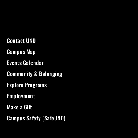
Contact UND
Campus Map
Events Calendar
Community & Belonging
Explore Programs
Employment
Make a Gift
Campus Safety (SafeUND)