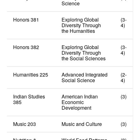
Science
Honors 381
Exploring Global
(3-
Diversity Through
4)
the Humanities
Honors 382
Exploring Global
(3-
Diversity Through
4)
the Social Sciences
Humanities 225
Advanced Integrated
(2-
Social Science
4)
Indian Studies
American Indian
(3)
385
Economic
Development
Music 203
Music and Culture
(3)