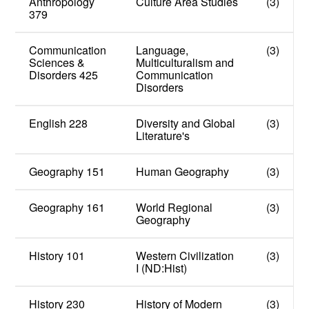
Anthropology
Culture Area Studies
(3)
379
Communication
Language,
(3)
Sciences &
Multiculturalism and
Disorders 425
Communication
Disorders
English 228
Diversity and Global
(3)
Literature's
Geography 151
Human Geography
(3)
Geography 161
World Regional
(3)
Geography
History 101
Western Civilization
(3)
I (ND:Hist)
History 230
History of Modern
(3)