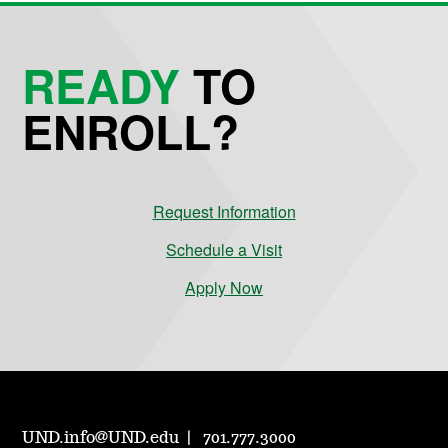
READY
TO
ENROLL?
Request Information
Schedule a Visit
Apply Now
UND.info@UND.edu
701.777.3000