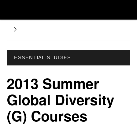
ESSENTIAL STUDIES
2013 Summer
Global Diversity
(G) Courses