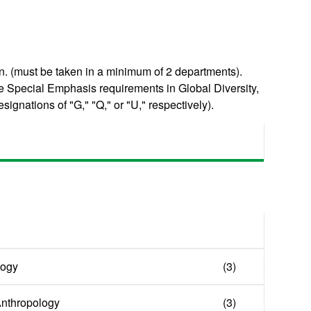
. (must be taken in a minimum of 2 departments).
e Special Emphasis requirements in Global Diversity,
signations of "G," "Q," or "U," respectively).
logy
(3)
 Anthropology
(3)