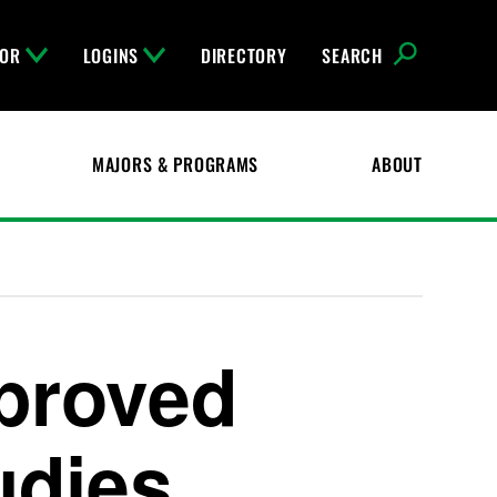
FOR
LOGINS
DIRECTORY
SEARCH
MAJORS & PROGRAMS
ABOUT
pproved
udies