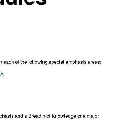
in each of the following special emphasis areas:
 A
phasis and a Breadth of Knowledge or a major