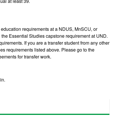
al at least 39.
ral education requirements at a NDUS, MnSCU, or
te the Essential Studies capstone requirement at UND.
uirements. If you are a transfer student from any other
dies requirements listed above. Please go to the
reements for transfer work.
in.