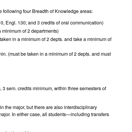
he following four Breadth of Knowledge areas:
10, Engl. 130; and 3 credits of oral communication)
 a minimum of 2 departments)
 taken in a minimum of 2 depts. and take a minimum of
min. (must be taken in a minimum of 2 depts. and must
)
, 3 sem. credits minimum, within three semesters of
the major, but there are also interdisciplinary
ajor. In either case, all students—including transfers