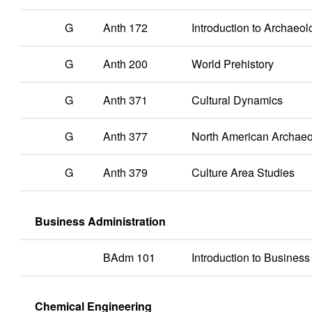
G
Anth 172
Introduction to Archaeol
G
Anth 200
World Prehistory
G
Anth 371
Cultural Dynamics
G
Anth 377
North American Archae
G
Anth 379
Culture Area Studies
Business Administration
BAdm 101
Introduction to Business
Chemical Engineering