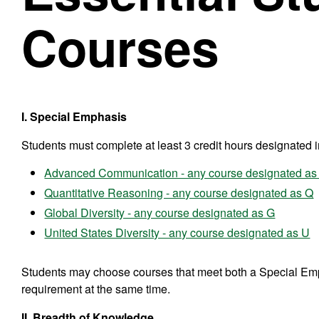
Courses
I. Special Emphasis
Students must complete at least 3 credit hours designated 
Advanced Communication - any course designated as
Quantitative Reasoning - any course designated as Q
Global Diversity - any course designated as G
United States Diversity - any course designated as U
Students may choose courses that meet both a Special Em
requirement at the same time.
II. Breadth of Knowledge