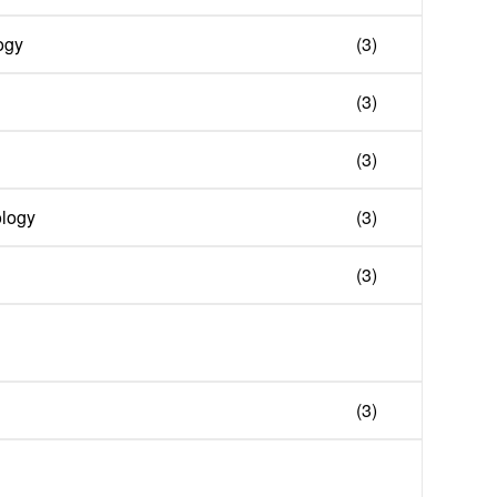
ogy
(3)
(3)
(3)
ology
(3)
(3)
(3)