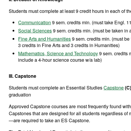
Students must complete at least 9 credit hours in each of t
Communication
9 sem. credits min. (must take Engl. 1
Social Sciences
9 sem. credits min. (must be taken in
Fine Arts and Humanities
9 sem. credits min. (must be
3 credits in Fine Arts and 3 credits in Humanities)
Mathematics, Science and Technology
9 sem. credits 
include a 4-hour science course w/a lab)
III. Capstone
Students must complete an Essential Studies
Capstone
(C
graduation
Approved Capstone courses are most frequently found within 
Capstones that are designed for all students regardless of m
—are required to take an ES Capstone.