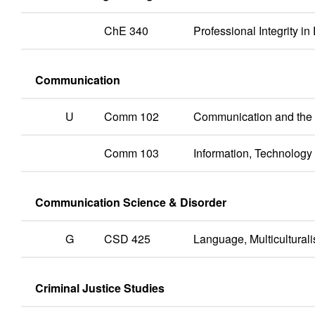
ChE 340
Professional Integrity i
Communication
U
Comm 102
Communication and th
Comm 103
Information, Technolog
Communication Science & Disorder
G
CSD 425
Language, Multicultura
Criminal Justice Studies