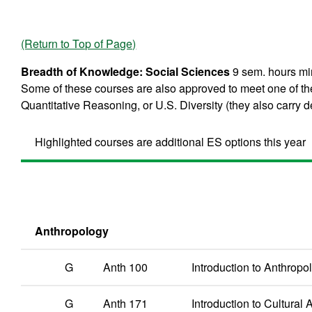
(Return to Top of Page)
Breadth of Knowledge: Social Sciences
9 sem. hours min
Some of these courses are also approved to meet one of th
Quantitative Reasoning, or U.S. Diversity (they also carry de
Highlighted courses are additional ES options this year
Anthropology
G
Anth 100
Introduction to Anthropo
G
Anth 171
Introduction to Cultural