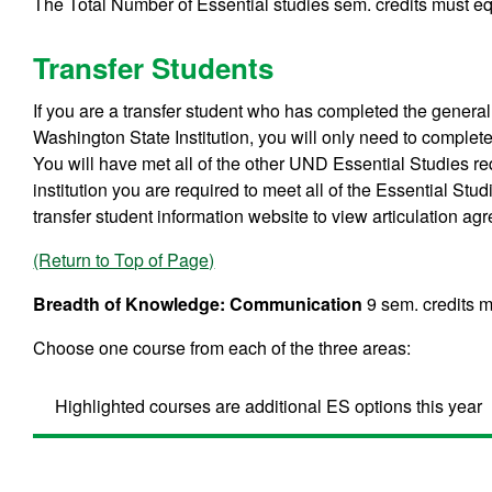
The Total Number of Essential studies sem. credits must equ
Transfer Students
If you are a transfer student who has completed the gene
Washington State Institution, you will only need to comple
You will have met all of the other UND Essential Studies req
institution you are required to meet all of the Essential Stu
transfer student information website to view articulation ag
(Return to Top of Page)
Breadth of Knowledge: Communication
9 sem. credits m
Choose one course from each of the three areas:
Highlighted courses are additional ES options this year