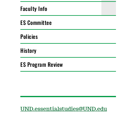
Faculty Info
ES Committee
Policies
History
ES Program Review
UND.essentialstudies@UND.edu