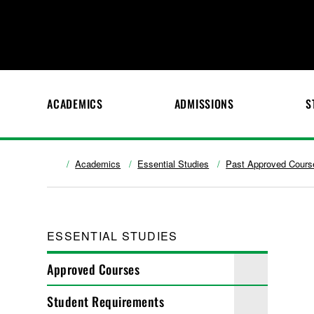
ACADEMICS
ADMISSIONS
S
Academics
Essential Studies
Past Approved Cours
ESSENTIAL STUDIES
Approved Courses
Student Requirements