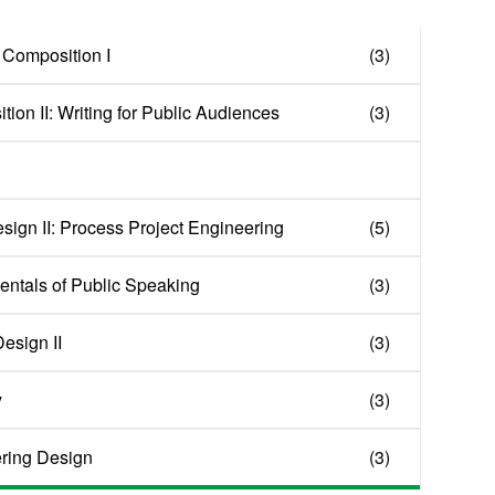
 Composition I
(3)
ion II: Writing for Public Audiences
(3)
sign II: Process Project Engineering
(5)
ntals of Public Speaking
(3)
esign II
(3)
y
(3)
ring Design
(3)