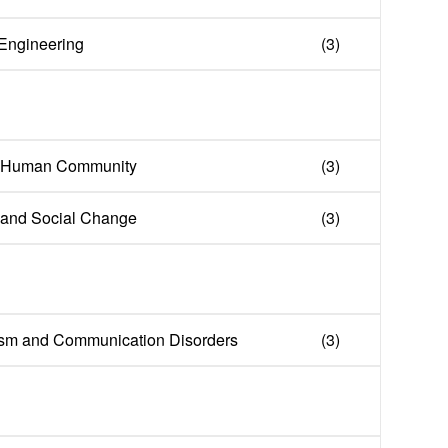
n Engineering
(3)
e Human Community
(3)
y and Social Change
(3)
lism and Communication Disorders
(3)