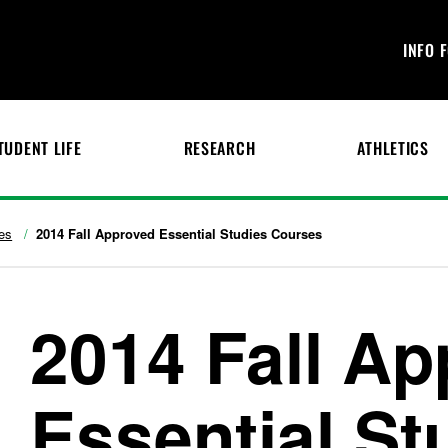
INFO 
TUDENT LIFE
RESEARCH
ATHLETICS
es
2014 Fall Approved Essential Studies Courses
2014 Fall A
Essential St