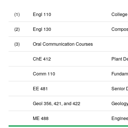
(1)
Engl 110
College
(2)
Engl 130
Composit
(3)
Oral Communication Courses
ChE 412
Plant De
Comm 110
Fundame
EE 481
Senior D
Geol 356, 421, and 422
Geolog
ME 488
Enginee