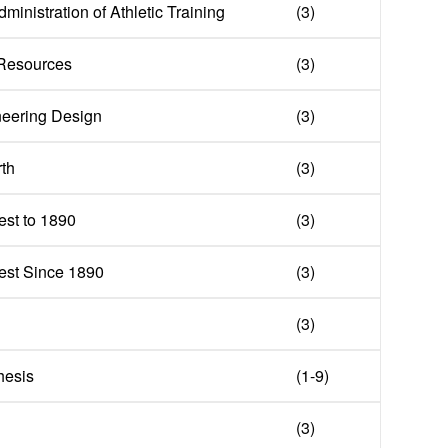
ministration of Athletic Training
(3)
 Resources
(3)
neering Design
(3)
rth
(3)
st to 1890
(3)
est Since 1890
(3)
(3)
hesis
(1-9)
(3)