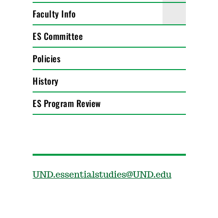
Faculty Info
ES Committee
Policies
History
ES Program Review
UND.essentialstudies@UND.edu