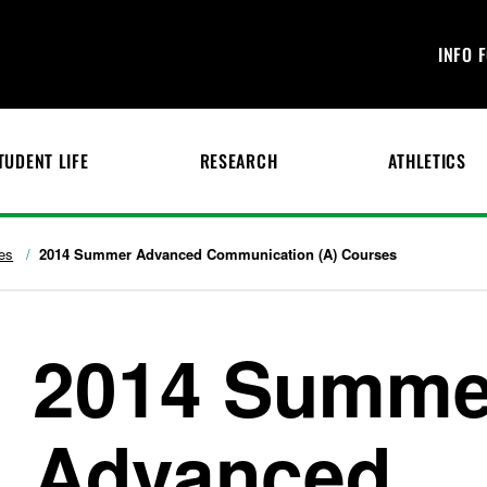
INFO 
TUDENT LIFE
RESEARCH
ATHLETICS
es
2014 Summer Advanced Communication (A) Courses
2014 Summe
Advanced