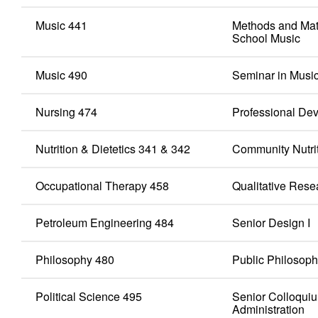
Music 441
Methods and Mat
School Music
Music 490
Seminar in Musi
Nursing 474
Professional Dev
Nutrition & Dietetics 341 & 342
Community Nutriti
Occupational Therapy 458
Qualitative Rese
Petroleum Engineering 484
Senior Design I
Philosophy 480
Public Philosop
Political Science 495
Senior Colloquiu
Administration