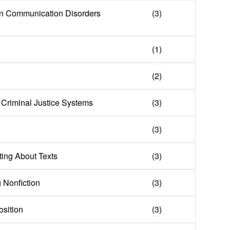
in Communication Disorders
(3)
(1)
(2)
f Criminal Justice Systems
(3)
(3)
ing About Texts
(3)
g Nonfiction
(3)
sition
(3)