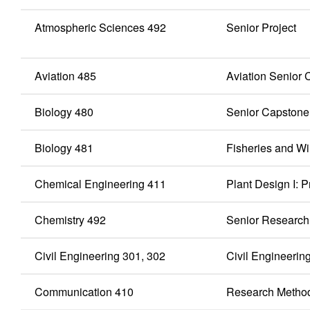
Atmospheric Sciences 492
Senior Project
Aviation 485
Aviation Senior
Biology 480
Senior Capstone
Biology 481
Fisheries and Wi
Chemical Engineering 411
Plant Design I:
Chemistry 492
Senior Research
Civil Engineering 301, 302
Civil Engineering
Communication 410
Research Metho