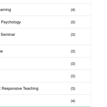
earning
(4)
 Psychology
(3)
 Seminar
(3)
ne
(3)
(3)
(3)
: Responsive Teaching
(3)
(4)