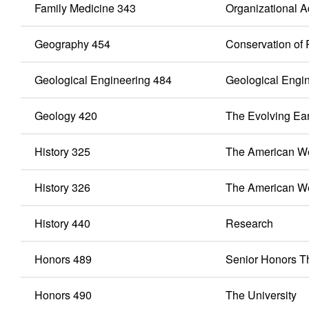
Family Medicine 343
Organizational Ad
Geography 454
Conservation of
Geological Engineering 484
Geological Engi
Geology 420
The Evolving Ea
History 325
The American We
History 326
The American W
History 440
Research
Honors 489
Senior Honors T
Honors 490
The University