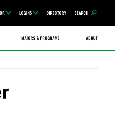
FOR
LOGINS
DIRECTORY
SEARCH
MAJORS & PROGRAMS
ABOUT
r