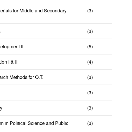
erials for Middle and Secondary
(3)
c
(3)
elopment II
(5)
on I & II
(4)
arch Methods for O.T.
(3)
(3)
hy
(3)
m in Political Science and Public
(3)