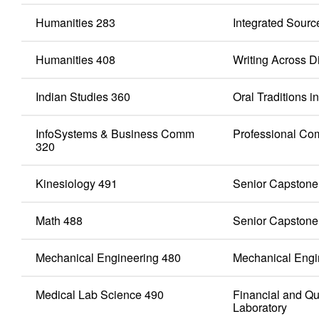
Humanities 283
Integrated Sourc
Humanities 408
Writing Across D
Indian Studies 360
Oral Traditions 
InfoSystems & Business Comm
Professional Co
320
Kinesiology 491
Senior Capstone
Math 488
Senior Capstone
Mechanical Engineering 480
Mechanical Engi
Medical Lab Science 490
Financial and Qu
Laboratory