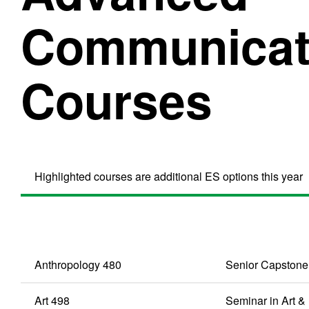
Communicati
Courses
Highlighted courses are additional ES options this year
Anthropology 480
Senior Capstone
Art 498
Seminar in Art 