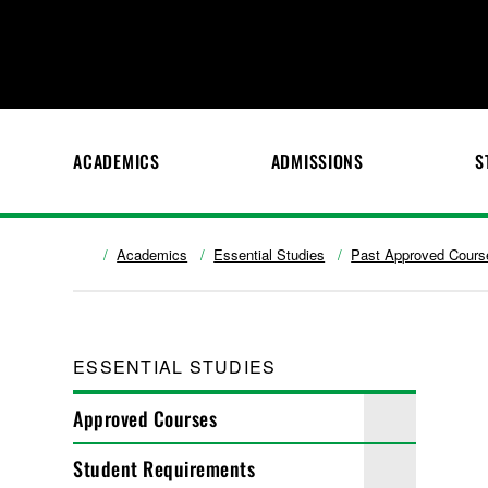
ACADEMICS
ADMISSIONS
S
Academics
Essential Studies
Past Approved Cours
ESSENTIAL STUDIES
Approved Courses
Student Requirements