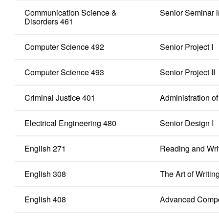
Communication Science &
Senior Seminar 
Disorders 461
Computer Science 492
Senior Project I
Computer Science 493
Senior Project II
Criminal Justice 401
Administration o
Electrical Engineering 480
Senior Design I
English 271
Reading and Writ
English 308
The Art of Writin
English 408
Advanced Compo