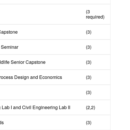
(3
required)
 Capstone
(3)
 Seminar
(3)
ldlife Senior Capstone
(3)
 Process Design and Economics
(3)
(3)
 Lab I and Civil Engineering Lab II
(2,2)
ds
(3)