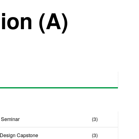
on (A)
 Seminar
(3)
& Design Capstone
(3)