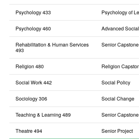
Psychology 433
Psychology of L
Psychology 460
Advanced Social
Rehabilitation & Human Services
Senior Capstone
493
Religion 480
Religion Capsto
Social Work 442
Social Policy
Sociology 306
Social Change
Teaching & Learning 489
Senior Capstone
Theatre 494
Senior Project