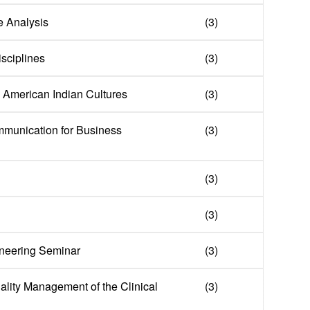
e Analysis
(3)
isciplines
(3)
in American Indian Cultures
(3)
mmunication for Business
(3)
(3)
(3)
neering Seminar
(3)
ality Management of the Clinical
(3)